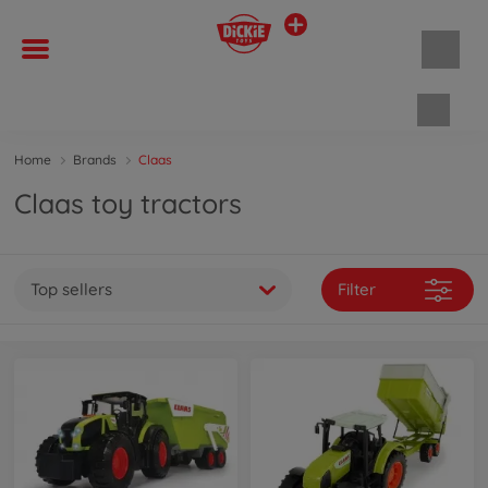
Shopp
Home
Brands
Claas
Claas toy tractors
Top sellers
Filter