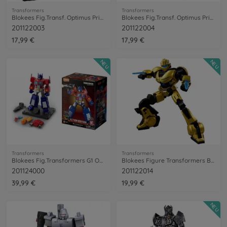
Transformers
Transformers
Blokees Fig.Transf. Optimus Primal Beast
Blokees Fig.Transf. Optimus Primal Robot
201122003
201122004
17,99 €
17,99 €
NEU
NEU
Transformers
Transformers
Blokees Fig.Transformers G1 OptimusPrime
Blokees Figure Transformers B-127
201124000
201122014
39,99 €
19,99 €
NEU