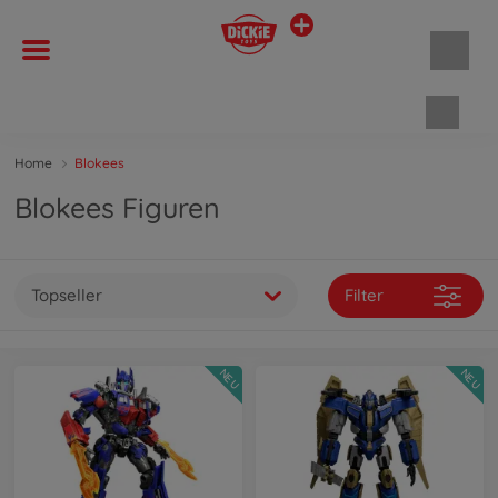
Waren
Home
Blokees
Blokees Figuren
Topseller
Filter
NEU
NEU