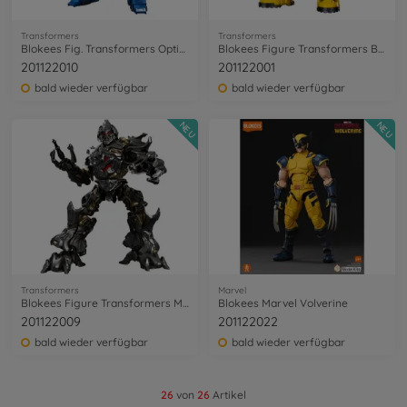
Transformers
Transformers
Blokees Fig. Transformers Optimus Prime
Blokees Figure Transformers Bumblebee
201122010
201122001
bald wieder verfügbar
bald wieder verfügbar
NEU
NEU
Transformers
Marvel
Blokees Figure Transformers Megatron
Blokees Marvel Volverine
201122009
201122022
bald wieder verfügbar
bald wieder verfügbar
26
von
26
Artikel