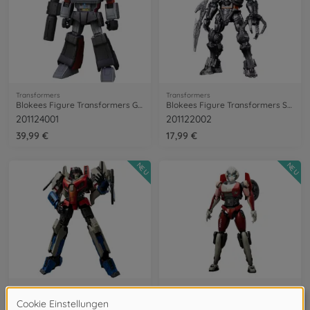
Transformers
Transformers
Blokees Figure Transformers G1 Megatron
Blokees Figure Transformers Scourge
201124001
201122002
39,99 €
17,99 €
NEU
NEU
Transformers
Transformers
Blokees Figure Transformers Starscream
Blokees Figures Transformers Arcee