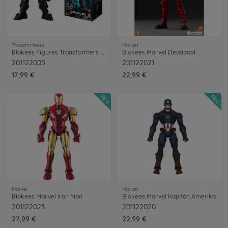
Transformers
Marvel
Blokees Figures Transformers Mirage
Blokees Marvel Deadpool
201122005
201122021
17,99 €
22,99 €
NEU
NEU
Marvel
Marvel
Blokees Marvel Iron Man
Blokees Marvel Kapitän Amerika
201122023
201122020
27,99 €
22,99 €