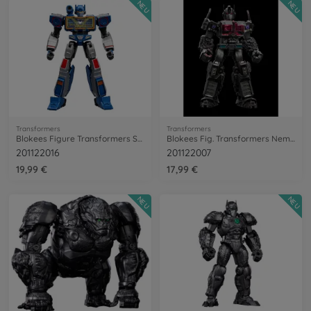
NEU
NEU
Transformers
Transformers
Blokees Figure Transformers Soundwave
Blokees Fig. Transformers Nemesis Prime
201122016
201122007
19,99 €
17,99 €
NEU
NEU