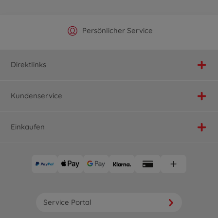
Offizieller Hersteller Shop
Versandkostenfrei ab 25€
Persönlicher Service
Schnelle Lieferung
Direktlinks
Kundenservice
Einkaufen
Service Portal