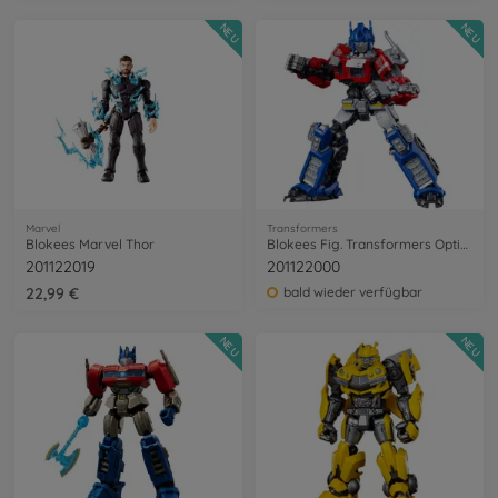
NEU
NEU
Marvel
Transformers
Blokees Marvel Thor
Blokees Fig. Transformers Optimus Prime
201122019
201122000
22,99 €
bald wieder verfügbar
NEU
NEU