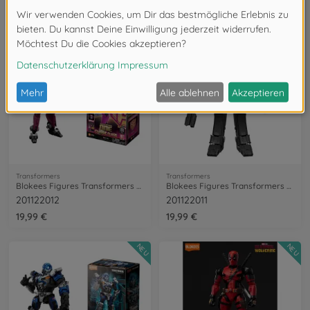
201122015
201122006
19,99 €
17,99 €
NEU
NEU
Transformers
Transformers
Blokees Figures Transformers Elita-1
Blokees Figures Transformers Megatron
201122012
201122011
19,99 €
19,99 €
NEU
NEU