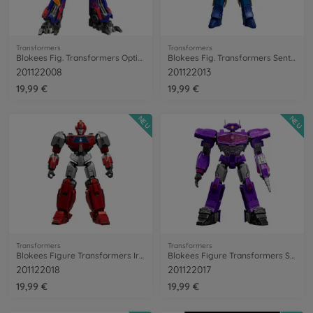
Transformers
Transformers
Blokees Fig. Transformers Optimus Prime
Blokees Fig. Transformers Sentinel Prime
201122008
201122013
19,99 €
19,99 €
NEU
NEU
Transformers
Transformers
Blokees Figure Transformers Ironhide
Blokees Figure Transformers Shockwave
201122018
201122017
19,99 €
19,99 €