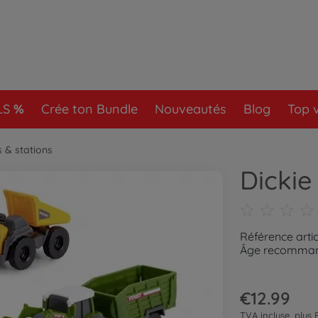
LS
Crée ton Bundle
Nouveautés
Blog
Top 
s & stations
Dickie
Référence artic
Âge recommand
€12.99
TVA incluse, plus