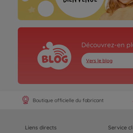
Découvrez-en plu
Vers le blog
Boutique officielle du fabricant
Liens directs
Service cl