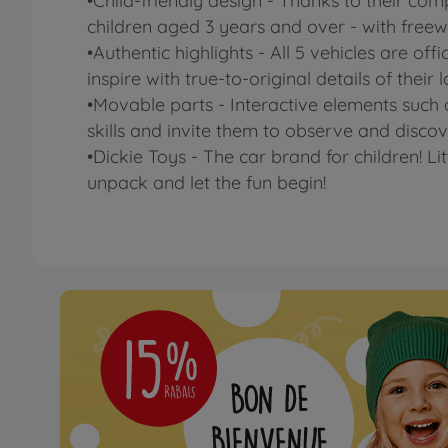
•Child-friendly design - Thanks to their com
children aged 3 years and over - with freewh
•Authentic highlights - All 5 vehicles are 
inspire with true-to-original details of their
•Movable parts - Interactive elements such a
skills and invite them to observe and discov
•Dickie Toys - The car brand for children! Li
unpack and let the fun begin!