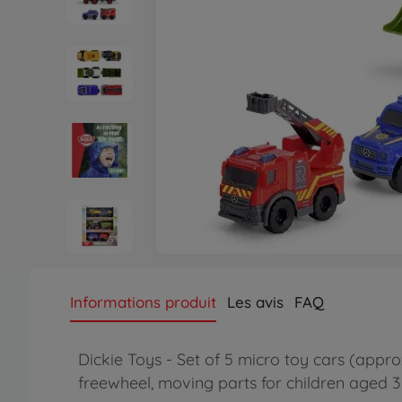
Informations produit
Les avis
FAQ
Dickie Toys - Set of 5 micro toy cars (approx
freewheel, moving parts for children aged 