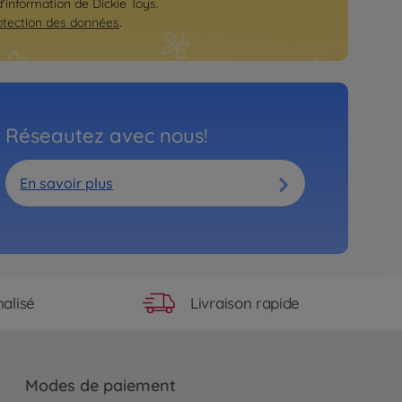
d'information de Dickie Toys.
otection des données
.
Réseautez avec nous!
En savoir plus
Livraison rapide
alisé
Modes de paiement