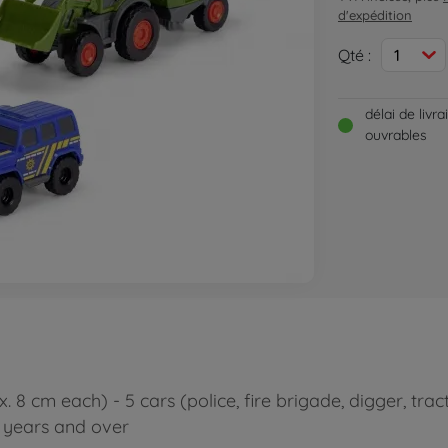
d'expédition
Qté :
1
délai de livr
ouvrables
. 8 cm each) - 5 cars (police, fire brigade, digger, tra
3 years and over