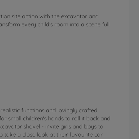
tion site action with the excavator and
ransform every child's room into a scene full
realistic functions and lovingly crafted
r small children's hands to roll it back and
xcavator shovel - invite girls and boys to
 take a close look at their favourite car