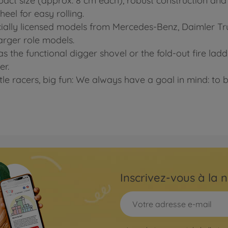
pact size (approx. 8 cm each), robust construction and b
eel for easy rolling.
officially licensed models from Mercedes-Benz, Daimler 
 larger role models.
s the functional digger shovel or the fold-out fire lad
er.
ttle racers, big fun: We always have a goal in mind: to b
Inscrivez-vous à la n