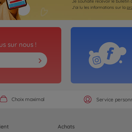
Je souhaite recevoir le bulletin 
J'ai lu les informations sur la
pr
s sur nous !
Choix maximal
Service personn
ient
Achats