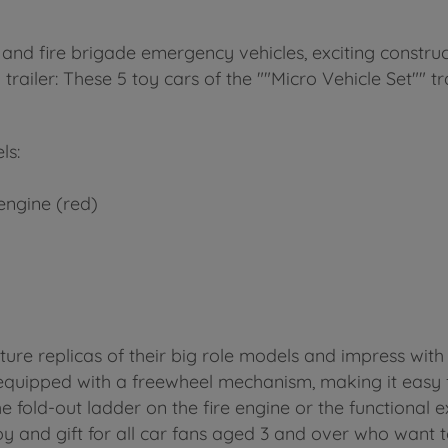
 and fire brigade emergency vehicles, exciting construc
 trailer: These 5 toy cars of the ""Micro Vehicle Set"" t
ls:
engine (red)
ature replicas of their big role models and impress with 
 equipped with a freewheel mechanism, making it easy fo
e fold-out ladder on the fire engine or the functional e
oy and gift for all car fans aged 3 and over who want to