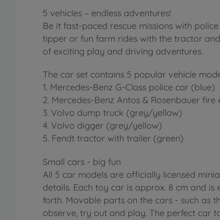
5 vehicles – endless adventures!
Be it fast-paced rescue missions with police
tipper or fun farm rides with the tractor and
of exciting play and driving adventures.
The car set contains 5 popular vehicle mode
1. Mercedes-Benz G-Class police car (blue)
2. Mercedes-Benz Antos & Rosenbauer fire 
3. Volvo dump truck (grey/yellow)
4. Volvo digger (grey/yellow)
5. Fendt tractor with trailer (green)
Small cars - big fun
All 5 car models are officially licensed mini
details. Each toy car is approx. 8 cm and is
forth. Movable parts on the cars - such as th
observe, try out and play. The perfect car t