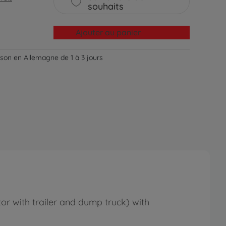
souhaits
Ajouter au panier
aison en Allemagne de 1 à 3 jours
ctor with trailer and dump truck) with