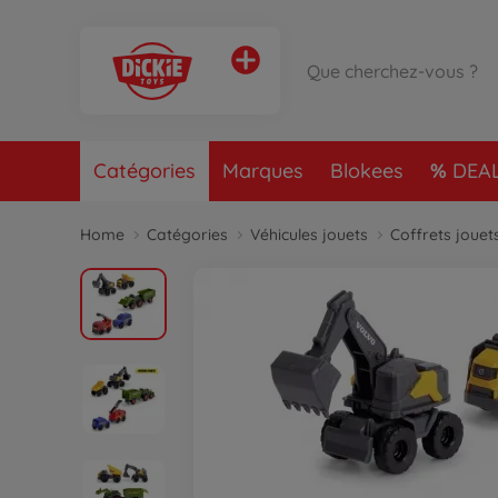
Catégories
Marques
Blokees
DEA
Home
Catégories
Véhicules jouets
Coffrets jouet