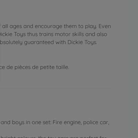
f all ages and encourage them to play. Even
ickie Toys thus trains motor skills and also
absolutely guaranteed with Dickie Toys.
 de pièces de petite taille.
and boys in one set: Fire engine, police car,