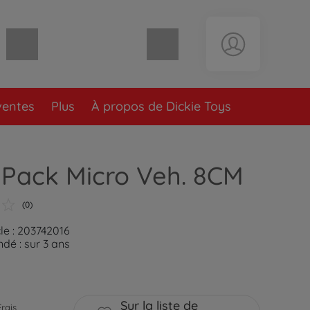
Panier vide
ventes
Plus
À propos de Dickie Toys
 Pack Micro Veh. 8CM
(0)
le : 203742016
é : sur 3 ans
Sur la liste de
Frais