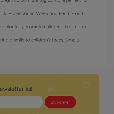
right colours, the toy cars are perfect for
Truck, Rosenbauer, Volvo and Fendt - and
der playfully promote children's fine motor
ring a smile to children's faces. Simply
ewsletter ici!
S'abonner