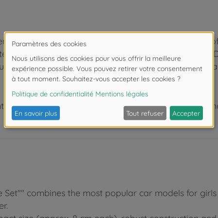
nce in the industry, we know how to inspire children o
test the numerous play functions at a very early age. D
ucation. Be it in the kids’ bedroom or outdoors, fun is 
 de moins de 3 ans. Risque d'asphyxie lié à la présence
e Set"" combines the most popular car models for girls 
r.