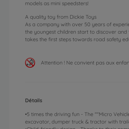
models as mini speedsters!
A quality toy from Dickie Toys
As a company with over 50 years of experie
the youngest children start to discover and 
takes the first steps towards road safety ed
Attention !
Ne convient pas aux enfants
Détails
•5 times the driving fun - The ""Micro Vehicl
excavator, dumper truck & tractor with traile