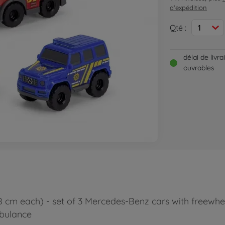
d'expédition
Qté :
1
délai de livr
ouvrables
(8 cm each) - set of 3 Mercedes-Benz cars with freewhe
mbulance