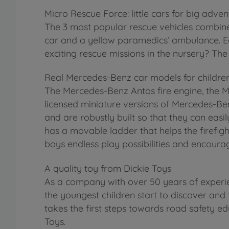
Micro Rescue Force: little cars for big adven
The 3 most popular rescue vehicles combined
car and a yellow paramedics’ ambulance. Each
exciting rescue missions in the nursery? The
Real Mercedes-Benz car models for childre
The Mercedes-Benz Antos fire engine, the 
licensed miniature versions of Mercedes-Ben
and are robustly built so that they can easily
has a movable ladder that helps the firefight
boys endless play possibilities and encoura
A quality toy from Dickie Toys
As a company with over 50 years of experie
the youngest children start to discover and 
takes the first steps towards road safety ed
Toys.