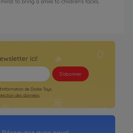
mind: to bring a smile to children's faces.
ewsletter ici!
S'abonner
d'information de Dickie Toys.
otection des données
.
Réseautez avec nous!