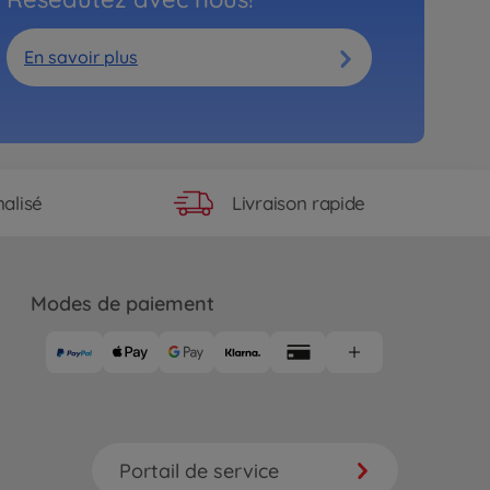
En savoir plus
Livraison rapide
alisé
Modes de paiement
Portail de service