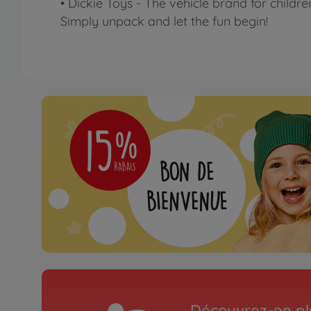
• Dickie Toys - The vehicle brand for childre
Simply unpack and let the fun begin!
Découvrez-en plu