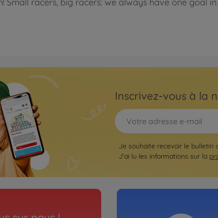
n! Small racers, big racers: we always have one goal in 
Inscrivez-vous à la n
Je souhaite recevoir le bulletin 
J'ai lu les informations sur la
pr
s sur nous !