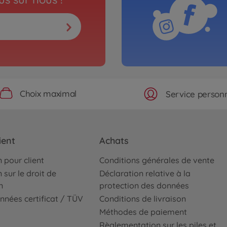
Choix maximal
Service personn
ient
Achats
 pour client
Conditions générales de vente
 sur le droit de
Déclaration relative à la
n
protection des données
nnées certificat / TÜV
Conditions de livraison
Méthodes de paiement
Règlementation sur les piles et