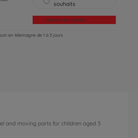
souhaits
Ajouter au panier
aison en Allemagne de 1 à 3 jours
el and moving parts for children aged 3