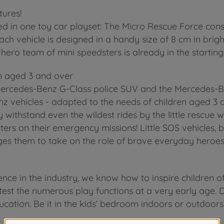
tures!
 in one toy car playset: The Micro Rescue Force consist
 vehicle is designed in a handy size of 8 cm in bright
 hero team of mini speedsters is already in the starting
n aged 3 and over
Mercedes-Benz G-Class police SUV and the Mercedes-Be
z vehicles - adapted to the needs of children aged 3 a
 withstand even the wildest rides by the little rescue wo
ers on their emergency missions! Little SOS vehicles, bi
ges them to take on the role of brave everyday heroes
nce in the industry, we know how to inspire children o
test the numerous play functions at a very early age. D
ucation. Be it in the kids’ bedroom indoors or outdoors