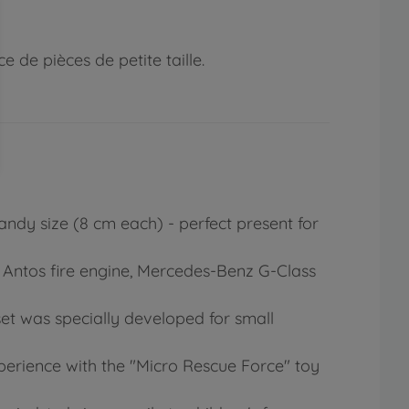
 de pièces de petite taille.
andy size (8 cm each) - perfect present for
z Antos fire engine, Mercedes-Benz G-Class
set was specially developed for small
xperience with the "Micro Rescue Force" toy