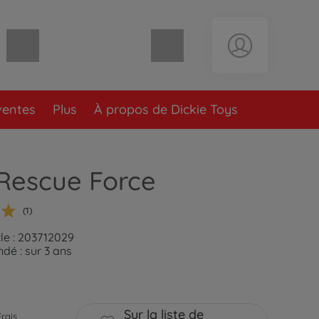
Panier vide
ventes
Plus
À propos de Dickie Toys
Rescue Force
(1)
cle : 203712029
é : sur 3 ans
Sur la liste de
Frais