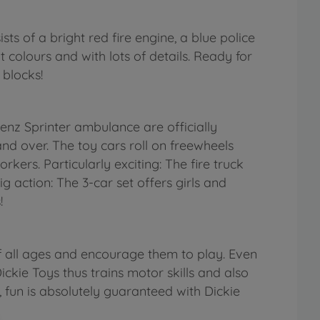
s of a bright red fire engine, a blue police
 colours and with lots of details. Ready for
 blocks!
nz Sprinter ambulance are officially
nd over. The toy cars roll on freewheels
rkers. Particularly exciting: The fire truck
g action: The 3-car set offers girls and
!
f all ages and encourage them to play. Even
ickie Toys thus trains motor skills and also
, fun is absolutely guaranteed with Dickie