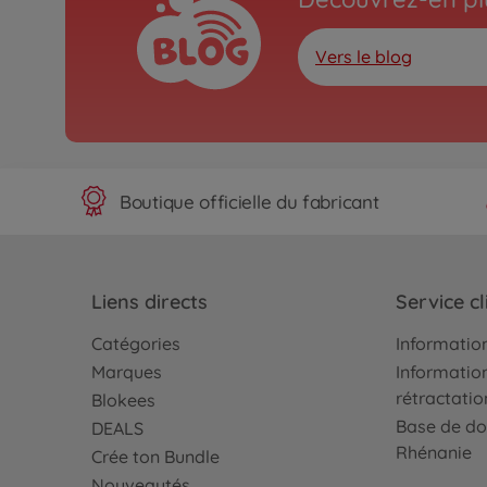
Vers le blog
Boutique officielle du fabricant
Liens directs
Service cl
Catégories
Information
Marques
Information
rétractatio
Blokees
Base de do
DEALS
Rhénanie
Crée ton Bundle
Nouveautés