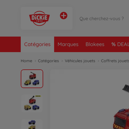
Catégories
Marques
Blokees
DEA
Home
Catégories
Véhicules jouets
Coffrets jouet