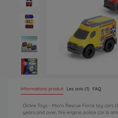
Informations produit
Les avis (1)
FAQ
Dickie Toys - Micro Rescue Force toy cars 
years and over, fire engine, police car & a