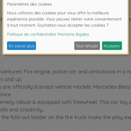
 de moins de 3 ans. Risque d'asphyxie lié à la présence
dventures: Fire engine, police car and ambulance in a h
s and up.
rs are officially licensed vehicle models: Mercedes-Ben
ance.
tremely robust & equipped with freewheel: This car toy 
lls and creativity.
s the fold-out ladder on the fire truck make the play e