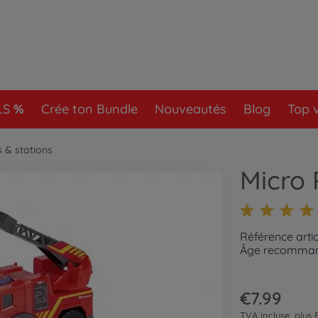
LS
Crée ton Bundle
Nouveautés
Blog
Top 
s & stations
Micro 
Référence arti
Âge recommand
€7.99
TVA incluse, plus