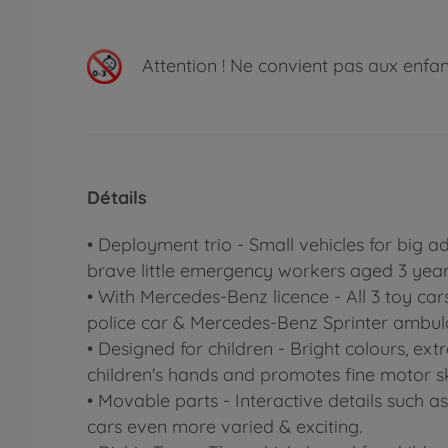
Attention !
Ne convient pas aux enfants
Détails
• Deployment trio - Small vehicles for big a
brave little emergency workers aged 3 year
• With Mercedes-Benz licence - All 3 toy ca
police car & Mercedes-Benz Sprinter ambul
• Designed for children - Bright colours, ex
children's hands and promotes fine motor ski
• Movable parts - Interactive details such a
cars even more varied & exciting.