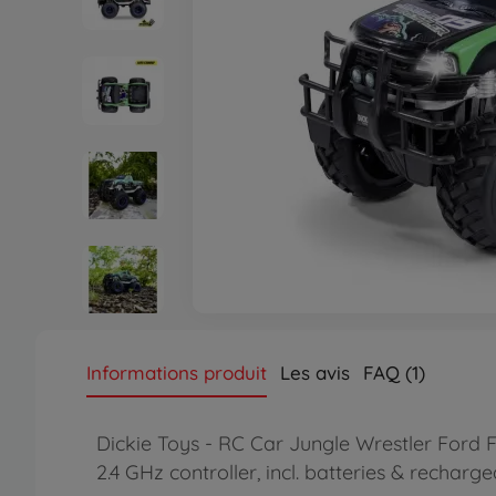
Informations produit
Les avis
FAQ (1)
Dickie Toys - RC Car Jungle Wrestler Ford F
2.4 GHz controller, incl. batteries & recharg