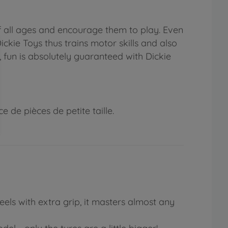
f all ages and encourage them to play. Even
ickie Toys thus trains motor skills and also
, fun is absolutely guaranteed with Dickie
 de pièces de petite taille.
eels with extra grip, it masters almost any