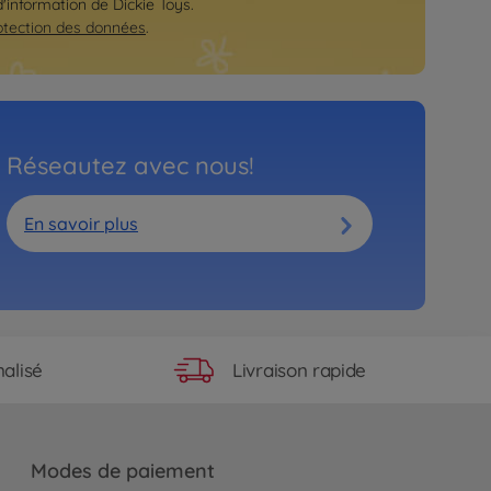
d'information de Dickie Toys.
otection des données
.
Réseautez avec nous!
En savoir plus
Livraison rapide
alisé
Modes de paiement