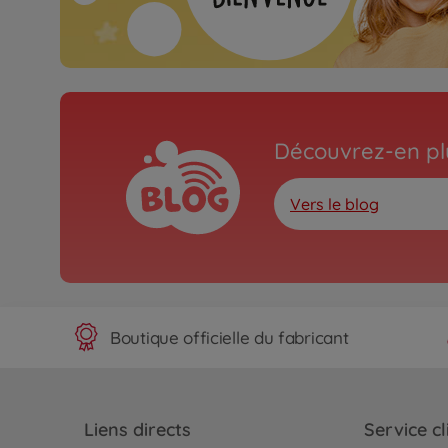
Découvrez-en plu
Vers le blog
Boutique officielle du fabricant
Liens directs
Service cl