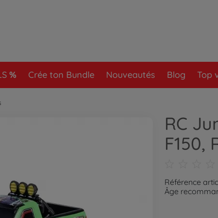
LS
Crée ton Bundle
Nouveautés
Blog
Top 
s
RC Jun
F150, 
Référence artic
Âge recommand