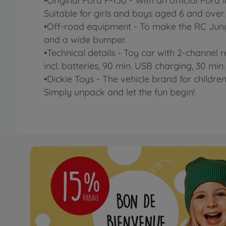
•Original Ford F-150 - With an official Ford 
Suitable for girls and boys aged 6 and over.
•Off-road equipment - To make the RC Jungle
and a wide bumper.
•Technical details - Toy car with 2-channel r
incl. batteries, 90 min. USB charging, 30 min.
•Dickie Toys - The vehicle brand for children
Simply unpack and let the fun begin!