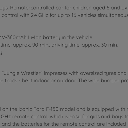
oys: Remote-controlled car for children aged 6 and ov
control with 2.4 GHz for up to 16 vehicles simultaneous
 7.4V-360mAh Li-Ion battery in the vehicle
time: approx. 90 min., driving time: approx. 30 min.
ty
ll "Jungle Wrestler" impresses with oversized tyres an
e track - be it indoor or outdoor. The wide bumper pro
d on the iconic Ford F-150 model and is equipped with 
4 GHz remote control, which is easy for girls and boys t
and the batteries for the remote control are included -