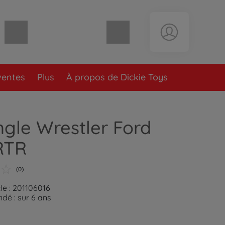
Panier vide
ventes
Plus
À propos de Dickie Toys
gle Wrestler Ford
RTR
(0)
le : 201106016
é : sur 6 ans