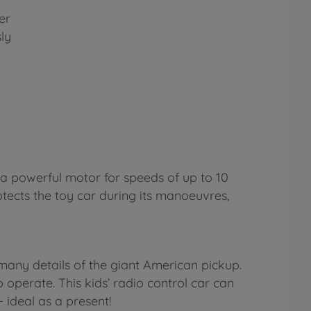
er
ly
d a powerful motor for speeds of up to 10
tects the toy car during its manoeuvres,
many details of the giant American pickup.
o operate. This kids’ radio control car can
 ideal as a present!