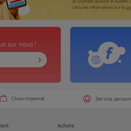
Je souhaite recevoir le bulletin 
J'ai lu les informations sur la
pr
s sur nous !
Choix maximal
Service personn
ient
Achats