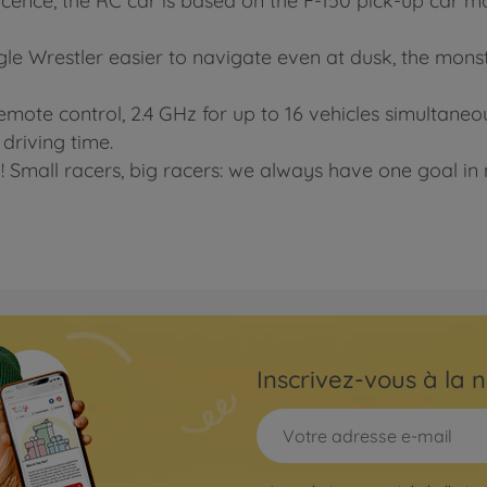
licence, the RC car is based on the F-150 pick-up car mod
 Wrestler easier to navigate even at dusk, the monste
emote control, 2.4 GHz for up to 16 vehicles simultaneo
 driving time.
! Small racers, big racers: we always have one goal in m
Inscrivez-vous à la n