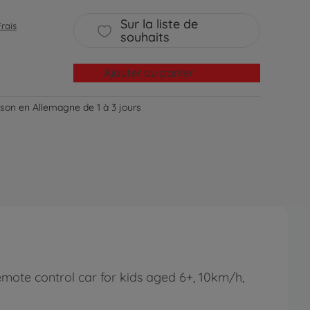
Sur la liste de
Frais
souhaits
Ajouter au panier
aison en Allemagne de 1 à 3 jours
emote control car for kids aged 6+, 10km/h,