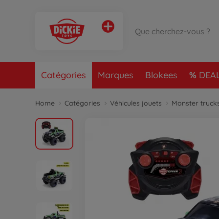
Catégories
Marques
Blokees
DEA
Home
Catégories
Véhicules jouets
Monster truck