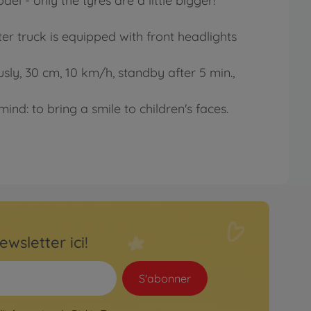
el - only the tyres are a little bigger!
r truck is equipped with front headlights
usly, 30 cm, 10 km/h, standby after 5 min.,
ind: to bring a smile to children's faces.
ewsletter ici!
S'abonner