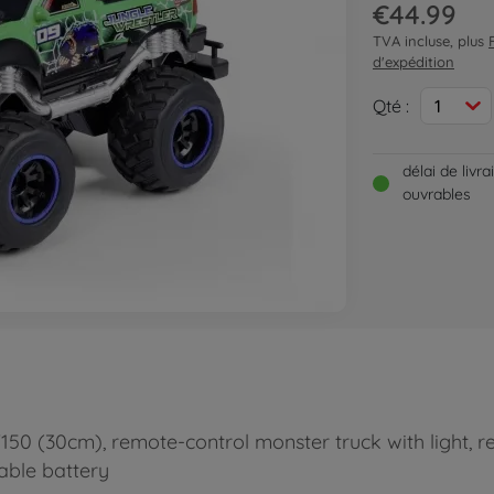
€44.99
TVA incluse, plus
d'expédition
Qté :
1
délai de livr
ouvrables
150 (30cm), remote-control monster truck with light, r
eable battery