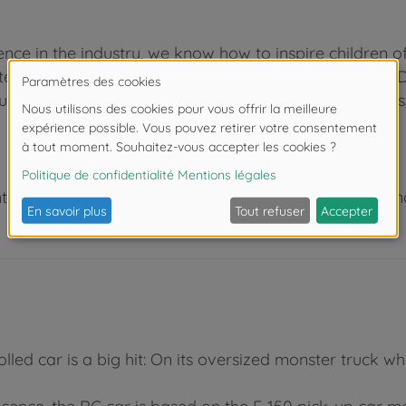
nce in the industry, we know how to inspire children o
test the numerous play functions at a very early age. D
ucation. Be it in the kids’ bedroom indoors or outdoors
 de moins de 3 ans. Risque d'asphyxie lié à la présence
led car is a big hit: On its oversized monster truck wh