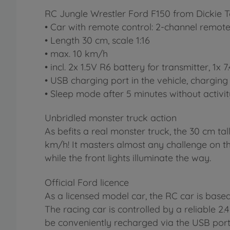
RC Jungle Wrestler Ford F150 from Dickie T
• Car with remote control: 2-channel remote 
• Length 30 cm, scale 1:16
• max. 10 km/h
• incl. 2x 1.5V R6 battery for transmitter, 1x
• USB charging port in the vehicle, charging 
• Sleep mode after 5 minutes without activi
Unbridled monster truck action
As befits a real monster truck, the 30 cm ta
km/h! It masters almost any challenge on th
while the front lights illuminate the way.
Official Ford licence
As a licensed model car, the RC car is base
The racing car is controlled by a reliable 2.
be conveniently recharged via the USB port 