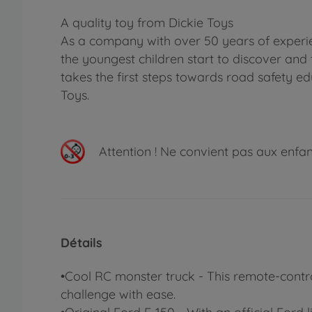
A quality toy from Dickie Toys
As a company with over 50 years of experie
the youngest children start to discover and 
takes the first steps towards road safety ed
Toys.
Attention !
Ne convient pas aux enfants
Détails
•Cool RC monster truck - This remote-control
challenge with ease.