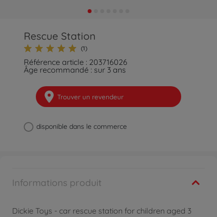
Rescue Station
(1)
Référence article : 203716026
Âge recommandé : sur 3 ans
Trouver un revendeur
disponible dans le commerce
Informations produit
Dickie Toys - car rescue station for children aged 3