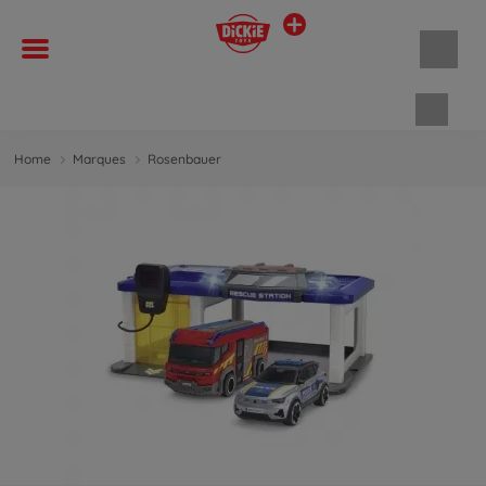
Panie
Home
Marques
Rosenbauer