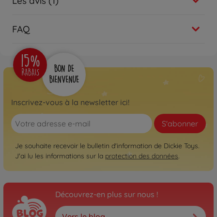
Les avis (1)
FAQ
Inscrivez-vous à la newsletter ici!
S'abonner
Je souhaite recevoir le bulletin d'information de Dickie Toys.
J'ai lu les informations sur la
protection des données
.
Découvrez-en plus sur nous !
Vers le blog