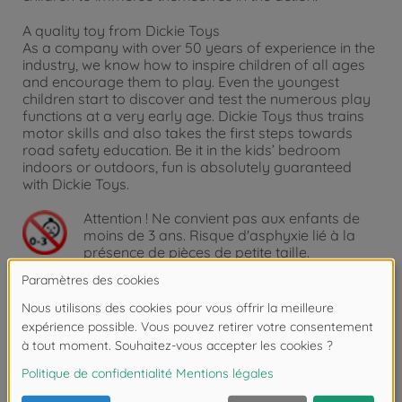
A quality toy from Dickie Toys
As a company with over 50 years of experience in the
industry, we know how to inspire children of all ages
and encourage them to play. Even the youngest
children start to discover and test the numerous play
functions at a very early age. Dickie Toys thus trains
motor skills and also takes the first steps towards
road safety education. Be it in the kids’ bedroom
indoors or outdoors, fun is absolutely guaranteed
with Dickie Toys.
Attention !
Ne convient pas aux enfants de
moins de 3 ans. Risque d'asphyxie lié à la
présence de pièces de petite taille.
Détails