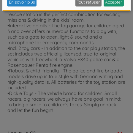
•2-in-1 operations centre - fire station and police
station combined under one roof: The Dickie Toys
rescue station is the perfect combination for exciting
missions & driving in the kids’ room.
•Interactive details - The toy garage for children aged
3 and over offers numerous functions to play with,
such as a gate to open, light & sound and a
microphone for emergency commands.
•Incl. 2 toy cars - In addition to the car play station, the
set includes two officially licensed, true-to-original
vehicles with freewheel: a Volvo EX40 police car & a
Rosenbauer Penta fire engine.
•Robust & child-friendly - The police and fire brigade
models drive up in true style with German writing and
high-quality details. All batteries for the toy station are
included.
•Dickie Toys - The vehicle brand for children! Small
racers, big racers: we always have one goal in mind:
to bring a smile to children's faces. Simply unpack
and let the fun begin!