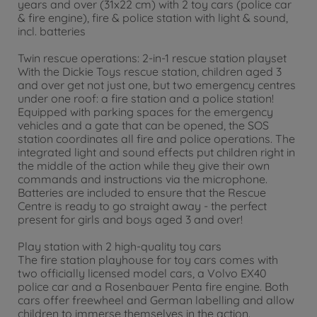
years and over (31x22 cm) with 2 toy cars (police car
& fire engine), fire & police station with light & sound,
incl. batteries
Twin rescue operations: 2-in-1 rescue station playset
With the Dickie Toys rescue station, children aged 3
and over get not just one, but two emergency centres
under one roof: a fire station and a police station!
Equipped with parking spaces for the emergency
vehicles and a gate that can be opened, the SOS
station coordinates all fire and police operations. The
integrated light and sound effects put children right in
the middle of the action while they give their own
commands and instructions via the microphone.
Batteries are included to ensure that the Rescue
Centre is ready to go straight away - the perfect
present for girls and boys aged 3 and over!
Play station with 2 high-quality toy cars
The fire station playhouse for toy cars comes with
two officially licensed model cars, a Volvo EX40
police car and a Rosenbauer Penta fire engine. Both
cars offer freewheel and German labelling and allow
children to immerse themselves in the action.