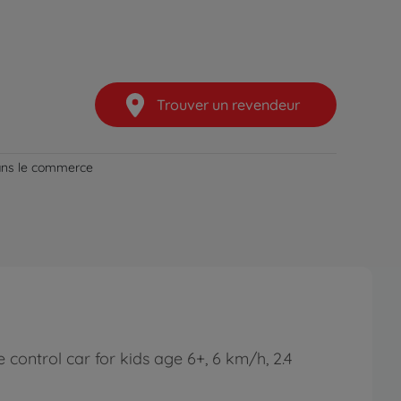
Trouver un revendeur
dans le commerce
control car for kids age 6+, 6 km/h, 2.4