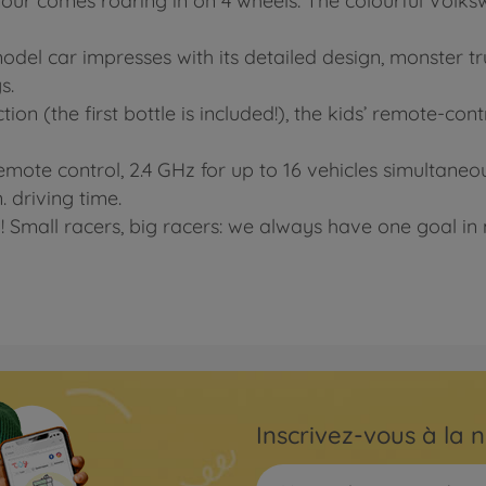
ur comes roaring in on 4 wheels: The colourful Volkswa
del car impresses with its detailed design, monster tru
s.
tion (the first bottle is included!), the kids’ remote-co
emote control, 2.4 GHz for up to 16 vehicles simultaneo
. driving time.
! Small racers, big racers: we always have one goal in m
Inscrivez-vous à la n