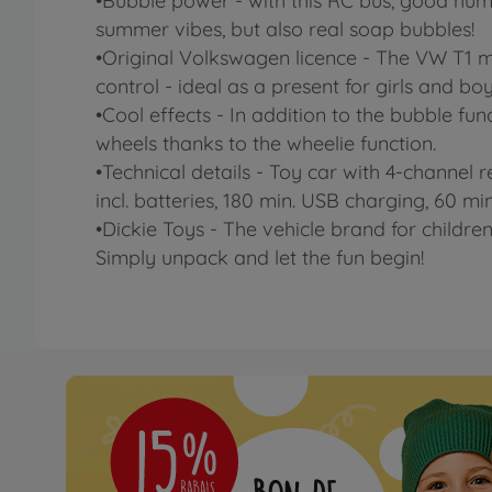
•Bubble power - with this RC bus, good humo
summer vibes, but also real soap bubbles!
•Original Volkswagen licence - The VW T1 mo
control - ideal as a present for girls and boy
•Cool effects - In addition to the bubble func
wheels thanks to the wheelie function.
•Technical details - Toy car with 4-channel r
incl. batteries, 180 min. USB charging, 60 min
•Dickie Toys - The vehicle brand for children
Simply unpack and let the fun begin!