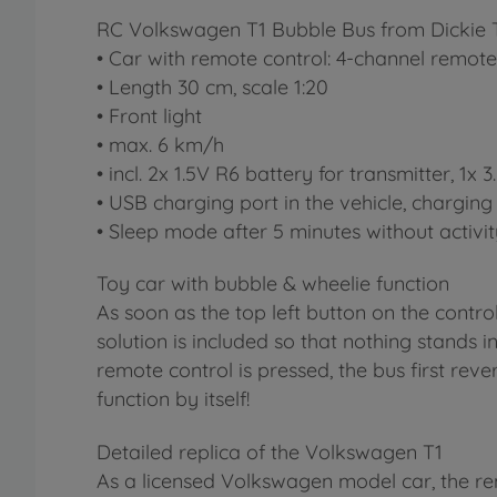
RC Volkswagen T1 Bubble Bus from Dickie T
• Car with remote control: 4-channel remote 
• Length 30 cm, scale 1:20
• Front light
• max. 6 km/h
• incl. 2x 1.5V R6 battery for transmitter, 1x
• USB charging port in the vehicle, charging 
• Sleep mode after 5 minutes without activi
Toy car with bubble & wheelie function
As soon as the top left button on the control
solution is included so that nothing stands 
remote control is pressed, the bus first rever
function by itself!
Detailed replica of the Volkswagen T1
As a licensed Volkswagen model car, the remot