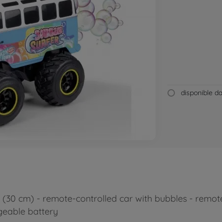
disponible 
30 cm) - remote-controlled car with bubbles - remote 
rgeable battery