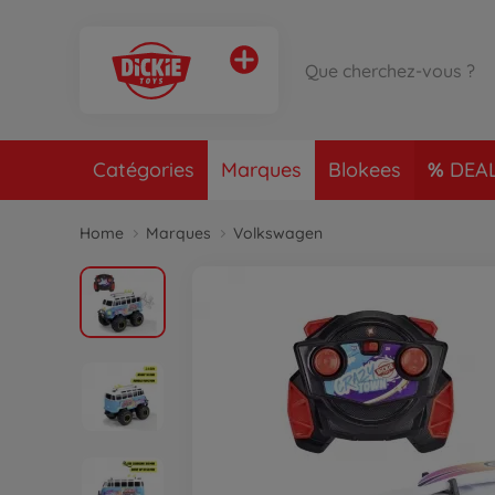
Catégories
Marques
Blokees
DEA
Home
Marques
Volkswagen