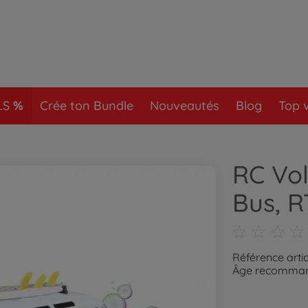
LS
Crée ton Bundle
Nouveautés
Blog
Top 
RC Vo
Bus, 
Référence artic
Âge recommand