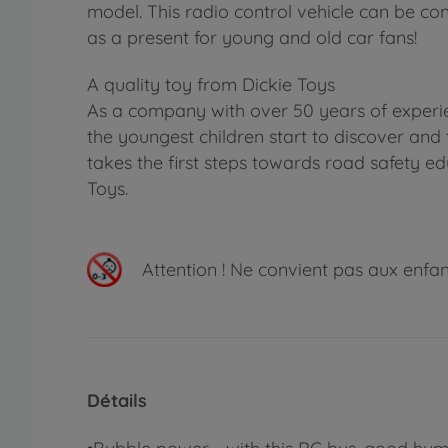
model. This radio control vehicle can be con
as a present for young and old car fans!
A quality toy from Dickie Toys
As a company with over 50 years of experie
the youngest children start to discover and 
takes the first steps towards road safety ed
Toys.
Attention !
Ne convient pas aux enfants
Détails