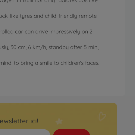
gen T1 Bulli not only radiates positive
ck-like tyres and child-friendly remote
ntrolled car can drive impressively on 2
usly, 30 cm, 6 km/h, standby after 5 min.,
ind: to bring a smile to children's faces.
ewsletter ici!