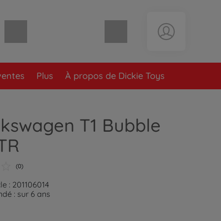
Panier vide
ventes
Plus
À propos de Dickie Toys
lkswagen T1 Bubble
RTR
(0)
le : 201106014
é : sur 6 ans