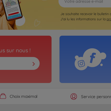
Je souhaite recevoir le bulletin 
J'ai lu les informations sur la
pr
s sur nous !
Choix maximal
Service personn