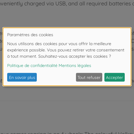
veniently charged via USB, and all required batteries a
nce in the industry, we know how to inspire children o
test the numerous play functions at a very early age. D
ucation. Be it in the kids’ bedroom indoors or outdoors
 de moins de 3 ans. Risque d'asphyxie lié à la présence