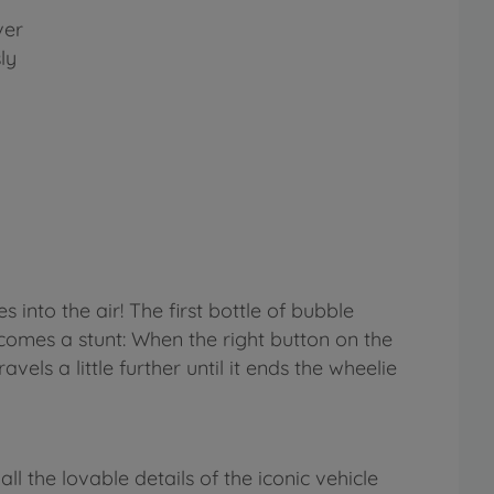
ver
ly
 into the air! The first bottle of bubble
e comes a stunt: When the right button on the
vels a little further until it ends the wheelie
l the lovable details of the iconic vehicle