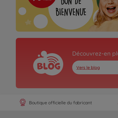
Découvrez-en plu
Vers le blog
Boutique officielle du fabricant