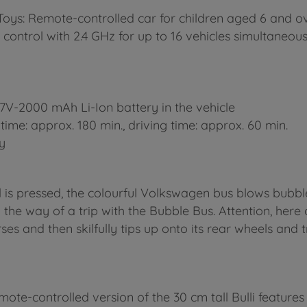
oys: Remote-controlled car for children aged 6 and o
control with 2.4 GHz for up to 16 vehicles simultaneous
 3.7V-2000 mAh Li-Ion battery in the vehicle
time: approx. 180 min., driving time: approx. 60 min.
ty
 is pressed, the colourful Volkswagen bus blows bubbles
in the way of a trip with the Bubble Bus. Attention, her
ses and then skilfully tips up onto its rear wheels and tra
e-controlled version of the 30 cm tall Bulli features al