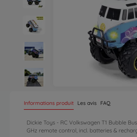
Informations produit
Les avis
FAQ
Dickie Toys - RC Volkswagen T1 Bubble Bus (
GHz remote control, incl. batteries & recha