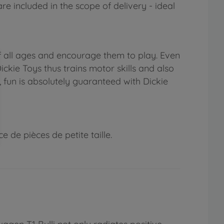
re included in the scope of delivery - ideal
f all ages and encourage them to play. Even
ickie Toys thus trains motor skills and also
, fun is absolutely guaranteed with Dickie
 de pièces de petite taille.