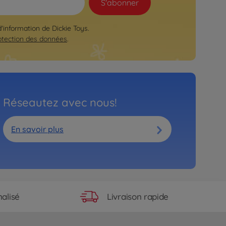
S'abonner
d'information de Dickie Toys.
otection des données
.
Réseautez avec nous!
En savoir plus
Livraison rapide
alisé