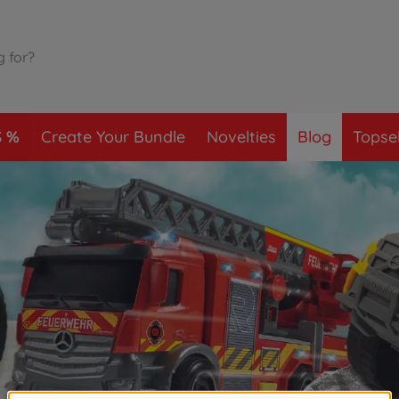
S
Create Your Bundle
Novelties
Blog
Topsel