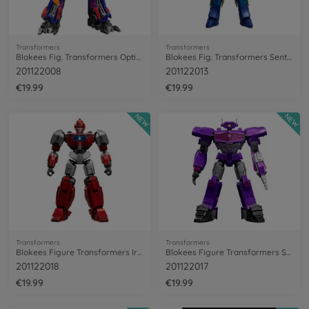
Transformers
Transformers
Blokees Fig. Transformers Optimus Prime
Blokees Fig. Transformers Sentinel Prime
201122008
201122013
€19.99
€19.99
NEW
NEW
Transformers
Transformers
Blokees Figure Transformers Ironhide
Blokees Figure Transformers Shockwave
201122018
201122017
€19.99
€19.99