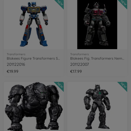
NEW
NEW
Transformers
Transformers
Blokees Figure Transformers Soundwave
Blokees Fig. Transformers Nemesis Prime
201122016
201122007
€19.99
€17.99
NEW
NEW