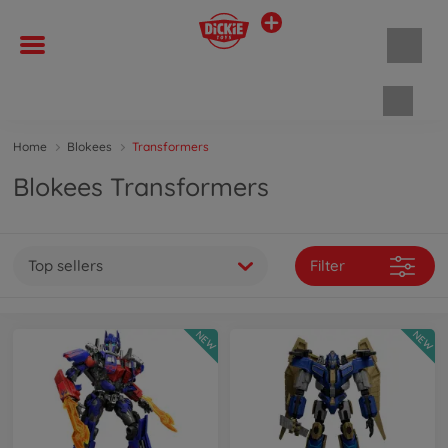
Shopp
Home
Blokees
Transformers
Blokees Transformers
Top sellers
Filter
NEW
NEW