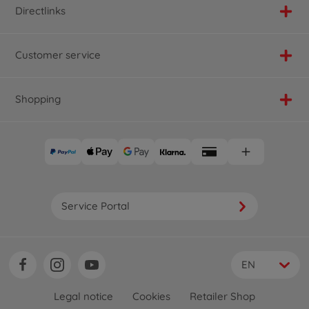
Directlinks
Customer service
Shopping
Service Portal
EN
Legal notice
Cookies
Retailer Shop