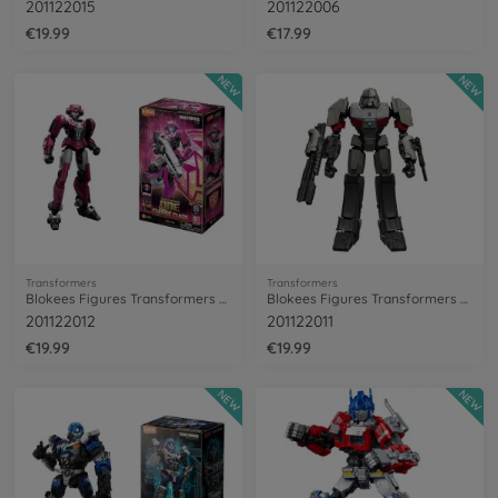
201122015
201122006
€19.99
€17.99
NEW
NEW
Transformers
Transformers
Blokees Figures Transformers Elita-1
Blokees Figures Transformers Megatron
201122012
201122011
€19.99
€19.99
NEW
NEW