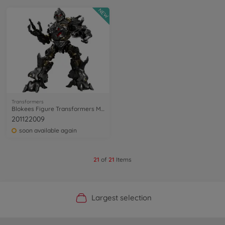
NEW
Transformers
Blokees Figure Transformers Megatron
201122009
soon available again
21
of
21
Items
Official Manufacturer Shop
Largest selection
Personal service
Fast delivery