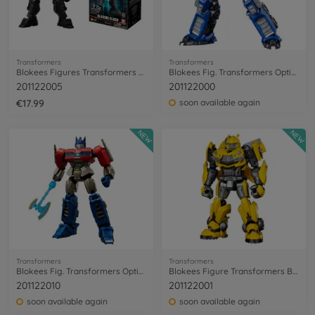
Transformers
Transformers
Blokees Figures Transformers Mirage
Blokees Fig. Transformers Optimus Prime
201122005
201122000
€17.99
soon available again
NEW
NEW
Transformers
Transformers
Blokees Fig. Transformers Optimus Prime
Blokees Figure Transformers Bumblebee
201122010
201122001
soon available again
soon available again