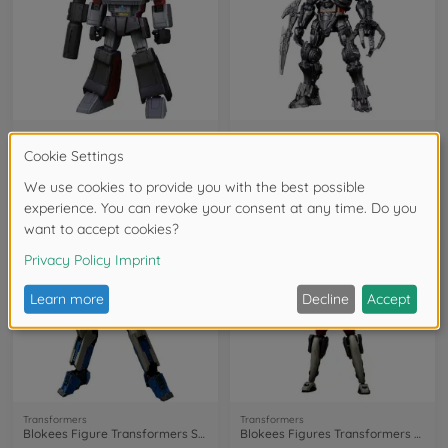
Transformers
Transformers
Blokees Figure Transformers G1 Megatron
Blokees Figure Transformers Scourge
201124001
201122002
€39.99
€17.99
NEW
NEW
Transformers
Transformers
Blokees Figure Transformers Starscream
Blokees Figures Transformers Arcee