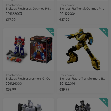
Transformers
Transformers
Blokees Fig.Transf. Optimus Primal Beast
Blokees Fig.Transf. Optimus Primal Robot
201122003
201122004
€17.99
€17.99
NEW
NEW
Transformers
Transformers
Blokees Fig.Transformers G1 OptimusPrime
Blokees Figure Transformers B-127
201124000
201122014
€39.99
€19.99
NEW