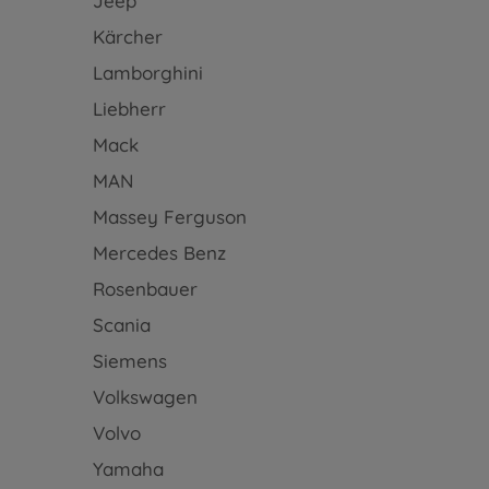
Jeep
Kärcher
Lamborghini
Liebherr
Mack
MAN
Massey Ferguson
Mercedes Benz
Rosenbauer
Scania
Siemens
Volkswagen
Volvo
Yamaha