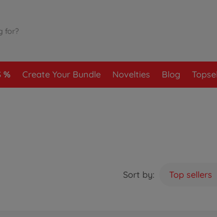
S
Create Your Bundle
Novelties
Blog
Topsel
Sort by:
Top sellers