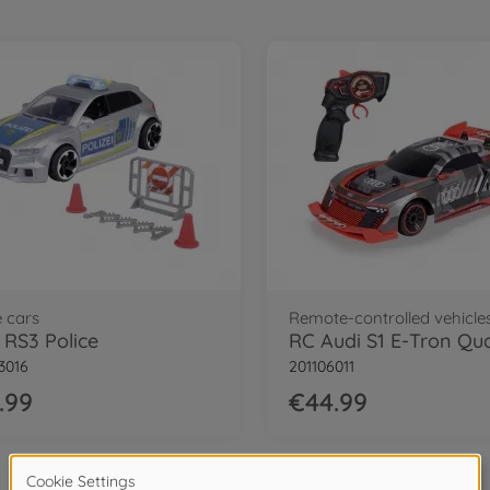
e cars
Remote-controlled vehicle
 RS3 Police
3016
201106011
.99
€44.99
3
of
3
Items