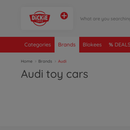
Categories
Brands
Blokees
DEAL
Home
Brands
Audi
Audi toy cars