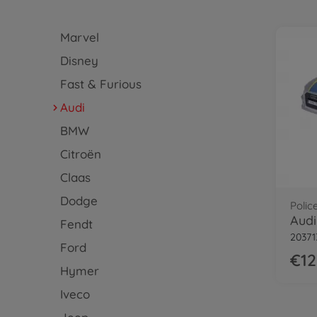
Marvel
Disney
Fast & Furious
Audi
BMW
Citroën
Claas
Dodge
Polic
Audi
Fendt
20371
Ford
€12
Hymer
Iveco