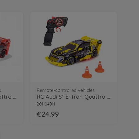
s
Remote-controlled vehicles
RC Audi S1 E-Tron Quattro Drift Car, RTR
RC Audi S1 E-Tron Quattro Drift Car, RTR
201104011
€24.99