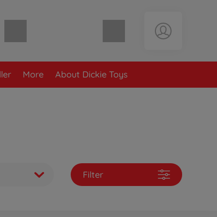
Shopping cart empty
ler
More
About Dickie Toys
Filter