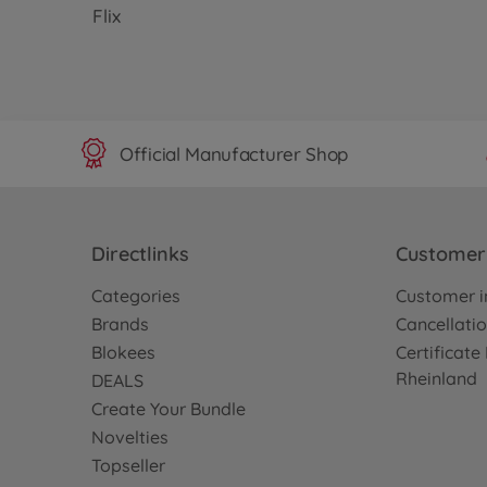
Flix
Official Manufacturer Shop
Directlinks
Customer 
Categories
Customer i
Brands
Cancellatio
Blokees
Certificat
Rheinland
DEALS
Create Your Bundle
Novelties
Topseller