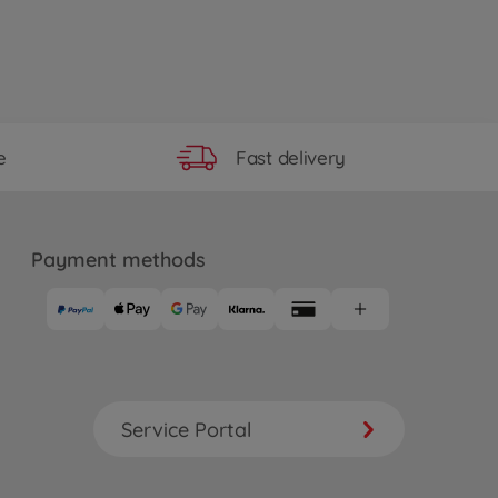
Fast delivery
e
Payment methods
Service Portal