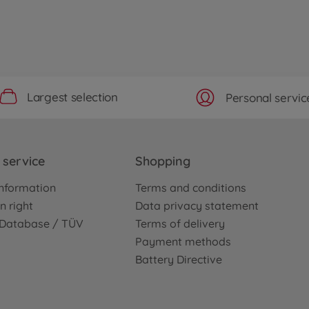
Largest selection
Personal servic
service
Shopping
nformation
Terms and conditions
n right
Data privacy statement
e Database / TÜV
Terms of delivery
Payment methods
Battery Directive