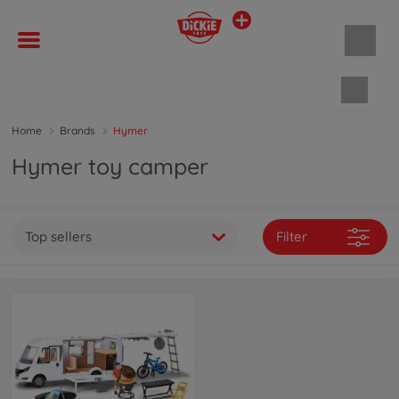
Shopp
Home
Brands
Hymer
Hymer toy camper
Top sellers
Filter