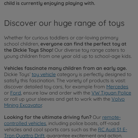
child is currently enjoying playing with.
Discover our huge range of toys
Whether for curious toddlers or car-loving primary
school children,
everyone can find the perfect toy at
the Dickie Toys Shop!
Our diverse toy range caters to
young children from one year old up to school-age kids.
Vehicles fascinate many children from an early age.
Dickie Toys’
toy vehicle
category is perfectly designed to
satisfy this fascination. The variety of products is vast:
discover detailed toy cars, for example from
Mercedes
or
Ford
, ensure law and order with the
VW Tiguan Police
or roll up your sleeves and get to work with the
Volvo
Mining Excavator
.
Looking for the ultimate driving fun?
Our
remote-
controlled vehicles
, including police boats, off-road
vehicles and cool sports cars such as the
RC Audi S1 E-
Tron Quattro Drift
, guarantee excitement and action.