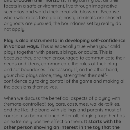
facets in a safe environment, live through imaginative
scenarios and watch their creativity blossom. Because
when wild races take place, nasty criminals are chased
or ghosts are pursued, the boundaries set by reality do
not apply.
Play is also instrumental in developing self-confidence
in various ways.
This is especially true when your child
plays together with peers, siblings, or adults. This is
because they are then encouraged to communicate their
needs and ideas, communicate the rules of their play
and set boundaries if necessary. If, on the other hand,
your child plays alone, they strengthen their self-
confidence by taking control of the game and making all
the decisions themselves.
When we discuss the beneficial aspects of playing with
(remote-controlled) toy cars, costumes, walkie-talkies,
and the like, the bond with siblings and parents must of
course also be mentioned. After all, playing together has
an extremely positive effect on them.
It starts with the
other person showing an interest in the toy that the