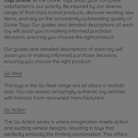
satisfaction is our priority. Be inspired by our diverse
range of first-class brand products, discover exciting new
items, and rely on the consistently outstanding quality of
Dickie Toys. Our guides and detailed descriptions of each
toy will assist you in making informed purchase
decisions, ensuring you choose the right product.
Our guides and detailed descriptions of each toy will
assist you in making informed purchase decisions,
ensuring you choose the right product:
Go Real
The toys in the Go Real range are all about a realistic
look. You can expect amazingly authentic toy vehicles
with licences from renowned manufacturers.
Go Action
The Go Action series is where imagination meets action
and exciting vehicle designs, resulting in toys that
perfectly embody this thrilling combination. This offers