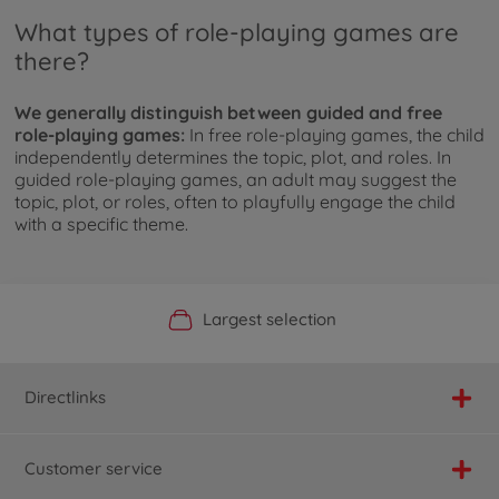
What types of role-playing games are
there?
We generally distinguish between guided and free
role-playing games:
In free role-playing games, the child
independently determines the topic, plot, and roles. In
guided role-playing games, an adult may suggest the
topic, plot, or roles, often to playfully engage the child
with a specific theme.
Official Manufacturer Shop
Largest selection
Personal service
Fast delivery
Directlinks
Customer service