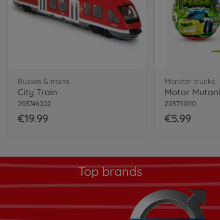
Busses & trains
Monster trucks
City Train
Motor Mutant
203748002
203751010
€19.99
€5.99
Top brands