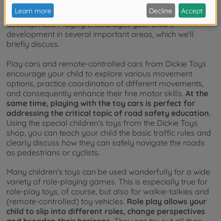
As an integral part of every childhood, playing with age-
appropriate toys contributes to healthy child
development. Playing encourages your child's
development in several important areas, which we'll
briefly discuss.
Play cars and remote-controlled cars from Dickie Toys
encourage your child to explore various movement
options, practice coordination of different movements,
and consequently enhance their fine motor skills.
At the
same time, playing with the toy cars is perfect for
addressing the critical topic of road safety education.
Using the special children's toys from the Dickie Toys
shop, you can teach your child the basic traffic rules and
clearly discuss how they can safely navigate the roads
as pedestrians or cyclists.
Many children's toys can be used wonderfully for a wide
variety of role-playing games. This is especially true for
role-play toys, of course, but also for walkie-talkies and
(remote-controlled) toy vehicles.
Role play allows your
child to slip into different roles, change perspectives
and broaden their horizons.
They can try out all their