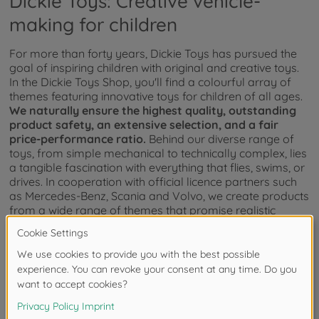
Dickie Toys: Creative vehicle-
making for children
For more than forty years, Dickie Toys has pursued the
goal of inspiring children with original and creative toys.
In the Dickie Toys Shop, you'll find a colourful array of
themes featuring innovative toys for children of all ages.
We naturally ensure the highest quality, outstanding
product safety, an extensive selection, and a fair
price-performance ratio.
Behind our diverse range of
toys, from simple mechanical to technically complex, lies
a tangible fascination with everything that flies, swims, or
drives. In cooperation with official licence partners such
as Mercedes-Benz, Scania and Volvo, we create products
from a wide range of themes that promise realistic
experiences.
How do toys support childhood
development?