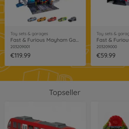
Toy sets & garages
Toy sets & gara
Fast & Furious Mayham Garage
203209001
203209000
€119.99
€59.99
Topseller