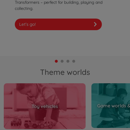
Transformers – perfect for building, playing and
collecting.
Let’s go!
Theme worlds
Game worlds & 
Toy vehicles