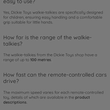
easy to use?
Yes, Dickie Toys walkie-talkies are specifically designed
for children, ensuring easy handling and a comfortable
grip suitable for little hands.
How far is the range of the walkie-
talkies?
The walkie-talkies from the Dickie Toys shop have a
range of up to
100 metres
.
How fast can the remote-controlled cars
drive?
The maximum speed varies for each remote-controlled
toy, details of which are available in the
product
descriptions
.