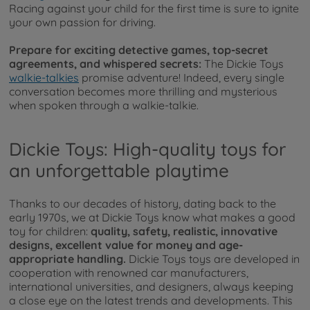
Racing against your child for the first time is sure to ignite
your own passion for driving.
Prepare for exciting detective games, top-secret
agreements, and whispered secrets:
The Dickie Toys
walkie-talkies
promise adventure! Indeed, every single
conversation becomes more thrilling and mysterious
when spoken through a walkie-talkie.
Dickie Toys: High-quality toys for
an unforgettable playtime
Thanks to our decades of history, dating back to the
early 1970s, we at Dickie Toys know what makes a good
toy for children:
quality, safety, realistic, innovative
designs, excellent value for money and age-
appropriate handling.
Dickie Toys toys are developed in
cooperation with renowned car manufacturers,
international universities, and designers, always keeping
a close eye on the latest trends and developments. This