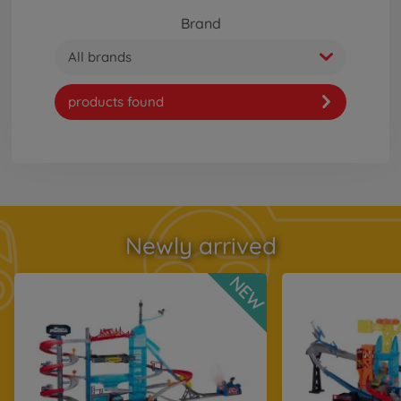
Brand
All brands
products found
Newly arrived
NEW