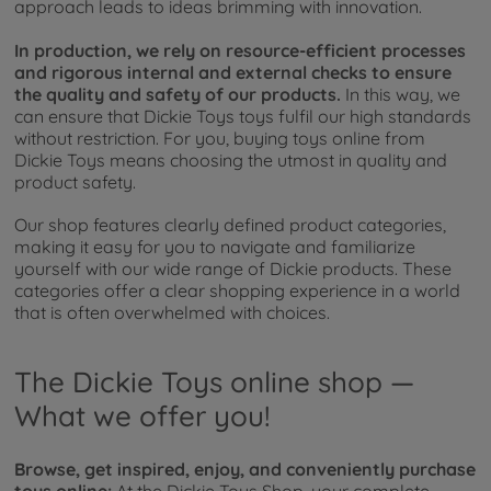
approach leads to ideas brimming with innovation.
In production, we rely on resource-efficient processes
and rigorous internal and external checks to ensure
the quality and safety of our products.
In this way, we
can ensure that Dickie Toys toys fulfil our high standards
without restriction. For you, buying toys online from
Dickie Toys means choosing the utmost in quality and
product safety.
Our shop features clearly defined product categories,
making it easy for you to navigate and familiarize
yourself with our wide range of Dickie products. These
categories offer a clear shopping experience in a world
that is often overwhelmed with choices.
The Dickie Toys online shop —
What we offer you!
Browse, get inspired, enjoy, and conveniently purchase
toys online:
At the Dickie Toys Shop, your complete