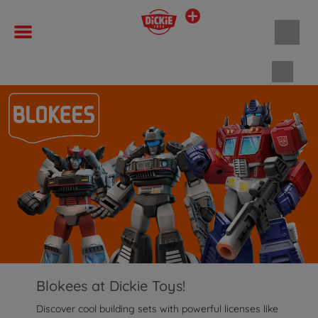
Shopp
Blokees at Dickie Toys!
Discover cool building sets with powerful licenses like