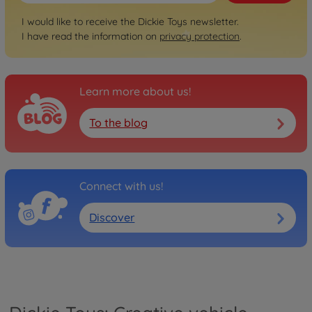
I would like to receive the Dickie Toys newsletter.
I have read the information on
privacy protection
.
Learn more about us!
To the blog
Connect with us!
Discover