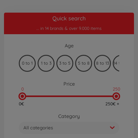
Quick search
... in 14 brands & over 9.000 items
Age
0 to 1
1 to 3
3 to 5
5 to 8
8 to 13
14 to 99
Price
0
250
0€
250€ +
Category
All categories