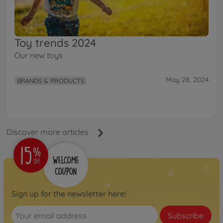
Toy trends 2024
Our new toys
May 28, 2024
BRANDS & PRODUCTS
Discover more articles
Sign up for the newsletter here!
Subscribe