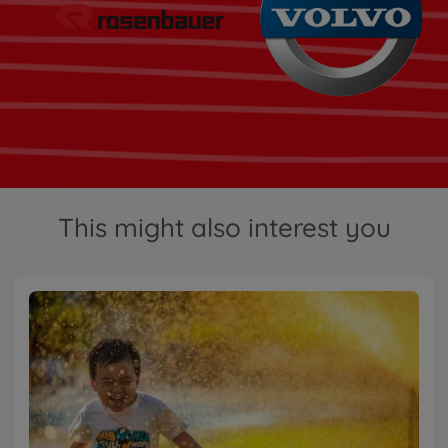
This might also interest you