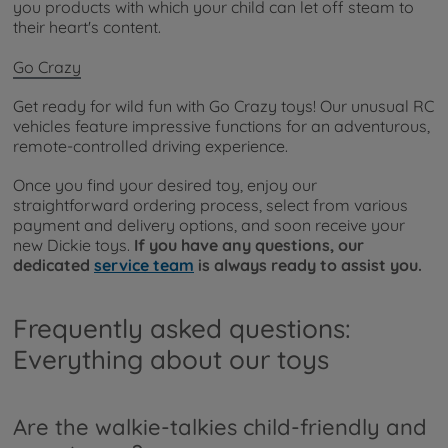
you products with which your child can let off steam to
their heart's content.
Go Crazy
Get ready for wild fun with Go Crazy toys! Our unusual RC
vehicles feature impressive functions for an adventurous,
remote-controlled driving experience.
Once you find your desired toy, enjoy our
straightforward ordering process, select from various
payment and delivery options, and soon receive your
new Dickie toys.
If you have any questions, our
dedicated
service team
is always ready to assist you.
Frequently asked questions:
Everything about our toys
Are the walkie-talkies child-friendly and