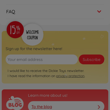
FAQ
Sign up for the newsletter here!
Subscribe
I would like to receive the Dickie Toys newsletter.
I have read the information on
privacy protection
.
Learn more about us!
To the blog