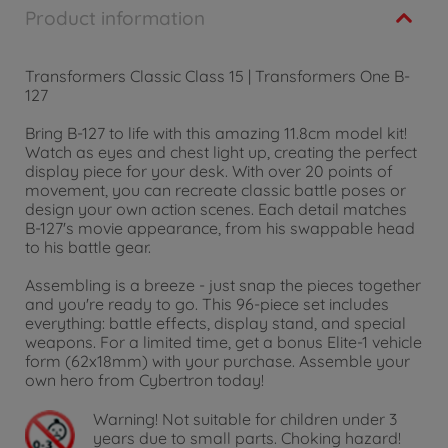
Product information
Transformers Classic Class 15 | Transformers One B-
127
Bring B-127 to life with this amazing 11.8cm model kit!
Watch as eyes and chest light up, creating the perfect
display piece for your desk. With over 20 points of
movement, you can recreate classic battle poses or
design your own action scenes. Each detail matches
B-127's movie appearance, from his swappable head
to his battle gear.
Assembling is a breeze - just snap the pieces together
and you're ready to go. This 96-piece set includes
everything: battle effects, display stand, and special
weapons. For a limited time, get a bonus Elite-1 vehicle
form (62x18mm) with your purchase. Assemble your
own hero from Cybertron today!
Warning!
Not suitable for children under 3
years due to small parts. Choking hazard!