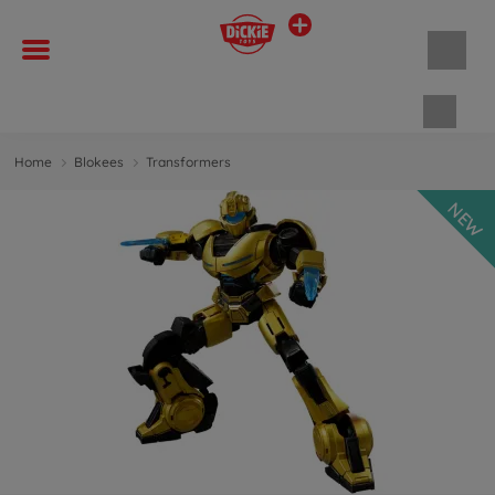
Shopp
Home
Blokees
Transformers
NEW