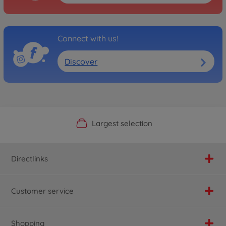
Connect with us!
Discover
Official Manufacturer Shop
Largest selection
Personal service
Fast delivery
Directlinks
Customer service
Shopping