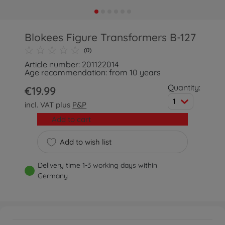
Blokees Figure Transformers B-127
(0)
Article number: 201122014
Age recommendation: from 10 years
Quantity:
€19.99
1
incl. VAT plus
P&P
Add to cart
Add to wish list
Delivery time 1-3 working days within
Germany