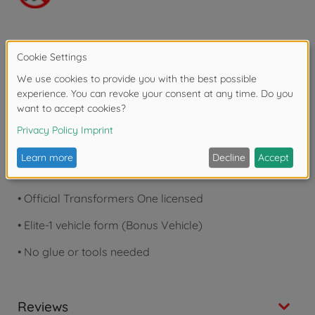
Product details
•
Movie-accurate details
•
LED lights in eyes & chest
•
20+ moving joints & swappable parts
•
Official Transformers One licensed
•
Elite-1 vehicle form (Bonus Vehicle)
•
No glue or tools needed
Reviews