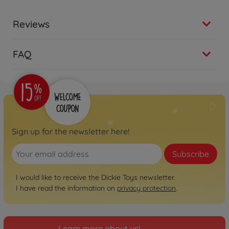
Reviews
FAQ
Sign up for the newsletter here!
Subscribe
I would like to receive the Dickie Toys newsletter.
I have read the information on
privacy protection
.
Learn more about us!