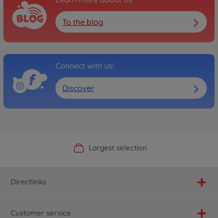
To the blog
Connect with us!
Discover
Official Manufacturer Shop
Largest selection
Personal service
Fast delivery
Directlinks
Customer service