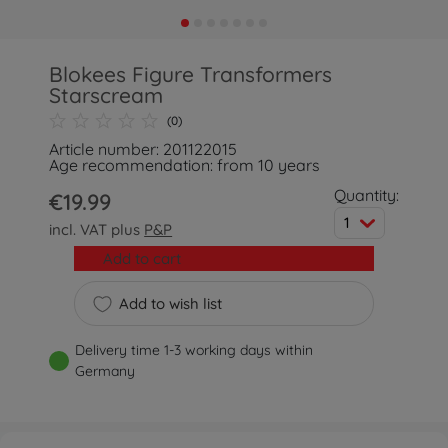
Blokees Figure Transformers
Starscream
(0)
Article number: 201122015
Age recommendation: from 10 years
Quantity:
€19.99
1
incl. VAT plus
P&P
Add to cart
Add to wish list
Delivery time 1-3 working days within
Germany