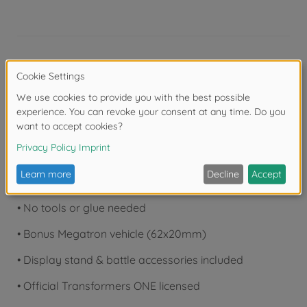
Product details
•
Eyes have lights that can glow
•
12.6cm tall, 87 pieces
•
20+ moving joints with twin-jointed wings
•
Movie-accurate paint & details
•
No tools or glue needed
•
Bonus Megatron vehicle (62x20mm)
•
Display stand & battle accessories included
•
Official Transformers ONE licensed