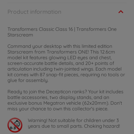
Product information
Transformers Classic Class 16 | Transformers One
Starscream
Command your desktop with this limited edition
Starscream from Transformers ONE! This 12.6cm
model kit features glowing LED eyes and chest,
screen-accurate battle details, and 20+ points of
articulation including twin-jointed wings. Each model
kit comes with 87 snap-fit pieces, requiring no tools or
glue for assembly.
Ready to join the Decepticon ranks? Your kit includes
battle accessories, two display stands, and an
exclusive bonus Megatron vehicle (62x20mm). Don't
miss your chance to own this collector's piece.
Warning!
Not suitable for children under 3
years due to small parts. Choking hazard!