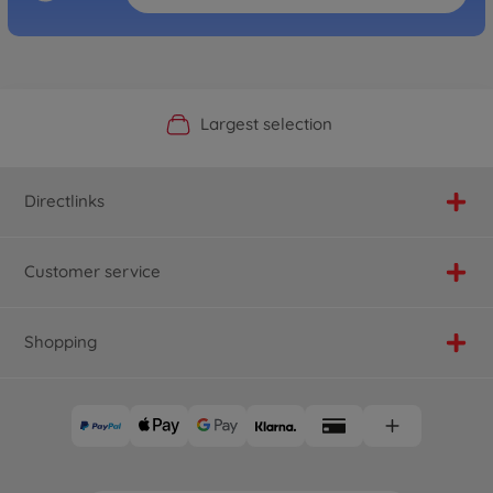
Official Manufacturer Shop
Largest selection
Personal service
Fast delivery
Directlinks
Customer service
Shopping