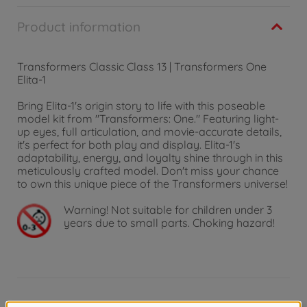
Product information
Transformers Classic Class 13 | Transformers One
Elita-1
Bring Elita-1's origin story to life with this poseable
model kit from "Transformers: One." Featuring light-
up eyes, full articulation, and movie-accurate details,
it's perfect for both play and display. Elita-1's
adaptability, energy, and loyalty shine through in this
meticulously crafted model. Don't miss your chance
to own this unique piece of the Transformers universe!
Warning!
Not suitable for children under 3
years due to small parts. Choking hazard!