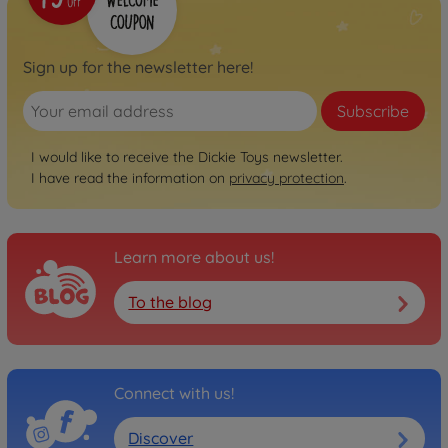
Sign up for the newsletter here!
Subscribe
I would like to receive the Dickie Toys newsletter.
I have read the information on
privacy protection
.
Learn more about us!
To the blog
Connect with us!
Discover