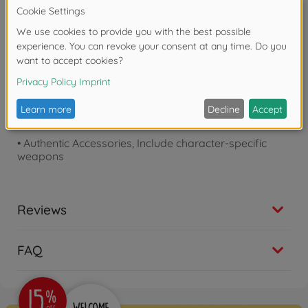
Product details
•
Movie-Accurate Design
•
Light-up eyes for enhanced display
•
Fully poseable for dynamic action poses
•
No tools, glue, or paint required
•
Authentic Accessories, Include character-specific
weapons
Reviews
FAQ