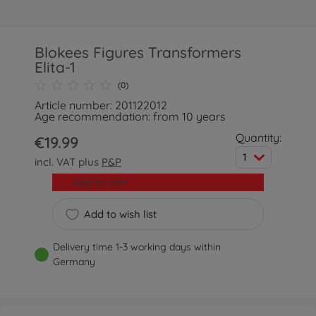
Blokees Figures Transformers
Elita-1
(0)
Article number: 201122012
Age recommendation: from 10 years
Quantity:
€19.99
1
incl. VAT plus
P&P
Add to cart
Add to wish list
Delivery time 1-3 working days within
Germany