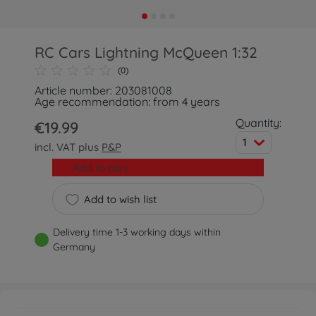
RC Cars Lightning McQueen 1:32
(0)
Article number: 203081008
Age recommendation: from 4 years
Quantity:
€19.99
1
incl. VAT plus
P&P
Add to cart
Add to wish list
Delivery time 1-3 working days within
Germany