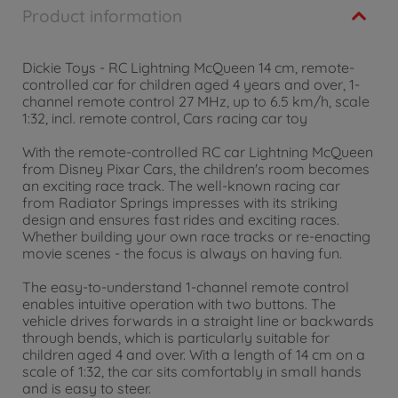
Product information
Dickie Toys - RC Lightning McQueen 14 cm, remote-
controlled car for children aged 4 years and over, 1-
channel remote control 27 MHz, up to 6.5 km/h, scale
1:32, incl. remote control, Cars racing car toy
With the remote-controlled RC car Lightning McQueen
from Disney Pixar Cars, the children's room becomes
an exciting race track. The well-known racing car
from Radiator Springs impresses with its striking
design and ensures fast rides and exciting races.
Whether building your own race tracks or re-enacting
movie scenes - the focus is always on having fun.
The easy-to-understand 1-channel remote control
enables intuitive operation with two buttons. The
vehicle drives forwards in a straight line or backwards
through bends, which is particularly suitable for
children aged 4 and over. With a length of 14 cm on a
scale of 1:32, the car sits comfortably in small hands
and is easy to steer.