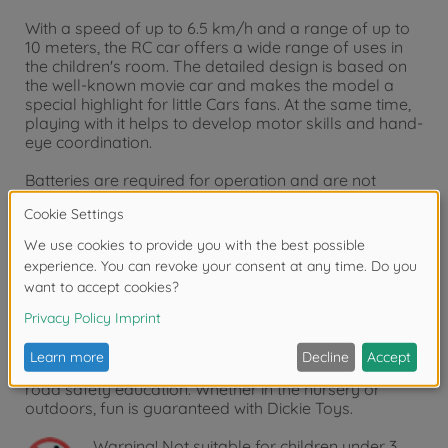
With a speed of up to 6.5 km/h and a range of up to
10 meters, the RC car offers a wide range of uses in
the children's room. The detailed design is based on
the well-known movie car and makes the model a
special highlight for little Cars fans. At the same time,
playing with it helps to develop motor skills and hand-
eye coordination.
Batteries are required for operation and are not
included.
A quality toy from Dickie Toys
As a company with over 50 years of experience in the
industry, we know how to inspire children of all ages
and encourage them to play. Even the youngest
children start to discover and test the numerous play
functions at a very early age. Dickie Toys thus trains
motor skills and also takes the first steps towards
road safety education. Whether in the nursery or
outdoors, fun is guaranteed with Dickie Toys.
Warning!
Not suitable for children under 3