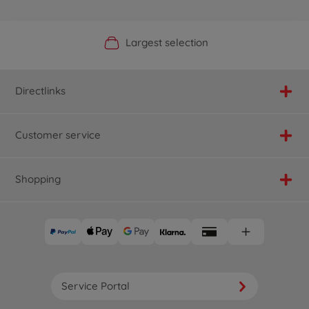
Official Manufacturer Shop
Largest selection
Personal service
Fast delivery
Directlinks
Customer service
Shopping
Service Portal