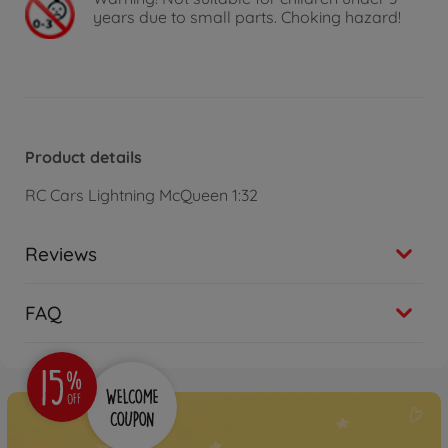
years due to small parts. Choking hazard!
Product details
RC Cars Lightning McQueen 1:32
Reviews
FAQ