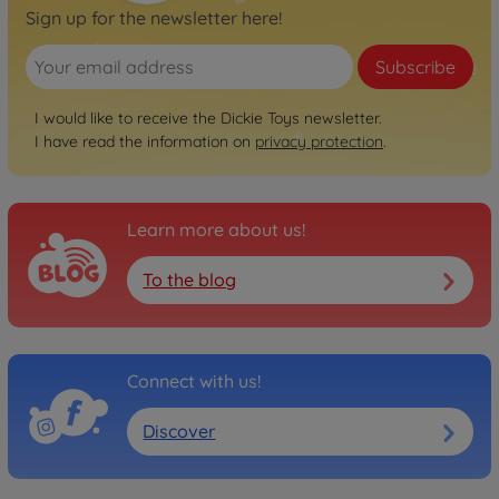
Sign up for the newsletter here!
Subscribe
I would like to receive the Dickie Toys newsletter.
I have read the information on
privacy protection
.
Learn more about us!
To the blog
Connect with us!
Discover