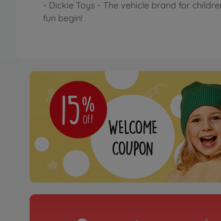
- Dickie Toys - The vehicle brand for childr
fun begin!