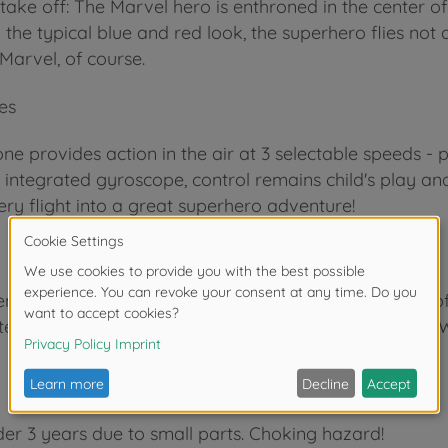
 take off: The Marvel hero is enthroned in the center 
the typical blue and red look, the superhero flies not
 Marvel, of course.
es
ne provides action in the air at 3 selectable speeds - p
ntegrated gyroscope, control remains child's play and 
very flight into a great superhero adventure!
nce in the industry, we know how to inspire children o
test the numerous play functions at a very early age. W
der 3 years due to small parts. Choking hazard!