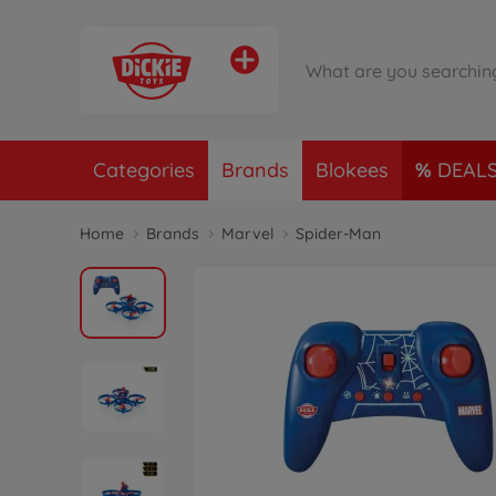
Categories
Brands
Blokees
DEAL
Home
Brands
Marvel
Spider-Man