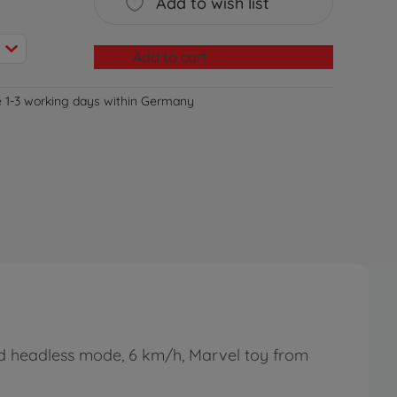
Add to wish list
Add to cart
e 1-3 working days within Germany
nd headless mode, 6 km/h, Marvel toy from