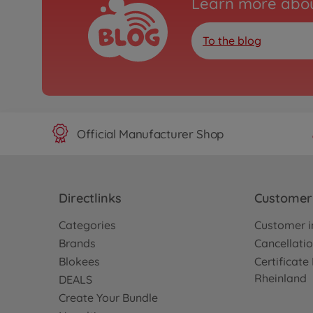
Learn more abou
To the blog
Official Manufacturer Shop
Directlinks
Customer 
Categories
Customer i
Brands
Cancellatio
Blokees
Certificat
Rheinland
DEALS
Create Your Bundle