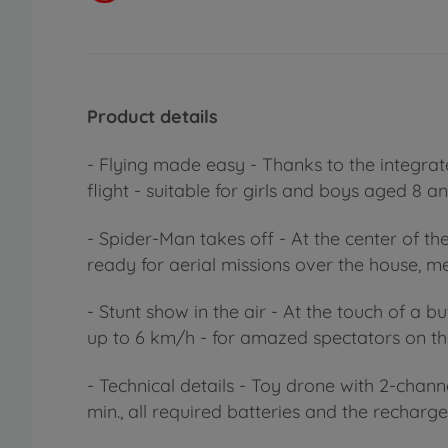
Product details
- Flying made easy - Thanks to the integra
flight - suitable for girls and boys aged 8 a
- Spider-Man takes off - At the center of t
ready for aerial missions over the house, 
- Stunt show in the air - At the touch of a 
up to 6 km/h - for amazed spectators on th
- Technical details - Toy drone with 2-chann
min., all required batteries and the recharg