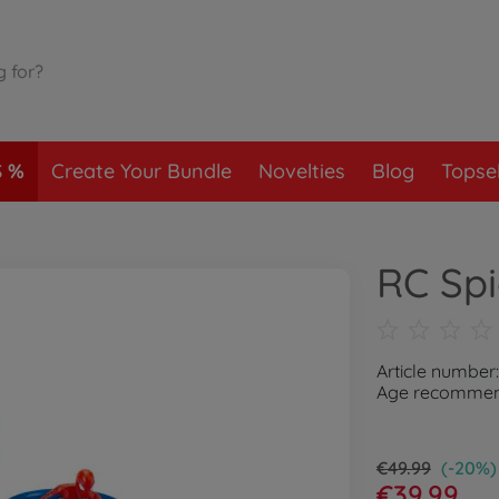
S
Create Your Bundle
Novelties
Blog
Topsel
RC Sp
Article number
Age recommend
€49.99
(-20%)
€39.99