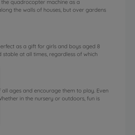
of the quadrocopter machine as a
 along the walls of houses, but over gardens
erfect as a gift for girls and boys aged 8
stable at all times, regardless of which
f all ages and encourage them to play. Even
hether in the nursery or outdoors, fun is