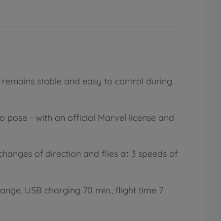
 remains stable and easy to control during
 pose - with an official Marvel license and
changes of direction and flies at 3 speeds of
ange, USB charging 70 min., flight time 7