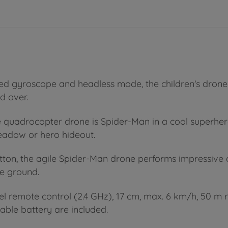
ted gyroscope and headless mode, the children's drone
nd over.
he quadrocopter drone is Spider-Man in a cool superhero
meadow or hero hideout.
button, the agile Spider-Man drone performs impressive 
e ground.
el remote control (2.4 GHz), 17 cm, max. 6 km/h, 50 m r
eable battery are included.