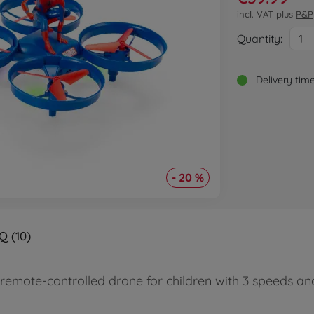
incl. VAT plus
P&P
Quantity:
1
Delivery tim
- 20 %
Q (10)
remote-controlled drone for children with 3 speeds a