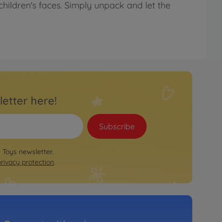
children's faces. Simply unpack and let the
letter here!
Subscribe
e Toys newsletter.
privacy protection
.