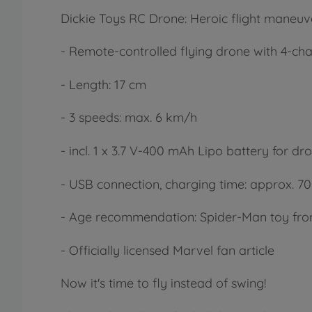
Dickie Toys RC Drone: Heroic flight maneuv
- Remote-controlled flying drone with 4-ch
- Length: 17 cm
- 3 speeds: max. 6 km/h
- incl. 1 x 3.7 V-400 mAh Lipo battery for dr
- USB connection, charging time: approx. 70 
- Age recommendation: Spider-Man toy fro
- Officially licensed Marvel fan article
Now it's time to fly instead of swing!