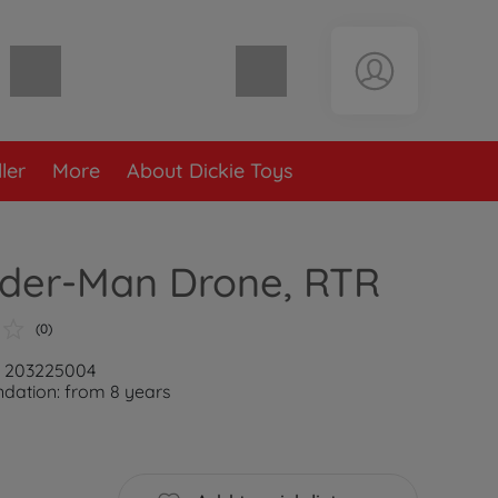
Shopping cart empty
ler
More
About Dickie Toys
ider-Man Drone, RTR
(0)
: 203225004
ation: from 8 years