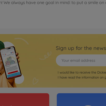
en! We always have one goal in mind: to put a smile on 
Sign up for the news
I would like to receive the Dicki
I have read the information on