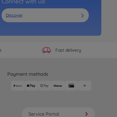
Connect with us!
Discover
Fast delivery
e
Payment methods
Service Portal