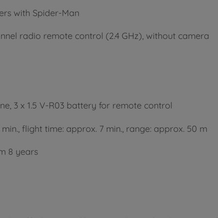
ers with Spider-Man
annel radio remote control (2.4 GHz), without camera
one, 3 x 1.5 V-R03 battery for remote control
min., flight time: approx. 7 min., range: approx. 50 m
m 8 years