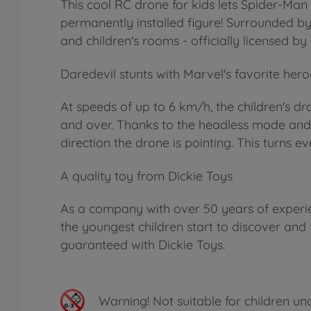
This cool RC drone for kids lets Spider-Man
permanently installed figure! Surrounded by 
and children's rooms - officially licensed by
Daredevil stunts with Marvel's favorite hero
At speeds of up to 6 km/h, the children's dro
and over. Thanks to the headless mode and i
direction the drone is pointing. This turns e
A quality toy from Dickie Toys
As a company with over 50 years of experie
the youngest children start to discover and 
guaranteed with Dickie Toys.
Warning!
Not suitable for children un