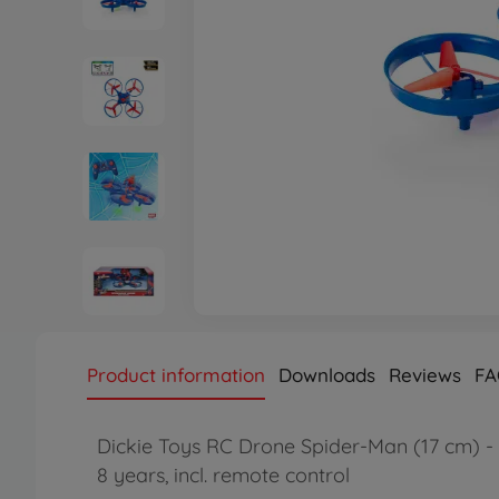
Product information
Downloads
Reviews
FA
Dickie Toys RC Drone Spider-Man (17 cm) - 
8 years, incl. remote control