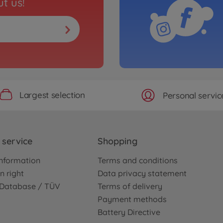
t us!
Largest selection
Personal servic
service
Shopping
nformation
Terms and conditions
n right
Data privacy statement
e Database / TÜV
Terms of delivery
Payment methods
Battery Directive