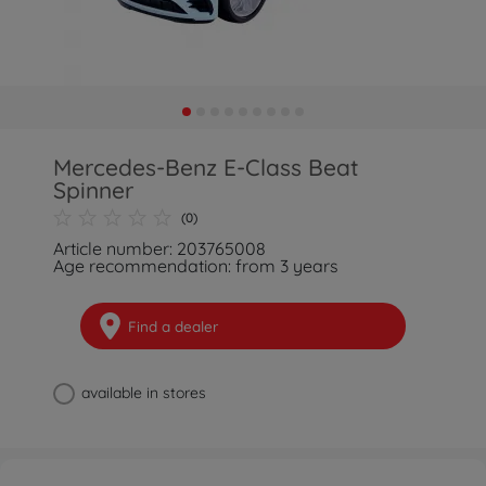
Mercedes-Benz E-Class Beat
Spinner
(0)
Article number: 203765008
Age recommendation: from 3 years
Find a dealer
available in stores