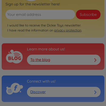
Sign up for the newsletter here!
Subscribe
I would like to receive the Dickie Toys newsletter.
I have read the information on
privacy protection
.
Learn more about us!
To the blog
Connect with us!
Discover