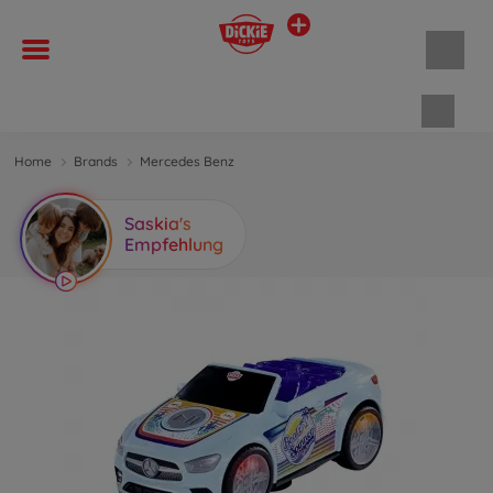
Shopp
Home
Brands
Mercedes Benz
Saskia's
Empfehlung