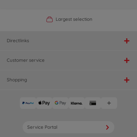
Official Manufacturer Shop
Largest selection
Personal service
Fast delivery
Directlinks
Customer service
Shopping
Service Portal