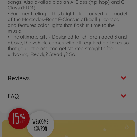
songs! Also available as an A-Class (hip-hop) and G-
Class (EDM).
• Summer feeling – This bright blue convertible model
of the Mercedes-Benz E-Class is officially licensed
and features color lights that flash in time to the
music.
• The ultimate gift – Designed for children aged 3 and
above, the vehicle comes with all required batteries so
that your little one can get started straight after
unboxing. Ready? Steady? Go!
Reviews
FAQ