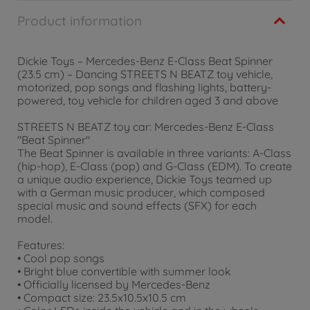
Product information
Dickie Toys – Mercedes-Benz E-Class Beat Spinner
(23.5 cm) – Dancing STREETS N BEATZ toy vehicle,
motorized, pop songs and flashing lights, battery-
powered, toy vehicle for children aged 3 and above
STREETS N BEATZ toy car: Mercedes-Benz E-Class
"Beat Spinner"
The Beat Spinner is available in three variants: A-Class
(hip-hop), E-Class (pop) and G-Class (EDM). To create
a unique audio experience, Dickie Toys teamed up
with a German music producer, which composed
special music and sound effects (SFX) for each
model.
Features:
• Cool pop songs
• Bright blue convertible with summer look
• Officially licensed by Mercedes-Benz
• Compact size: 23.5x10.5x10.5 cm