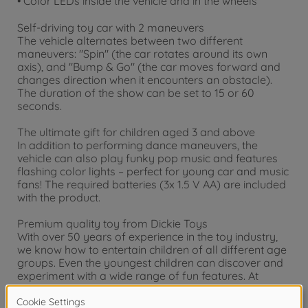
• Color LEDs inside the vehicle and in the wheels
Self-driving toy car with 2 maneuvers
The vehicle alternates between two different
maneuvers: "Spin" (the car rotates around its own
axis), and "Bump & Go" (the car moves forward and
changes direction when it encounters an obstacle).
The duration of the show can be set to 15 or 60
seconds.
The ultimate gift for children aged 3 and above
In addition to performing dance maneuvers, the
vehicle can also play funky pop music and features
flashing color lights – perfect for young car and music
fans! The required batteries (3x 1.5 V AA) are included
with the product.
Premium quality toy from Dickie Toys
With over 50 years of experience in the toy industry,
we know how to entertain children of all different age
groups. Even the youngest children can discover and
experiment with a wide range of fun features. At
Dickie Toys, we aim to train motor skills and introduce
the concept of road safety. Whether in your child’s