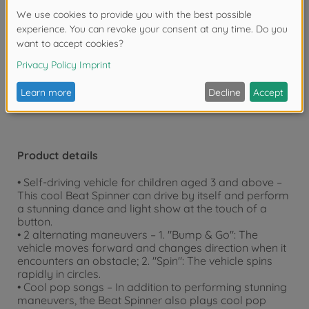
bedroom or outdoors, our toys are guaranteed to
provide hours of endless fun.
Warning!
Not suitable for children under 3
years due to small parts. Choking hazard!
Product details
• Self-driving vehicle for children aged 3 and above –
This cool Beat Spinner can drive by itself and perform
a stunning dance and light show at the touch of a
button.
• 2 alternating maneuvers – 1. "Bump & Go": The
vehicle moves forward and changes direction when it
encounters an obstacle; 2. "Spin": The vehicle spins
rapidly in circles.
• Cool pop songs – In addition to performing stunning
maneuvers, the Beat Spinner also plays cool pop