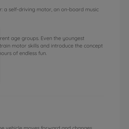
r: a self-driving motor, an on-board music
ferent age groups. Even the youngest
train motor skills and introduce the concept
ours of endless fun.
(the vehicle moves forward and changes