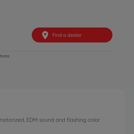
Find a dealer
stores
motorized, EDM sound and flashing color