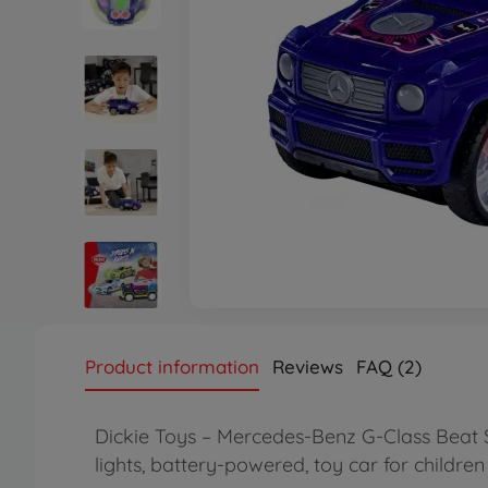
Product information
Reviews
FAQ (2)
Dickie Toys – Mercedes-Benz G-Class Beat 
lights, battery-powered, toy car for childr