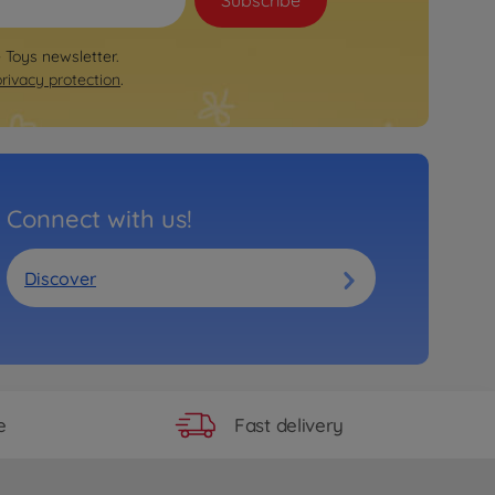
Subscribe
e Toys newsletter.
privacy protection
.
Connect with us!
Discover
Fast delivery
e