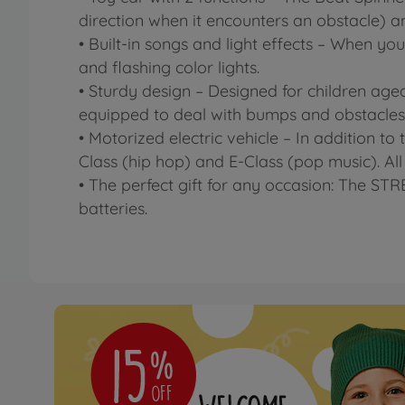
direction when it encounters an obstacle) and
• Built-in songs and light effects – When you
and flashing color lights.
• Sturdy design – Designed for children aged
equipped to deal with bumps and obstacles
• Motorized electric vehicle – In addition to
Class (hip hop) and E-Class (pop music). All 
• The perfect gift for any occasion: The ST
batteries.