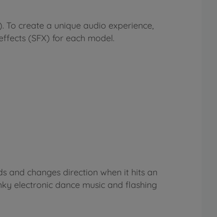
). To create a unique audio experience,
ffects (SFX) for each model.
ds and changes direction when it hits an
y electronic dance music and flashing