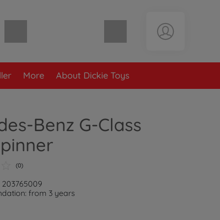
Shopping cart empty
ler
More
About Dickie Toys
des-Benz G-Class
pinner
(0)
: 203765009
ation: from 3 years