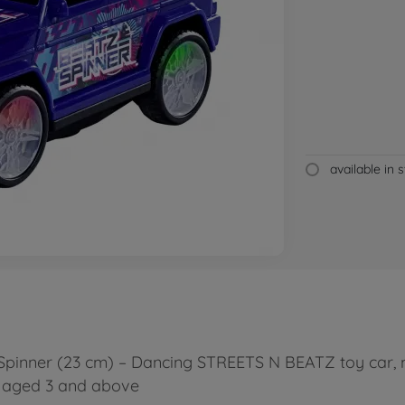
available in 
Spinner (23 cm) – Dancing STREETS N BEATZ toy car, 
en aged 3 and above