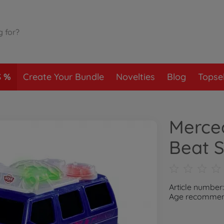
S
Create Your Bundle
Novelties
Blog
Topsel
Merce
Beat S
Article number
Age recommend