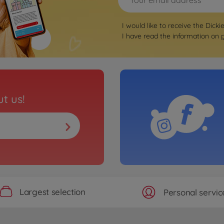
I would like to receive the Dicki
I have read the information on
t us!
Largest selection
Personal servic