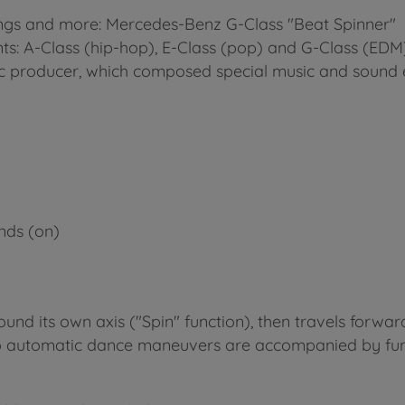
 songs and more: Mercedes-Benz G-Class "Beat Spinner"
ants: A-Class (hip-hop), E-Class (pop) and G-Class (EDM
 producer, which composed special music and sound e
nds (on)
und its own axis ("Spin" function), then travels forwar
o automatic dance maneuvers are accompanied by funk