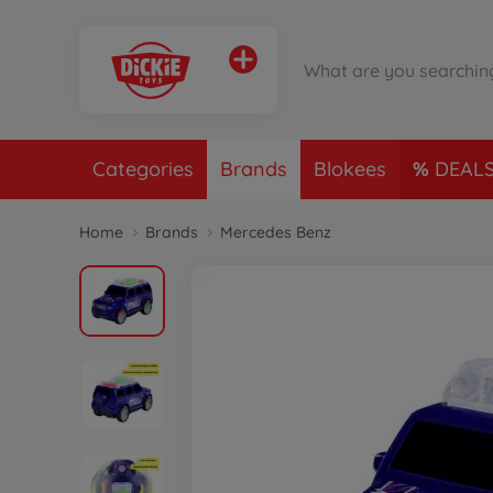
Categories
Brands
Blokees
DEAL
Home
Brands
Mercedes Benz