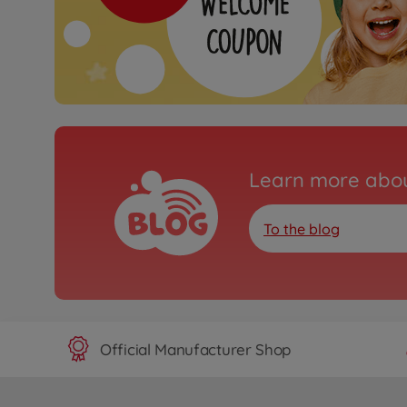
Learn more abou
To the blog
Official Manufacturer Shop