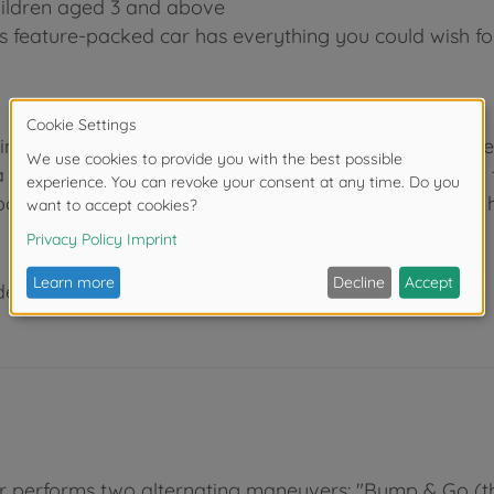
 children aged 3 and above
s feature-packed car has everything you could wish fo
 industry, we know how to entertain children of all dif
 wide range of fun features. At Dickie Toys, we aim to 
room or outdoors, our toys are guaranteed to provide h
der 3 years due to small parts. Choking hazard!
nner performs two alternating maneuvers: "Bump & Go 