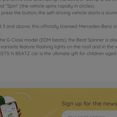
 "Spin" (the vehicle spins rapidly in circles).
 press the button, the self-driving vehicle starts a st
 3 and above, this officially licensed Mercedes-Benz of
.
 the G-Class model (EDM beats), the Beat Spinner is als
variants feature flashing lights on the roof and in the 
REETS N BEATZ car is the ultimate gift for children age
Sign up for the news