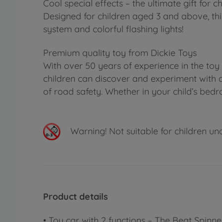
Cool special effects – the ultimate gift for
Designed for children aged 3 and above, thi
system and colorful flashing lights!
Premium quality toy from Dickie Toys
With over 50 years of experience in the toy
children can discover and experiment with a
of road safety. Whether in your child’s bed
Warning!
Not suitable for children un
Product details
• Toy car with 2 functions – The Beat Spi