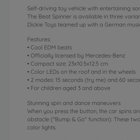
Self-driving toy vehicle with entertaining
The Beat Spinner is available in three vari
Dickie Toys teamed up with a German music
Features:
• Cool EDM beats
• Officially licensed by Mercedes-Benz
• Compact size: 23x10.5x12.5 cm
• Color LEDs on the roof and in the wheels
• 2 modes: 15 seconds (try me) and 60 seco
• For children aged 3 and above
Stunning spin and dance maneuvers
When you press the button, the car spins aro
obstacle ("Bump & Go" function). These tw
color lights.