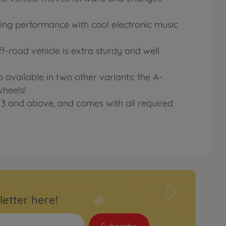
unning performance with cool electronic music
f-road vehicle is extra sturdy and well
o available in two other variants: the A-
wheels!
d 3 and above, and comes with all required
letter here!