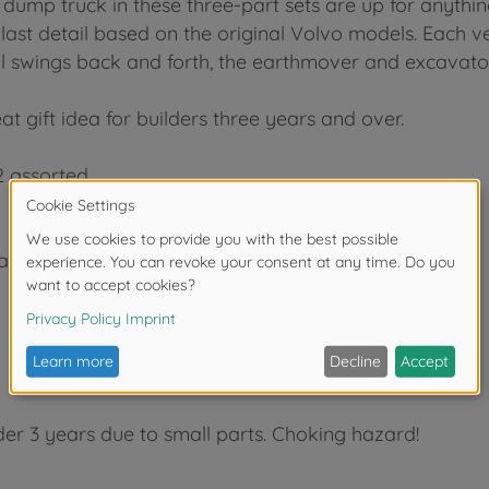
 dump truck in these three-part sets are up for anythin
st detail based on the original Volvo models. Each veh
 ball swings back and forth, the earthmover and excav
reat gift idea for builders three years and over.
 2 assorted
 earthmover/steamroller, digger
der 3 years due to small parts. Choking hazard!