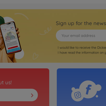
Sign up for the news
I would like to receive the Dicki
I have read the information on
t us!