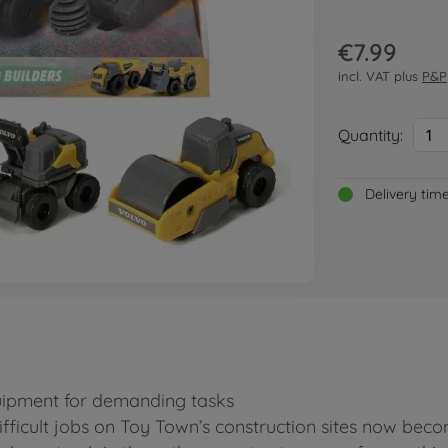
€7.99
incl. VAT plus
P&P
Quantity:
1
Delivery tim
quipment for demanding tasks
ifficult jobs on Toy Town’s construction sites now beco