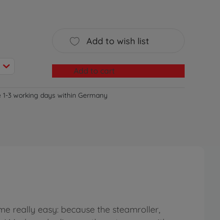
Add to wish list
Add to cart
e 1-3 working days within Germany
me really easy: because the steamroller,