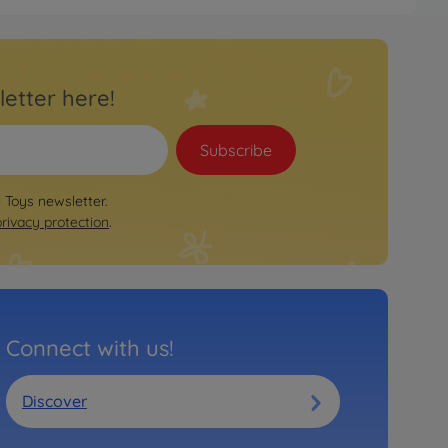
letter here!
Subscribe
e Toys newsletter.
privacy protection
.
Connect with us!
Discover