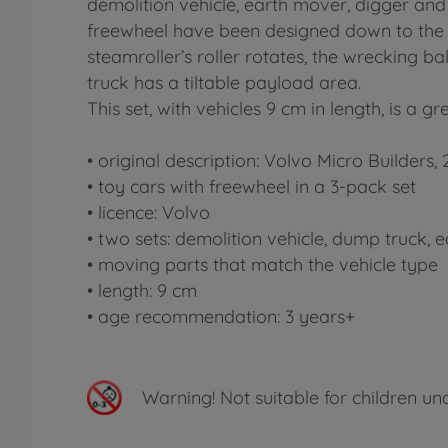
demolition vehicle, earth mover, digger and
freewheel have been designed down to the la
steamroller’s roller rotates, the wrecking
truck has a tiltable payload area.
This set, with vehicles 9 cm in length, is a g
• original description: Volvo Micro Builders,
• toy cars with freewheel in a 3-pack set
• licence: Volvo
• two sets: demolition vehicle, dump truck,
• moving parts that match the vehicle type
• length: 9 cm
• age recommendation: 3 years+
Warning!
Not suitable for children un