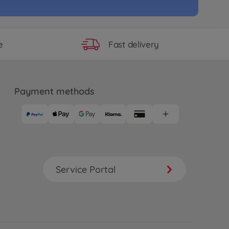
Fast delivery
e
Payment methods
Service Portal