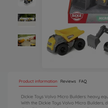
Product information
Reviews
FAQ
Dickie Toys Volvo Micro Builders: heavy e
With the Dickie Toys Volvo Micro Builders, d