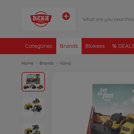
Categories
Brands
Blokees
DEAL
Home
Brands
Volvo