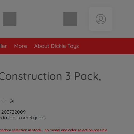
Shopping cart empty
ler
More
About Dickie Toys
Construction 3 Pack,
(0)
: 203722009
ation: from 3 years
andom selection in stock - no model and color selection possible