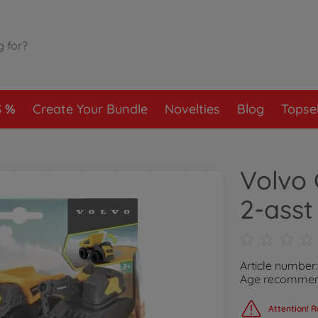
S
Create Your Bundle
Novelties
Blog
Topsel
Volvo 
2-asst
Article number
Age recommend
Attention! R