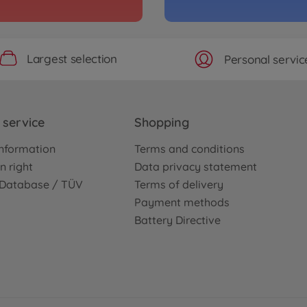
Largest selection
Personal servic
service
Shopping
nformation
Terms and conditions
n right
Data privacy statement
e Database / TÜV
Terms of delivery
Payment methods
Battery Directive