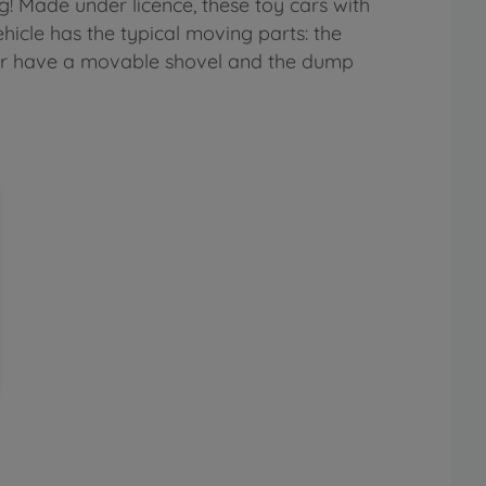
g! Made under licence, these toy cars with
icle has the typical moving parts: the
ator have a movable shovel and the dump