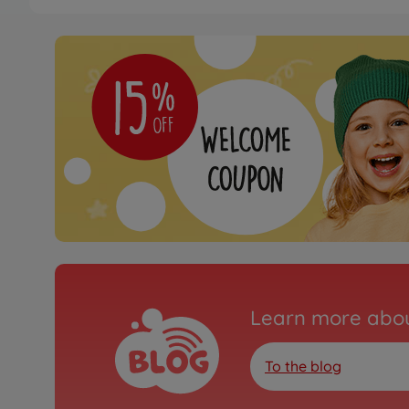
Learn more abou
To the blog