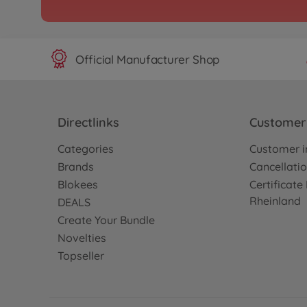
Official Manufacturer Shop
Directlinks
Customer 
Categories
Customer i
Brands
Cancellatio
Blokees
Certificat
Rheinland
DEALS
Create Your Bundle
Novelties
Topseller