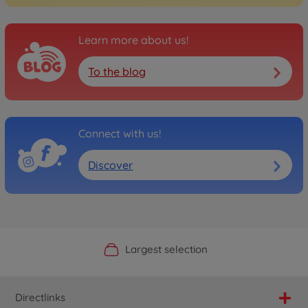
Learn more about us!
To the blog
Connect with us!
Discover
Official Manufacturer Shop
Largest selection
Personal service
Fast delivery
Directlinks