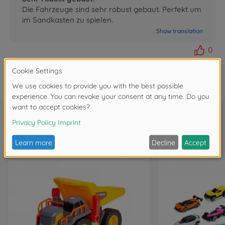
Die Fahrzeuge sind sehr robust gebaut. Perfekt um
im Sandkasten zu spielen.
Show translation
0
FAQ
Frequently bought together