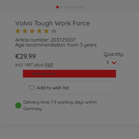
Volvo Tough Work Force
(1)
Article number: 203725007
Age recommendation: from 3 years
Quantity:
€29.99
1
incl. VAT plus
P&P
Add to cart
Add to wish list
Delivery time 1-3 working days within
Germany