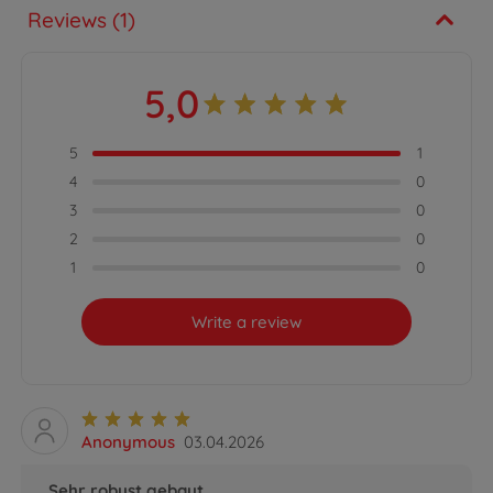
Reviews (1)
5,0
5
1
4
0
3
0
2
0
1
0
Write a review
Anonymous
03.04.2026
Sehr robust gebaut.