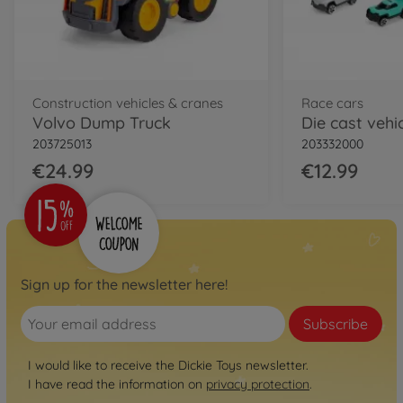
Construction vehicles & cranes
Race cars
Volvo Dump Truck
203725013
203332000
€24.99
€12.99
Sign up for the newsletter here!
Subscribe
I would like to receive the Dickie Toys newsletter.
I have read the information on
privacy protection
.