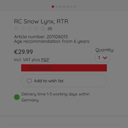
RC Snow Lynx, RTR
(0)
Article number: 201106015
Age recommendation: from 6 years
Quantity:
€29.99
1
incl. VAT plus
P&P
Add to cart
Add to wish list
Delivery time 1-3 working days within
Germany