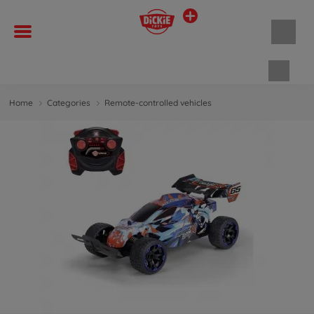
Shopp
Home
Categories
Remote-controlled vehicles