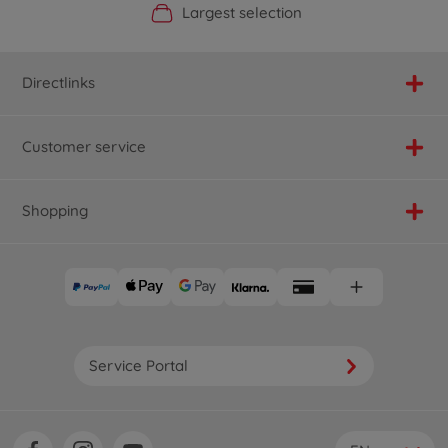
Official Manufacturer Shop
Largest selection
Personal service
Fast delivery
Directlinks
Customer service
Shopping
Service Portal