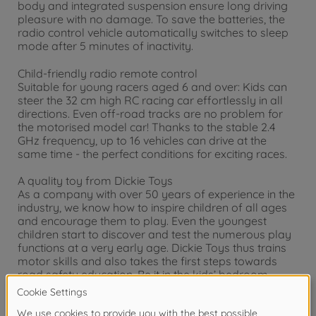
body and integrated suspension ensure long driving
pleasure with no damage. To save the batteries, the
radio control vehicle automatically switches to sleep
mode after 5 minutes of inactivity.
Child-friendly radio remote control
Suitable for young racers aged 6 and over: Kids can
steer the 32 cm high RC racing car effortlessly in all
directions. Even off-road tracks are no problem for
the motorised model car! Thanks to the stable 2.4
GHz frequency, up to 16 vehicles can drive at the
same time - the perfect conditions for exciting races.
A quality toy from Dickie Toys
As a company with over 50 years of experience in the
industry, we know how to inspire children of all ages
and encourage them to play. Even the youngest
children start to discover and test the numerous play
functions at a very early age. Dickie Toys thus trains
motor skills and also takes the first steps towards
road safety education. Be it in the kids’ bedroom
indoors or outdoors, fun is absolutely guaranteed
with Dickie Toys.