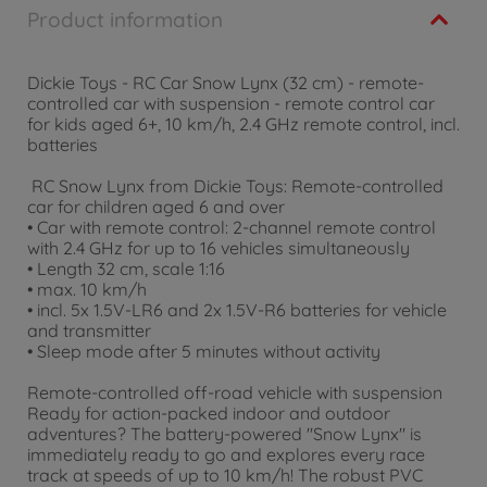
Product information
Dickie Toys - RC Car Snow Lynx (32 cm) - remote-
controlled car with suspension - remote control car
for kids aged 6+, 10 km/h, 2.4 GHz remote control, incl.
batteries
RC Snow Lynx from Dickie Toys: Remote-controlled
car for children aged 6 and over
• Car with remote control: 2-channel remote control
with 2.4 GHz for up to 16 vehicles simultaneously
• Length 32 cm, scale 1:16
• max. 10 km/h
• incl. 5x 1.5V-LR6 and 2x 1.5V-R6 batteries for vehicle
and transmitter
• Sleep mode after 5 minutes without activity
Remote-controlled off-road vehicle with suspension
Ready for action-packed indoor and outdoor
adventures? The battery-powered "Snow Lynx" is
immediately ready to go and explores every race
track at speeds of up to 10 km/h! The robust PVC