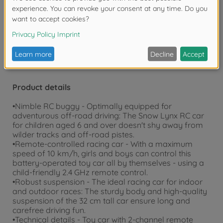
Warning!
Not suitable for children under 3
years due to small parts. Choking hazard!
Product details
•Nimble RC buggy - Optimally equipped for
adventurous off-road driving: The Snow Lynx RC car
for children aged 6 and over doesn't shy away from
wilder tracks and off-road pistes.
•Remote-controlled racing car - With a maximum
speed of 10 km/h, girls and boys can control this
battery-operated toy car all by themselves - using a
child-friendly 2.4 GHz remote control.
•Robust suspension - The ideal racing car for indoor
and outdoor races: The sturdy body and high-quality
suspension of the 32 cm tall car ensure long and
carefree driving fun.
•Technical details - Toy car with 2-channel remote