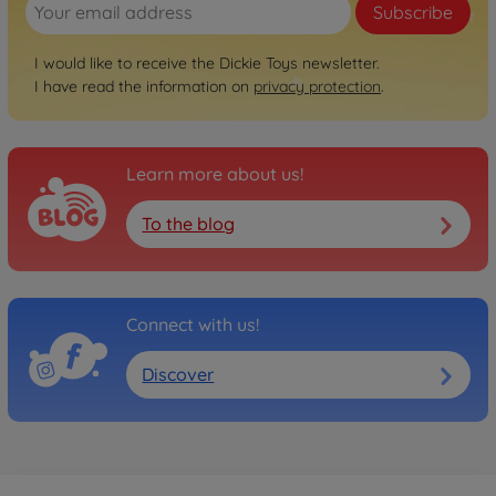
Subscribe
I would like to receive the Dickie Toys newsletter.
I have read the information on
privacy protection
.
Learn more about us!
To the blog
Connect with us!
Discover