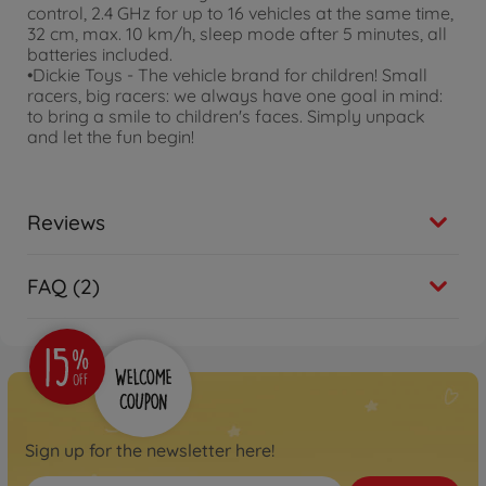
control, 2.4 GHz for up to 16 vehicles at the same time,
32 cm, max. 10 km/h, sleep mode after 5 minutes, all
batteries included.
•Dickie Toys - The vehicle brand for children! Small
racers, big racers: we always have one goal in mind:
to bring a smile to children's faces. Simply unpack
and let the fun begin!
Reviews
FAQ (2)
Sign up for the newsletter here!