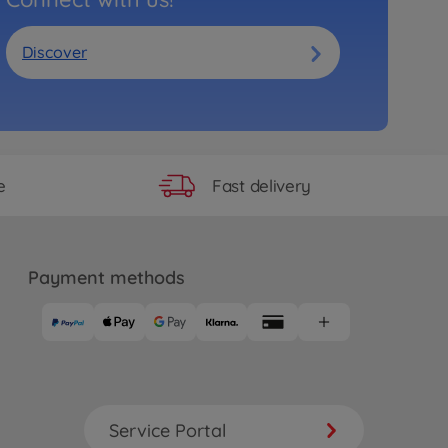
Discover
Fast delivery
e
Payment methods
Service Portal