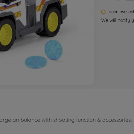
soon availab
We will notify 
arge ambulance with shooting function & accessories, t