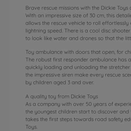
Brave rescue missions with the Dickie Toy
With an impressive size of 30 cm, this detail
allows the rescue vehicle to roll effortlessl
lightning speed. There is a cool disc shoote
to look like water and drones so that the l
Toy ambulance with doors that open, for ch
The robust first responder ambulance has a
quickly loading and unloading the stretcher s
the impressive siren make every rescue scen
by children aged 3 and over.
A quality toy from Dickie Toys
As a company with over 50 years of experie
the youngest children start to discover and 
takes the first steps towards road safety ed
Toys.