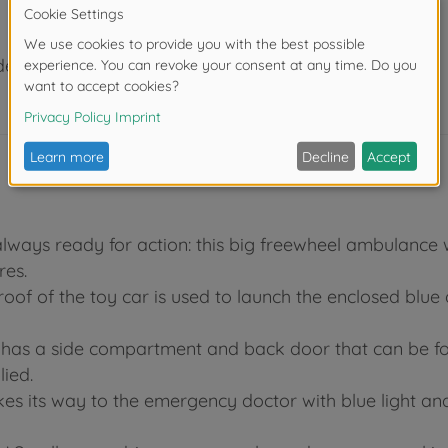
der 3 years due to small parts. Choking hazard!
lways ready for action: this big freewheel ambulance w
res.
he roof of the toy car is used to launch the enclosed blu
 has a side compartment and back door that can be fo
lied.
kes its way to the emergency doctor with blue light an