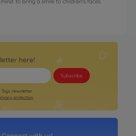
mind: to bring a smile to children's faces.
letter here!
Subscribe
e Toys newsletter.
privacy protection
.
Connect with us!