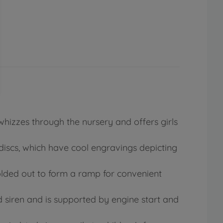
hizzes through the nursery and offers girls
e discs, which have cool engravings depicting
lded out to form a ramp for convenient
d siren and is supported by engine start and