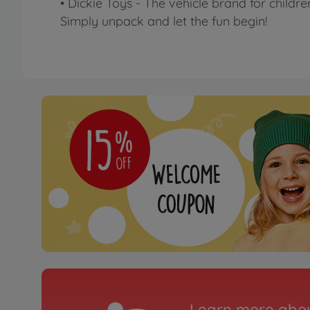
• Dickie Toys - The vehicle brand for childre
Simply unpack and let the fun begin!
Learn more abou