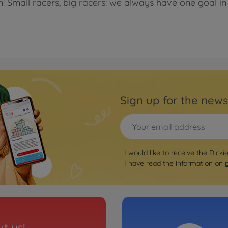
n! Small racers, big racers: we always have one goal in 
Sign up for the news
I would like to receive the Dicki
I have read the information on
t us!