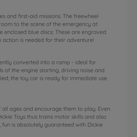
des and first-aid missions. The freewheel
's room to the scene of the emergency at
the enclosed blue discs: These are engraved
 action is needed for their adventure!
ntly converted into a ramp - ideal for
s of the engine starting, driving noise and
ied, the toy car is ready for immediate use
f all ages and encourage them to play. Even
ickie Toys thus trains motor skills and also
, fun is absolutely guaranteed with Dickie