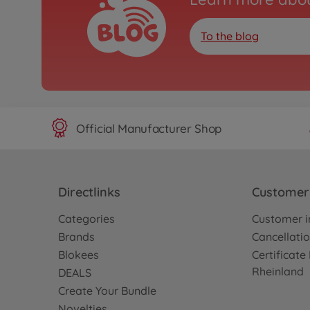
To the blog
Official Manufacturer Shop
Directlinks
Customer 
Categories
Customer i
Brands
Cancellatio
Blokees
Certificat
Rheinland
DEALS
Create Your Bundle
Novelties