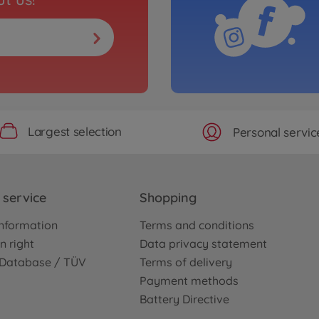
Largest selection
Personal servic
service
Shopping
nformation
Terms and conditions
n right
Data privacy statement
e Database / TÜV
Terms of delivery
Payment methods
Battery Directive