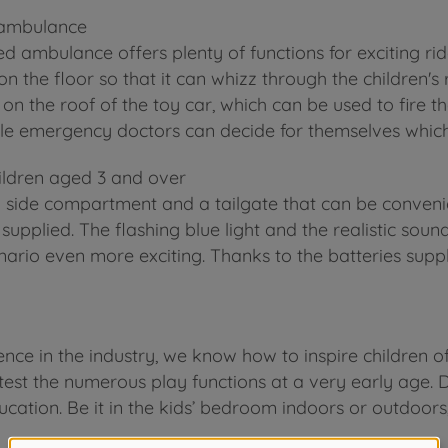
s ambulance
ed ambulance offers plenty of functions for exciting ri
y on the floor so that it can whizz through the children
r on the roof of the toy car, which can be used to fire 
ittle emergency doctors can decide for themselves which
ildren aged 3 and over
 side compartment and a tailgate that can be convenie
upplied. The flashing blue light and the realistic sound
ario even more exciting. Thanks to the batteries suppl
nce in the industry, we know how to inspire children o
test the numerous play functions at a very early age. D
ucation. Be it in the kids’ bedroom indoors or outdoors