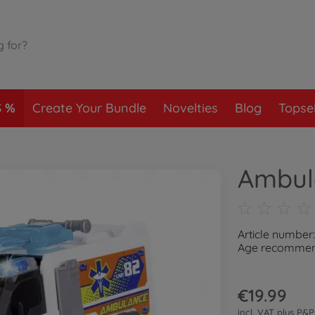
S
Create Your Bundle
Novelties
Blog
Topsel
Ambul
Article number
Age recommend
€19.99
incl. VAT plus
P&P