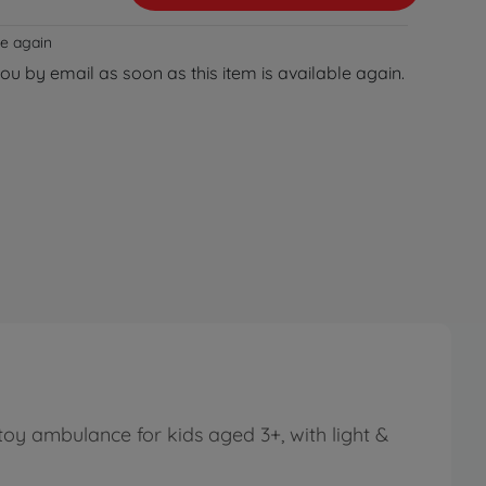
le again
you by email as soon as this item is available again.
oy ambulance for kids aged 3+, with light &