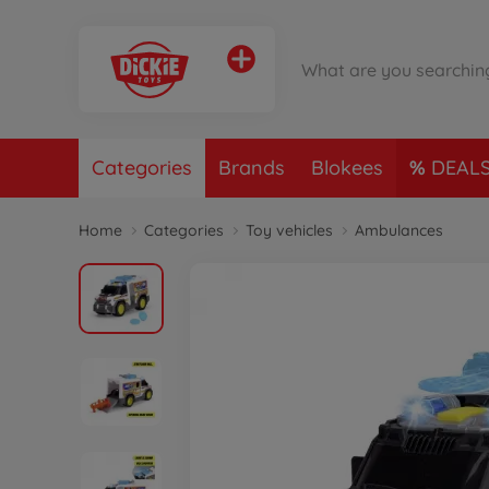
Categories
Brands
Blokees
DEAL
Home
Categories
Toy vehicles
Ambulances