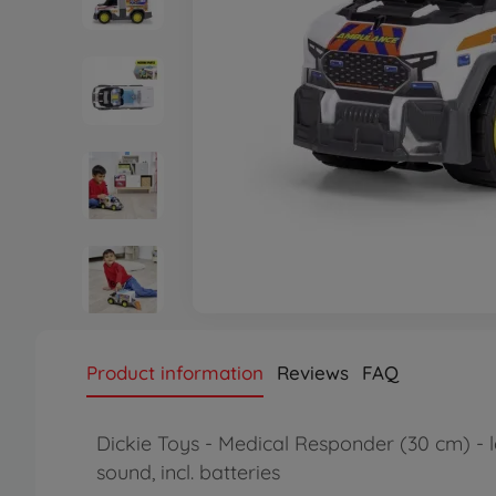
Product information
Reviews
FAQ
Dickie Toys - Medical Responder (30 cm) - l
sound, incl. batteries