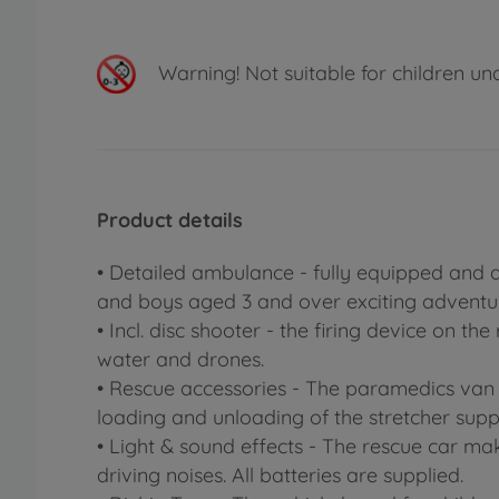
Warning!
Not suitable for children un
Product details
• Detailed ambulance - fully equipped and a
and boys aged 3 and over exciting adventu
• Incl. disc shooter - the firing device on t
water and drones.
• Rescue accessories - The paramedics van
loading and unloading of the stretcher supp
• Light & sound effects - The rescue car ma
driving noises. All batteries are supplied.