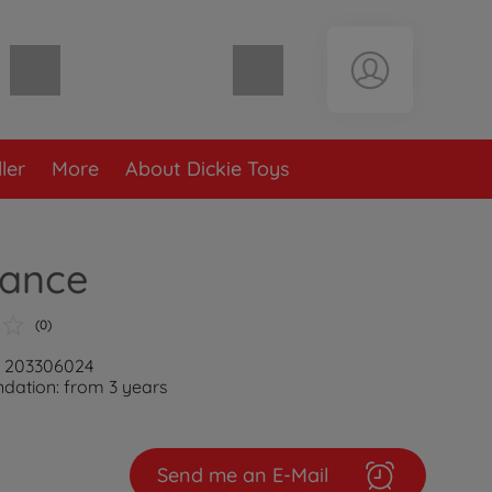
Shopping cart empty
ler
More
About Dickie Toys
ance
(0)
: 203306024
ation: from 3 years
Send me an E-Mail