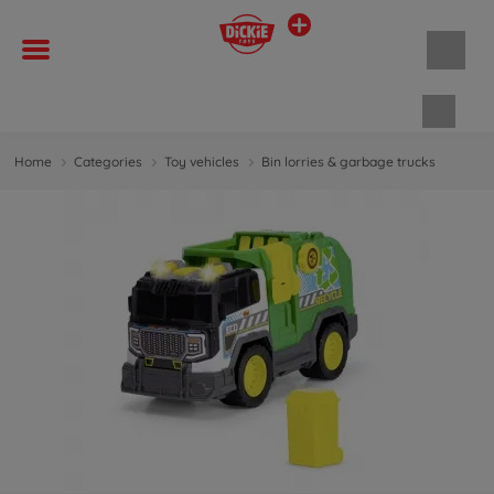
Shopp
Home
Categories
Toy vehicles
Bin lorries & garbage trucks