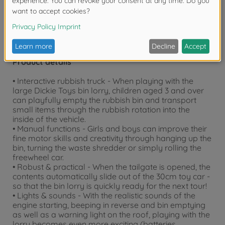
Product details
• Interactive rubbish truck - When playing with the
large Dickie Toys bin lorry, children aged 3 and over
can playfully empty the rubbish bin and transport
small items through the rubbish rotation into the
inside of the vehicle.
• Manual functions - Girls and boys can improve their
fine motor skills and creativity through hanging up the
bin, turning the waste shredder or simply rolling the
freewheel car.
• Robust & practical - When the tailgate is opened, the
contents automatically slide out of the 30cm toy car -
so that the bin lorry is quickly ready for the next tour!
• Lights & sounds - With the realistic sounds of the
engine starting, beeping in reverse and bin emptying
as well as a warning light on the roof, playing with the
lorry becomes even more exciting (batteries