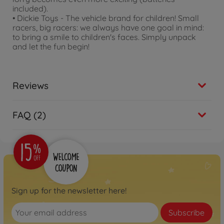
included).
• Dickie Toys - The vehicle brand for children! Small
racers, big racers: we always have one goal in mind:
to bring a smile to children's faces. Simply unpack
and let the fun begin!
Reviews
FAQ (2)
Sign up for the newsletter here!
Subscribe