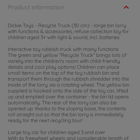
Product information
Dickie Toys - Recycle Truck (30 cm) - large bin lorry
with functions & accessories, refuse collection toy for
children aged 3+ with light & sound, incl. batteries
Interactive toy rubbish truck with many functions
The green and yellow "Recycle Truck" brings lots of
variety into the children's room with child-friendly
details and cool play options! Children can place
small items on the top of the toy rubbish bin and
transport them through the rubbish shredder into the
inside of the lorry via a rotating wheel. The yellow bin
supplied is hooked onto the side of the toy car, lifted
up and emptied over the container - the bin lid opens
automatically. The rear of the lorry can also be
opened up: thanks to the sloping base, the contents
roll straight out so that the bin lorry is immediately
ready for the next recycling tour!
Large toy car for children aged 3 and over
With its freewheel wheels and considerable length of