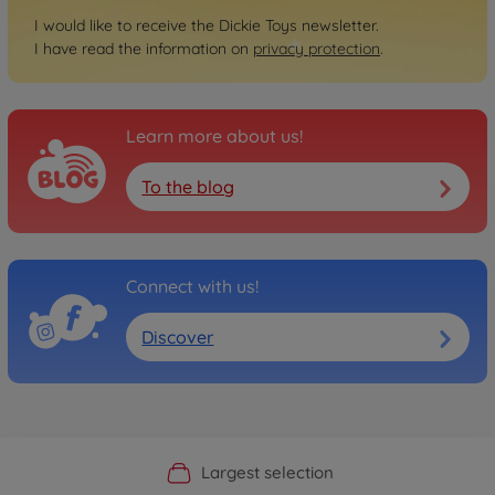
I would like to receive the Dickie Toys newsletter.
I have read the information on
privacy protection
.
Learn more about us!
To the blog
Connect with us!
Discover
Official Manufacturer Shop
Largest selection
Personal service
Fast delivery