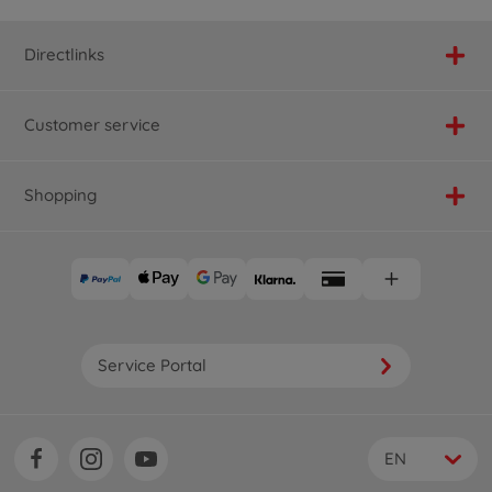
Directlinks
Customer service
Shopping
Service Portal
EN