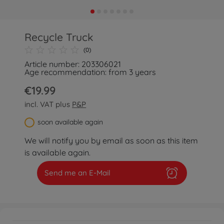
Recycle Truck
(0)
Article number: 203306021
Age recommendation: from 3 years
€19.99
incl. VAT plus
P&P
soon available again
We will notify you by email as soon as this item
is available again.
Send me an E-Mail