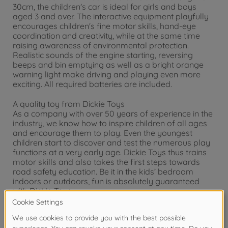
30cm, the children's car is ideal for girls and boys
aged 3 and over. The interactive equipment playfully
encourages children's fine motor skills, hand-eye
coordination and creativity, while at the same time
raising awareness of environmental protection.
Realistic sounds of the engine starting, reversing
beeps and bin emptying as well as a bright orange
warning light make driving and playing even more
exciting. All required batteries are included.
A quality toy from Dickie Toys
As a company with over 50 years of experience in the
industry, we know how to inspire children of all ages
and encourage them to play. Even the youngest
children start to discover and test the numerous play
functions at a very early age. Dickie Toys thus trains
motor skills and also takes the first steps towards
road safety education. Be it in the kids’ bedroom
indoors or outdoors, fun is absolutely guaranteed
with Dickie Toys.
Warning!
Not suitable for children under 3
years due to small parts. Choking hazard!