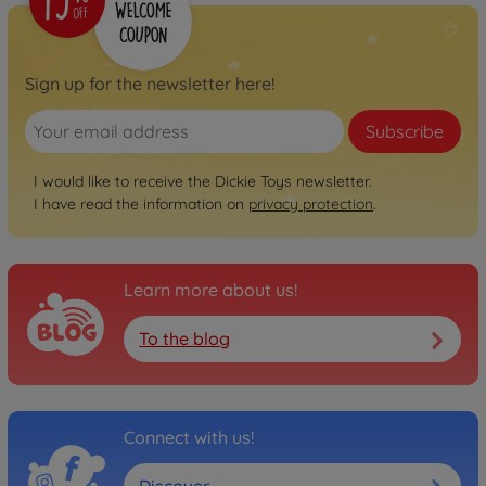
Sign up for the newsletter here!
Subscribe
I would like to receive the Dickie Toys newsletter.
I have read the information on
privacy protection
.
Learn more about us!
To the blog
Connect with us!