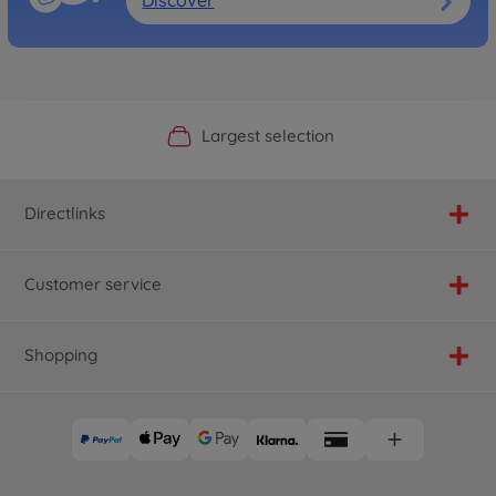
Discover
Official Manufacturer Shop
Largest selection
Personal service
Fast delivery
Directlinks
Customer service
Shopping