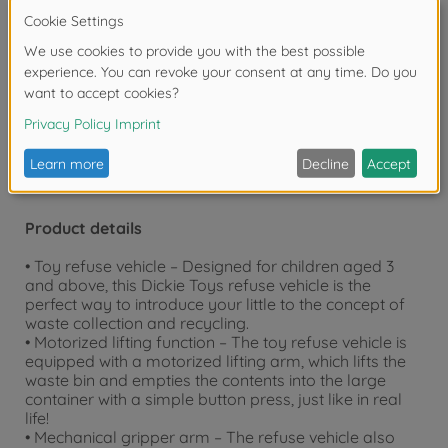
bedroom or outdoors, our toys are guaranteed to
provide hours of endless fun.
Warning!
Not suitable for children under 3
years due to small parts. Choking hazard!
Product details
• Toy refuse vehicle – Designed for children aged 3
and above, this Dickie Toys refuse vehicle is the
perfect way to introduce your little to the concept of
waste collection and recycling.
• Motorized lifting function – The toy refuse vehicle is
equipped with a motorized lifting arm, which lifts the
waste bin and empties the contents into the large
container with a simple button press, just like in real
life!
• Mechanical gripper arm – The refuse vehicle also