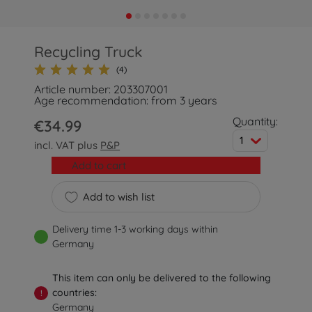
Recycling Truck
(4)
Article number: 203307001
Age recommendation: from 3 years
Quantity:
€34.99
1
incl. VAT plus
P&P
Add to cart
Add to wish list
Delivery time 1-3 working days within
Germany
This item can only be delivered to the following
countries:
!
Germany