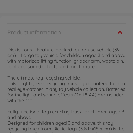
Product information
Dickie Toys – Feature-packed toy refuse vehicle (39
cm) – Large toy vehicle for children aged 3 and above
with motorized lifting function, gripper arm, waste bin,
light and sound effects, and much more
The ultimate toy recycling vehicle!
This bright green recycling truck is guaranteed to be a
real eye-catcher in any toy vehicle collection. Batteries
for the light and sound effects (2x 1.5 AA) are included
with the set.
Fully functional toy recycling truck for children aged 3
and above
Designed for children aged 3 and above, this toy
recycling truck from Dickie Toys (39x14x18.5 cm) is the