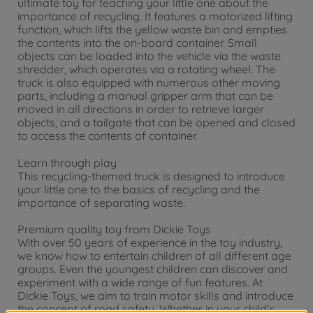
ultimate toy for teaching your little one about the
importance of recycling. It features a motorized lifting
function, which lifts the yellow waste bin and empties
the contents into the on-board container. Small
objects can be loaded into the vehicle via the waste
shredder, which operates via a rotating wheel. The
truck is also equipped with numerous other moving
parts, including a manual gripper arm that can be
moved in all directions in order to retrieve larger
objects, and a tailgate that can be opened and closed
to access the contents of container.
Learn through play
This recycling-themed truck is designed to introduce
your little one to the basics of recycling and the
importance of separating waste.
Premium quality toy from Dickie Toys
With over 50 years of experience in the toy industry,
we know how to entertain children of all different age
groups. Even the youngest children can discover and
experiment with a wide range of fun features. At
Dickie Toys, we aim to train motor skills and introduce
the concept of road safety. Whether in your child’s