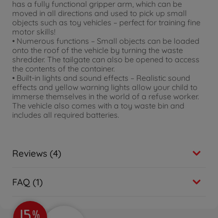
has a fully functional gripper arm, which can be
moved in all directions and used to pick up small
objects such as toy vehicles – perfect for training fine
motor skills!
• Numerous functions – Small objects can be loaded
onto the roof of the vehicle by turning the waste
shredder. The tailgate can also be opened to access
the contents of the container.
• Built-in lights and sound effects – Realistic sound
effects and yellow warning lights allow your child to
immerse themselves in the world of a refuse worker.
The vehicle also comes with a toy waste bin and
includes all required batteries.
Reviews (4)
FAQ (1)