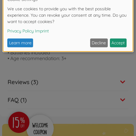
Product details
• Original ref.: Construction Twin Pack
• Liebherr L566 Xpower wheel loader and MAN truck
• Wheel loader with light and sound, movable fork
and shovel
• Length wheel loader: 30 cm
• MAN Truck with tiltable loading area
• Truck length: 28 cm
• Batteries included
• Age recommendation: 3+
Reviews (3)
FAQ (1)