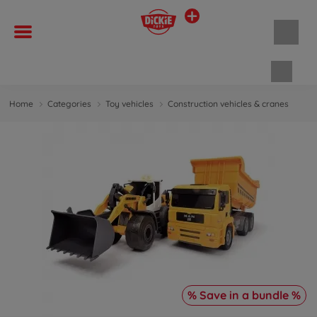
Shopp
Home
Categories
Toy vehicles
Construction vehicles & cranes
% Save in a bundle %