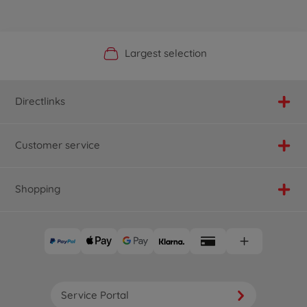
Official Manufacturer Shop
Largest selection
Personal service
Fast delivery
Directlinks
Customer service
Shopping
Service Portal