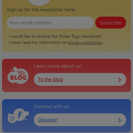
Sign up for the newsletter here!
Subscribe
I would like to receive the Dickie Toys newsletter.
I have read the information on
privacy protection
.
Learn more about us!
To the blog
Connect with us!
Discover