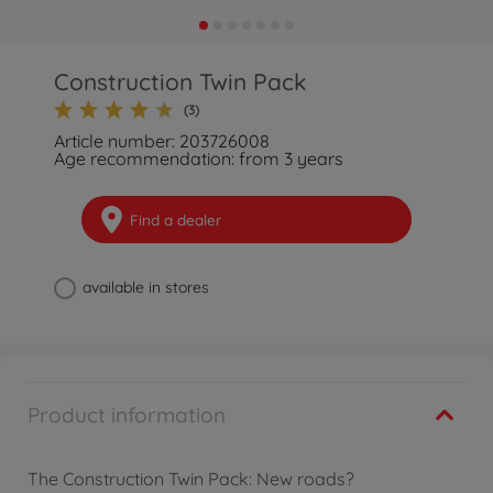
Construction Twin Pack
(3)
Article number: 203726008
Age recommendation: from 3 years
Find a dealer
available in stores
Product information
The Construction Twin Pack: New roads?