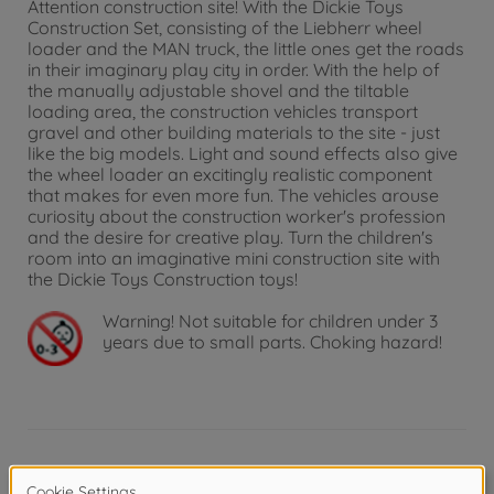
Attention construction site! With the Dickie Toys
Construction Set, consisting of the Liebherr wheel
loader and the MAN truck, the little ones get the roads
in their imaginary play city in order. With the help of
the manually adjustable shovel and the tiltable
loading area, the construction vehicles transport
gravel and other building materials to the site - just
like the big models. Light and sound effects also give
the wheel loader an excitingly realistic component
that makes for even more fun. The vehicles arouse
curiosity about the construction worker's profession
and the desire for creative play. Turn the children's
room into an imaginative mini construction site with
the Dickie Toys Construction toys!
Warning!
Not suitable for children under 3
years due to small parts. Choking hazard!