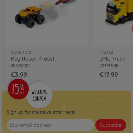
Race cars
Trucks
Key Racer, 4-asst.
DHL Truck
203761001
203747018
€3.99
€17.99
Sign up for the newsletter here!
Subscribe