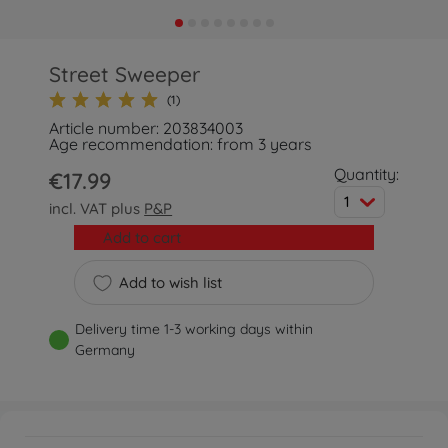
Street Sweeper
(1)
Article number: 203834003
Age recommendation: from 3 years
Quantity:
€17.99
1
incl. VAT plus
P&P
Add to cart
Add to wish list
Delivery time 1-3 working days within
Germany