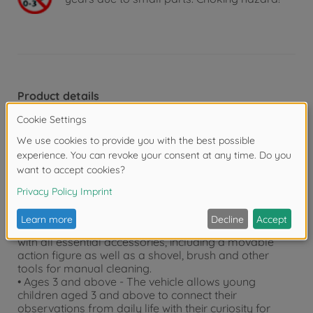
Product details
• Realistic and true to scale - This 1:24 scale Kärcher
MC 130 street sweeper cleans streets and pavements
just like a real street cleaning vehicle. Even the
brushes can turn!
• Toy vehicle with extras - Sporting the typical orange-
grey design, the push-along vehicle features opening
doors and a collection bin that can be opened and
emptied on two levels.
• Detailed accessories - The street sweeper comes
with all essential accessories, including a movable
action figure as well as a shovel, brush and other
tools for manual cleaning.
• Ages 3 and above - The vehicle allows young
children aged 3 and above to connect their
observations from daily life with their curiosity for