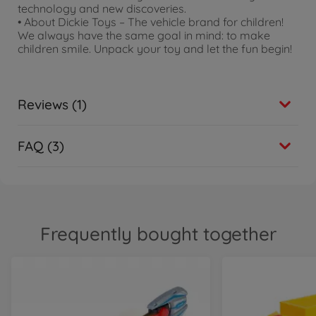
technology and new discoveries.
• About Dickie Toys – The vehicle brand for children!
We always have the same goal in mind: to make
children smile. Unpack your toy and let the fun begin!
Reviews (1)
FAQ (3)
Frequently bought together