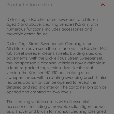
Product information
Dickie Toys - Kärcher street sweeper, for children
aged 3 and above, cleaning vehicle (19.5 cm) with
numerous functions, includes accessories and
movable action figure
Dickie Toys Street Sweeper set: Cleaning is fun!
All children have seen them in action: The Kärcher MC
130 street sweeper cleans streets, building sites and
pavements. With the Dickie Toys Street Sweeper set,
this indispensable cleaning vehicle is now available in
a feature-packed toy version. Just like the real
version, the Kärcher MC 130 push-along street
sweeper comes with a rotating sweeping brush. It also
features doors that can be opened to reveal the
detailed and realistic interior. The container bin can be
opened and emptied on two levels.
The cleaning vehicle comes with all essential
accessories, including a movable action figure as well
as a shovel and brush for manual cleaning. Designed