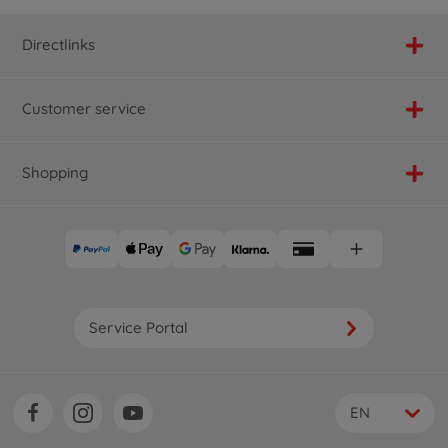
Directlinks
Customer service
Shopping
Service Portal
EN