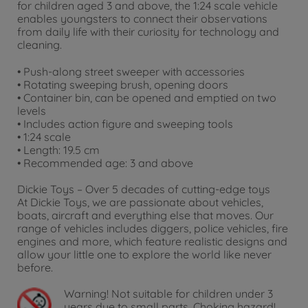
for children aged 3 and above, the 1:24 scale vehicle
enables youngsters to connect their observations
from daily life with their curiosity for technology and
cleaning.
• Push-along street sweeper with accessories
• Rotating sweeping brush, opening doors
• Container bin, can be opened and emptied on two
levels
• Includes action figure and sweeping tools
• 1:24 scale
• Length: 19.5 cm
• Recommended age: 3 and above
Dickie Toys – Over 5 decades of cutting-edge toys
At Dickie Toys, we are passionate about vehicles,
boats, aircraft and everything else that moves. Our
range of vehicles includes diggers, police vehicles, fire
engines and more, which feature realistic designs and
allow your little one to explore the world like never
before.
Warning!
Not suitable for children under 3
years due to small parts. Choking hazard!