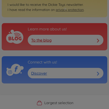
I would like to receive the Dickie Toys newsletter.
I have read the information on
privacy protection
.
Learn more about us!
To the blog
Connect with us!
Discover
Official Manufacturer Shop
Largest selection
Personal service
Fast delivery