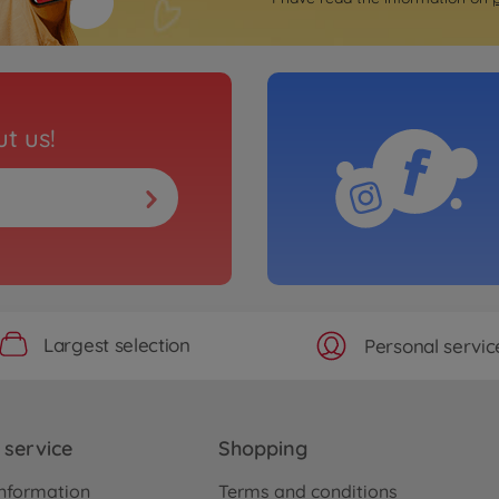
t us!
Largest selection
Personal servic
service
Shopping
nformation
Terms and conditions