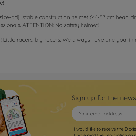
e!
size-adjustable construction helmet (44-57 cm head ci
ofessionals. ATTENTION: No safety helmet!
! Little racers, big racers: We always have one goal in m
Sign up for the news
I would like to receive the Dicki
I have read the information on