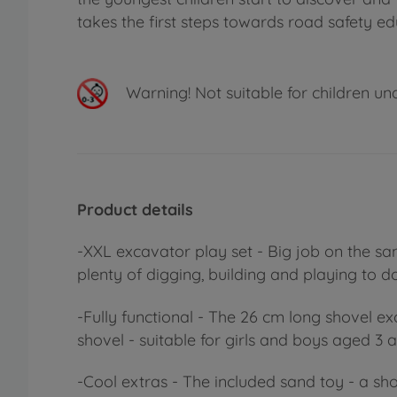
takes the first steps towards road safety ed
Warning!
Not suitable for children un
Product details
-XXL excavator play set - Big job on the sand
plenty of digging, building and playing to do
-Fully functional - The 26 cm long shovel 
shovel - suitable for girls and boys aged 3 
-Cool extras - The included sand toy - a sh