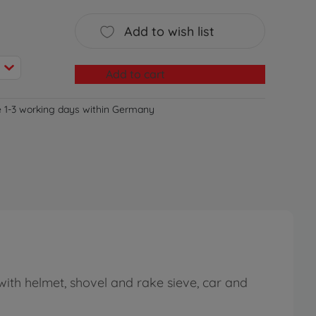
Add to wish list
Add to cart
e 1-3 working days within Germany
with helmet, shovel and rake sieve, car and