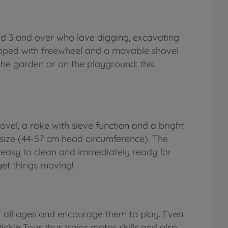
ged 3 and over who love digging, excavating
quipped with freewheel and a movable shovel
 the garden or on the playground: this
hovel, a rake with sieve function and a bright
 size (44-57 cm head circumference). The
e easy to clean and immediately ready for
 get things moving!
f all ages and encourage them to play. Even
ickie Toys thus trains motor skills and also