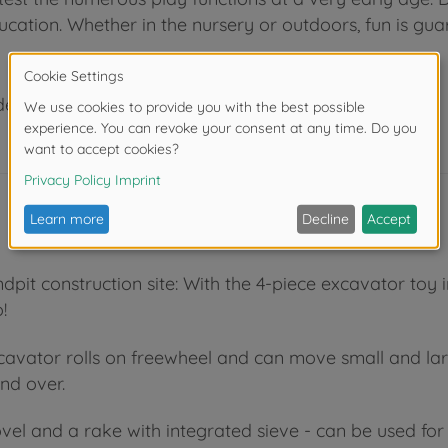
ucation. Whether in the nursery or outdoors, fun is gua
der 3 years due to small parts. Choking hazard!
pit construction site: With the 4-piece excavator toy in
!
excavator rolls on freewheel and can move small and la
and over.
ovel and a rake with integrated sieve - can be used for