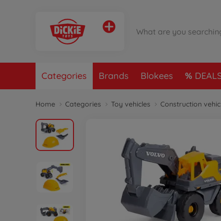
Categories
Brands
Blokees
DEAL
Home
Categories
Toy vehicles
Construction vehic