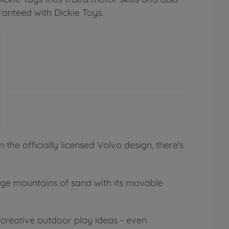
ranteed with Dickie Toys.
 the officially licensed Volvo design, there's
rge mountains of sand with its movable
 creative outdoor play ideas - even