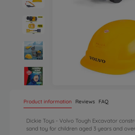
Product information
Reviews
FAQ
Dickie Toys - Volvo Tough Excavator constru
sand toy for children aged 3 years and ove