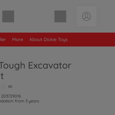
Shopping cart empty
ler
More
About Dickie Toys
 Tough Excavator
t
(0)
: 203729016
ation: from 3 years