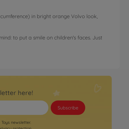
rcumference) in bright orange Volvo look,
ind: to put a smile on children's faces. Just
letter here!
Subscribe
e Toys newsletter.
privacy protection
.