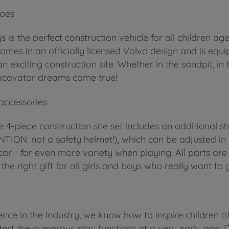
roes
is the perfect construction vehicle for all children a
comes in an officially licensed Volvo design and is e
exciting construction site. Whether in the sandpit, in
e excavator dreams come true!
 accessories
e 4-piece construction site set includes an additional s
TION: not a safety helmet!), which can be adjusted in
ar - for even more variety when playing. All parts ar
the right gift for all girls and boys who really want to
nce in the industry, we know how to inspire children o
test the numerous play functions at a very early age. D