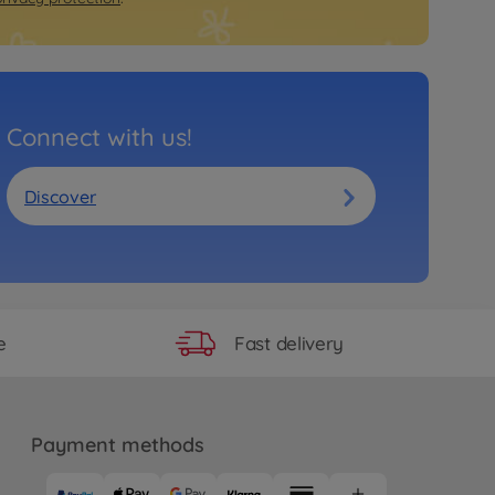
Connect with us!
Discover
Fast delivery
e
Payment methods