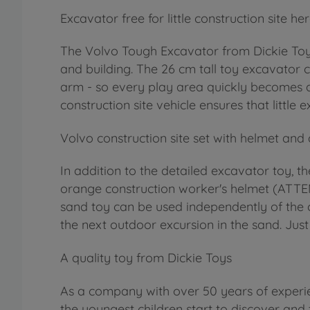
Excavator free for little construction site he
The Volvo Tough Excavator from Dickie Toys 
and building. The 26 cm tall toy excavator 
arm - so every play area quickly becomes an 
construction site vehicle ensures that littl
Volvo construction site set with helmet and
In addition to the detailed excavator toy, th
orange construction worker's helmet (ATTEN
sand toy can be used independently of the c
the next outdoor excursion in the sand. Just 
A quality toy from Dickie Toys
As a company with over 50 years of experie
the youngest children start to discover and 