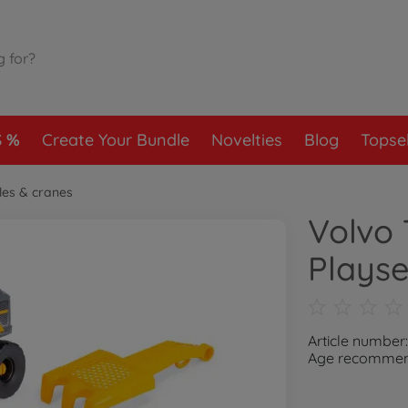
S
Create Your Bundle
Novelties
Blog
Topsel
les & cranes
Volvo
Playse
Article number
Age recommend