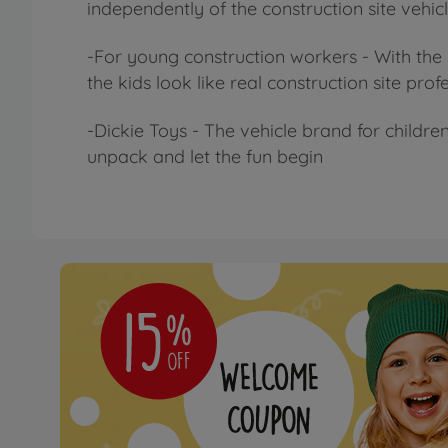
independently of the construction site vehicl
-For young construction workers - With the 
the kids look like real construction site pr
-Dickie Toys - The vehicle brand for children
unpack and let the fun begin