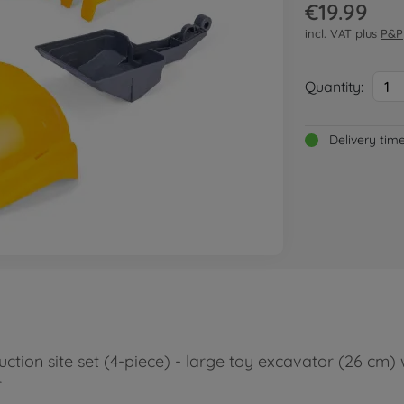
€19.99
incl. VAT plus
P&P
Quantity:
1
Delivery tim
ction site set (4-piece) - large toy excavator (26 cm) 
r