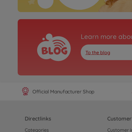
Learn more abou
To the blog
Official Manufacturer Shop
Directlinks
Customer 
Categories
Customer i