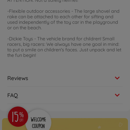
ATTENTION: Not a safety helmet!
-Flexible outdoor accessories - The large shovel and
rake can be attached to each other for sifting and
used independently of the toy car in the playground
or on the beach.
-Dickie Toys - The vehicle brand for children! Small
racers, big racers: We always have one goal in mind:
to put a smile on children's faces. Just unpack and let
the fun begin!
Reviews
FAQ