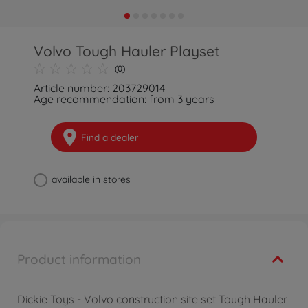
Volvo Tough Hauler Playset
(0)
Article number: 203729014
Age recommendation: from 3 years
Find a dealer
available in stores
Product information
Dickie Toys - Volvo construction site set Tough Hauler