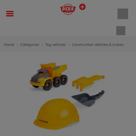
Shopp
Home
Categories
Toy vehicles
Construction vehicles & cranes