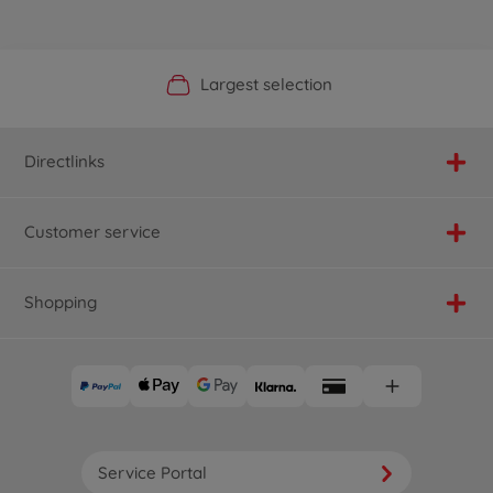
Official Manufacturer Shop
Largest selection
Personal service
Fast delivery
Directlinks
Customer service
Shopping
Service Portal