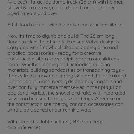
(4-piece) - large toy dump truck (26 cm) with helmet,
shovel & rake sieve, car and sand toy for children
aged 3 years and over
A full load of fun - with the Volvo construction site set
Now it's time to dig, tip and build: The 26 cm long
tipper truck in the officially licensed Volvo design is
equipped with freewheel, tiltable loading area and
practical accessories - ready for a creative
construction site in the sandpit, garden or children's
room. Whether loading and unloading building
materials, building sandcastles or transporting toys -
thanks to the movable tipping skip and the articulated
joint for agile maneuvers, girls and boys aged 3 and
over can fully immerse themselves in their play. For
additional variety, the shovel and rake with integrated
sieve can be used flexibly as sand toys. After use on
the construction site, the toy car and accessories can
simply be cleaned under running water.
With size-adjustable helmet (44-57 cm head
circumference)