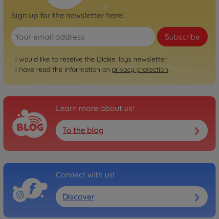
Sign up for the newsletter here!
Subscribe
I would like to receive the Dickie Toys newsletter.
I have read the information on
privacy protection
.
Learn more about us!
To the blog
Connect with us!
Discover