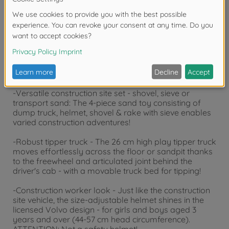
years due to small parts. Choking hazard!
Product details
-Versatile construction site set - shovel, sieve or
transport sand: The 4-piece sand toy consisting of
dump truck, helmet, shovel & rake with sieve enables
varied construction adventures!
-Robust tipper truck - The 26 cm high play tipper truck
moves effortlessly across the floor or sandpit thanks
to the freewheel and articulated joint behind the
driver's cab - with a movable truck bed for tipping!
-Construction worker look - Just like the construction
site vehicle, the size-adjustable helmet shines in the
licensed Volvo design - for girls and boys aged 3
years and over (44-57 cm head circumference).