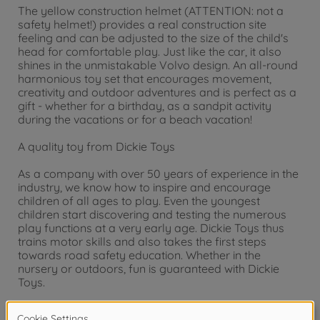
The yellow construction helmet (ATTENTION: not a
safety helmet!) provides a real construction site
feeling and can be adjusted to the size of the child's
head for comfortable play. Just like the car, it also
shines in the unmistakable Volvo design. An all-round
harmonious toy set that encourages movement,
creativity and outdoor adventures and is perfect as a
gift - whether for a birthday, as a sandpit activity
during the vacations or for a beach vacation!
A quality toy from Dickie Toys
As a company with over 50 years of experience in the
industry, we know how to inspire and encourage
children of all ages to play. Even the youngest
children start discovering and testing the numerous
play functions at a very early age. Dickie Toys thus
trains motor skills and also takes the first steps
towards road safety education. Whether in the
nursery or outdoors, fun is guaranteed with Dickie
Toys.
Warning!
Not suitable for children under 3