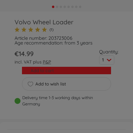
Volvo Wheel Loader
(1)
Article number: 203723006
Age recommendation: from 3 years
Quantity:
€14.99
1
incl. VAT plus
P&P
Add to cart
Add to wish list
Delivery time 1-3 working days within
Germany