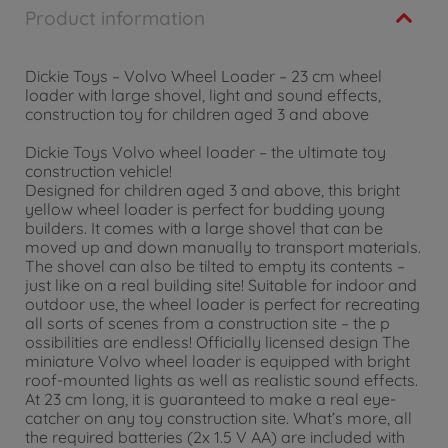
Product information
Dickie Toys – Volvo Wheel Loader – 23 cm wheel
loader with large shovel, light and sound effects,
construction toy for children aged 3 and above
Dickie Toys Volvo wheel loader – the ultimate toy
construction vehicle!
Designed for children aged 3 and above, this bright
yellow wheel loader is perfect for budding young
builders. It comes with a large shovel that can be
moved up and down manually to transport materials.
The shovel can also be tilted to empty its contents –
just like on a real building site! Suitable for indoor and
outdoor use, the wheel loader is perfect for recreating
all sorts of scenes from a construction site – the p
ossibilities are endless! Officially licensed design The
miniature Volvo wheel loader is equipped with bright
roof-mounted lights as well as realistic sound effects.
At 23 cm long, it is guaranteed to make a real eye-
catcher on any toy construction site. What’s more, all
the required batteries (2x 1.5 V AA) are included with