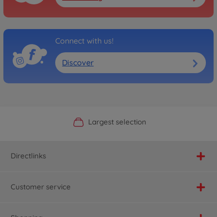
Connect with us!
Discover
Official Manufacturer Shop
Largest selection
Personal service
Fast delivery
Directlinks
Customer service