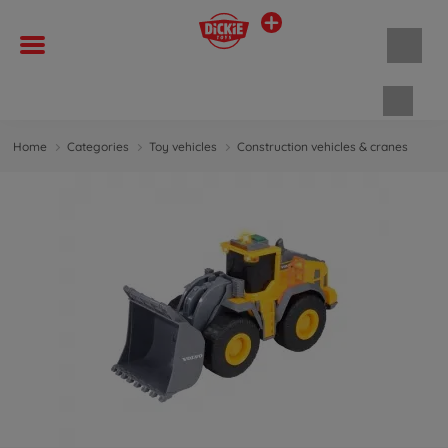
Shopp
Home
Categories
Toy vehicles
Construction vehicles & cranes