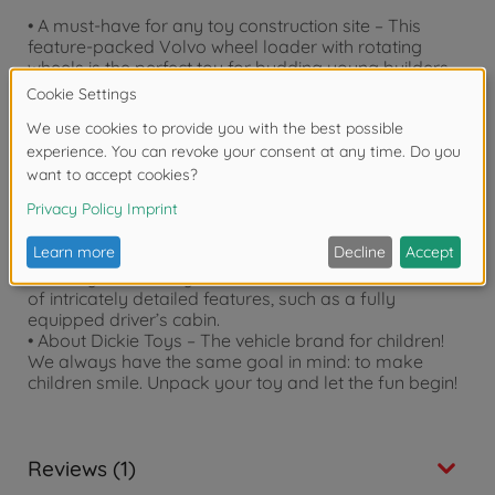
• A must-have for any toy construction site – This
feature-packed Volvo wheel loader with rotating
wheels is the perfect toy for budding young builders.
• Maneuverable shovel – The wheel loader features a
large shovel that can be moved up and down or tilted
in order to lift and transport materials. Thanks to the
large tires, it is also ideal for use in the garden.
• Light and sound effects – The wheel loader comes
with built-in lights and realistic sound effects that can
be switched on and off with a simple button press.
(Includes 2x 1.5 V AA batteries)
• Licensed toy – The plastic construction vehicle is
officially licensed by Volvo and comes with all sorts
of intricately detailed features, such as a fully
equipped driver’s cabin.
• About Dickie Toys – The vehicle brand for children!
We always have the same goal in mind: to make
children smile. Unpack your toy and let the fun begin!
Reviews (1)