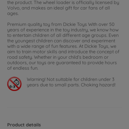
the product. The wheel loader is officially licensed by
Volvo, and makes an ideal gift for car fans of all
ages.
Premium quality toy from Dickie Toys With over 50
years of experience in the toy industry, we know how
to entertain children of all different age groups. Even
the youngest children can discover and experiment
with a wide range of fun features. At Dickie Toys, we
aim to train motor skills and introduce the concept of
road safety. Whether in your child’s bedroom or
outdoors, our toys are guaranteed to provide hours
of endless fun.
Warning!
Not suitable for children under 3
years due to small parts. Choking hazard!
Product details