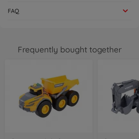
FAQ
Frequently bought together