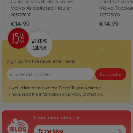
Construction vehicles & cranes
Construction ve
Volvo Articulated Hauler
Volvo Tracke
203723007
203723008
€14.99
€14.99
Sign up for the newsletter here!
Subscribe
I would like to receive the Dickie Toys newsletter.
I have read the information on
privacy protection
.
Learn more about us!
To the blog