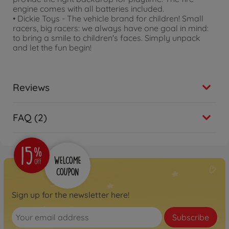
engine comes with all batteries included.
• Dickie Toys - The vehicle brand for children! Small
racers, big racers: we always have one goal in mind:
to bring a smile to children's faces. Simply unpack
and let the fun begin!
Reviews
FAQ (2)
Sign up for the newsletter here!
Subscribe