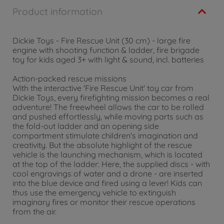
Product information
Dickie Toys - Fire Rescue Unit (30 cm) - large fire
engine with shooting function & ladder, fire brigade
toy for kids aged 3+ with light & sound, incl. batteries
Action-packed rescue missions
With the interactive 'Fire Rescue Unit' toy car from
Dickie Toys, every firefighting mission becomes a real
adventure! The freewheel allows the car to be rolled
and pushed effortlessly, while moving parts such as
the fold-out ladder and an opening side
compartment stimulate children's imagination and
creativity. But the absolute highlight of the rescue
vehicle is the launching mechanism, which is located
at the top of the ladder: Here, the supplied discs - with
cool engravings of water and a drone - are inserted
into the blue device and fired using a lever! Kids can
thus use the emergency vehicle to extinguish
imaginary fires or monitor their rescue operations
from the air.