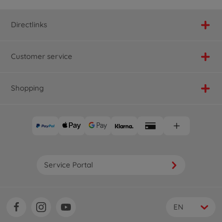
Directlinks
Customer service
Shopping
Service Portal
EN