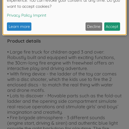
years due to small parts. Choking hazard!
Product details
• Large fire truck for children aged 3 and over:
Robustly built and equipped with exciting functions,
the 30cm-long fire engine with freewheel offers an
interactive play and driving adventure.
• With firing device - the ladder of the toy car comes
with a disc shooter, which the kids use to fire the 2
enclosed discs - to match the real thing with water
and drone motifs.
• Lots to discover - Movable parts such as the fold-out
ladder and the opening side compartment simulate
real rescue operations and stimulate girls’ and boys’
imagination and creativity.
• Fire brigade atmosphere - 3 different sounds
(engine start, driving & siren) and authentic blue light
provide the right backdrop for playtime. The fire