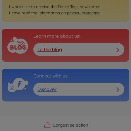
I would like to receive the Dickie Toys newsletter.
I have read the information on
privacy protection
.
Learn more about us!
To the blog
Connect with us!
Discover
Official Manufacturer Shop
Largest selection
Personal service
Fast delivery