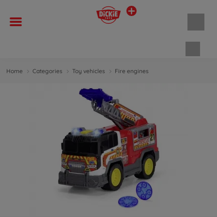
Shopp
Home
Categories
Toy vehicles
Fire engines