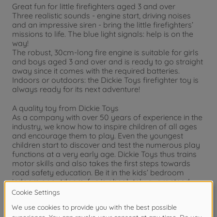
Great fun for little firefighters aged 3 and over
Three realistic sounds - engine start, driving noises
and an impressive siren - bring the little firefighters’
missions to life. The blue light signals: help is on the
way!
The robust, 30cm-long fire engine is suitable for girls
and boys aged 3 and over and is ready to go straight
away since it comes with the required batteries.
Indoors or outdoors: the Dickie Toys firefighter toy is
always ready for its next adventure!
A quality toy from Dickie Toys
As a company with over 50 years of experience in the
industry, we know how to inspire children of all ages
and encourage them to play. Even the youngest
children start to discover and test the numerous play
functions at a very early age. Dickie Toys thus trains
motor skills and also takes the first steps towards
road safety education. Be it in the kids’ bedroom
indoors or outdoors, fun is absolutely guaranteed
with Dickie Toys.
Warning!
Not suitable for children under 3