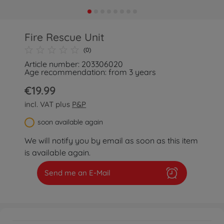
Fire Rescue Unit
(0)
Article number: 203306020
Age recommendation: from 3 years
€19.99
incl. VAT plus
P&P
soon available again
We will notify you by email as soon as this item
is available again.
Send me an E-Mail