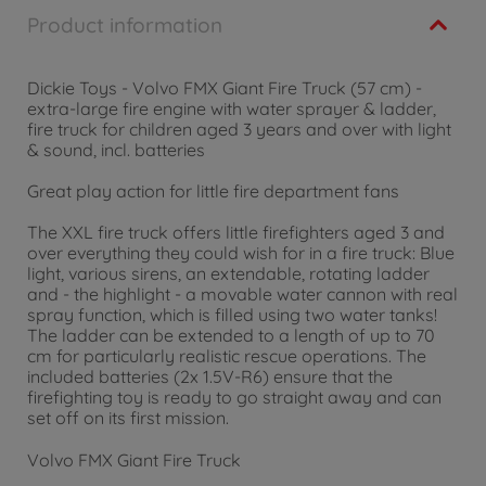
Product information
Dickie Toys - Volvo FMX Giant Fire Truck (57 cm) -
extra-large fire engine with water sprayer & ladder,
fire truck for children aged 3 years and over with light
& sound, incl. batteries
Great play action for little fire department fans
The XXL fire truck offers little firefighters aged 3 and
over everything they could wish for in a fire truck: Blue
light, various sirens, an extendable, rotating ladder
and - the highlight - a movable water cannon with real
spray function, which is filled using two water tanks!
The ladder can be extended to a length of up to 70
cm for particularly realistic rescue operations. The
included batteries (2x 1.5V-R6) ensure that the
firefighting toy is ready to go straight away and can
set off on its first mission.
Volvo FMX Giant Fire Truck