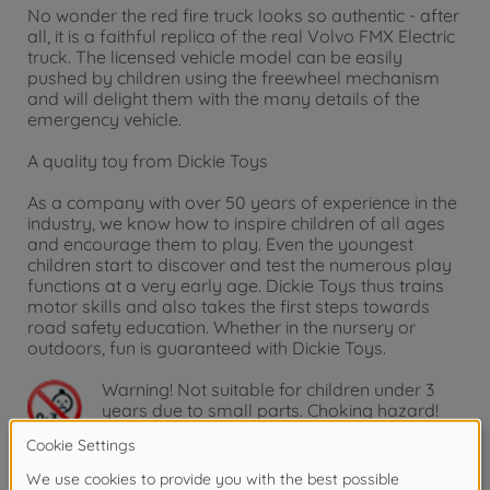
No wonder the red fire truck looks so authentic - after
all, it is a faithful replica of the real Volvo FMX Electric
truck. The licensed vehicle model can be easily
pushed by children using the freewheel mechanism
and will delight them with the many details of the
emergency vehicle.
A quality toy from Dickie Toys
As a company with over 50 years of experience in the
industry, we know how to inspire children of all ages
and encourage them to play. Even the youngest
children start to discover and test the numerous play
functions at a very early age. Dickie Toys thus trains
motor skills and also takes the first steps towards
road safety education. Whether in the nursery or
outdoors, fun is guaranteed with Dickie Toys.
Warning!
Not suitable for children under 3
years due to small parts. Choking hazard!