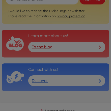
I would like to receive the Dickie Toys newsletter.
I have read the information on
privacy protection
.
Learn more about us!
To the blog
Connect with us!
Discover
Official Manufacturer Shop
Largest selection
Personal service
Fast delivery