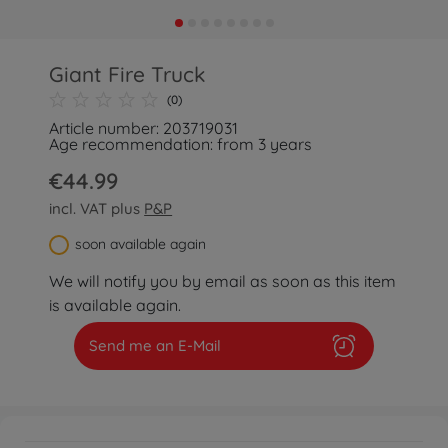
Giant Fire Truck
(0)
Article number: 203719031
Age recommendation: from 3 years
€44.99
incl. VAT plus
P&P
soon available again
We will notify you by email as soon as this item
is available again.
Send me an E-Mail