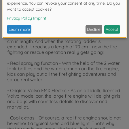
Product details
- Huge fire engine - This bright red toy fire engine for
children aged 3 years and over measures a proud 57
cm in length: And when the rotating ladder is
extended, it reaches a length of 70 cm - now the fire-
fighting or rescue operation really gets going!
- Real spraying function - With the help of the 2 water
tank bottles and the water cannon on the fire engine,
kids can play out all the firefighting adventures and
spray real water.
- Original Volvo FMX Electric - As an officially licensed
Volvo model car, the large fire engine will delight girls
and boys with countless details to discover and
marvel at.
- Cool extras - Of course, a real fire engine should not
be without a typical siren and blue light. That's why
the toy car is equipped with both - including all