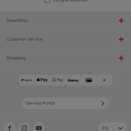
Directlinks
Customer service
Shopping
Service Portal
EN