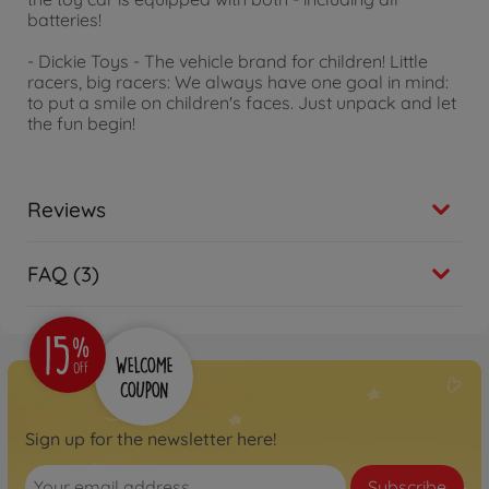
batteries!
- Dickie Toys - The vehicle brand for children! Little
racers, big racers: We always have one goal in mind:
to put a smile on children's faces. Just unpack and let
the fun begin!
Reviews
FAQ (3)
Sign up for the newsletter here!
Subscribe