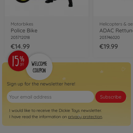
Motorbikes
Helicopters & a
Police Bike
ADAC Rettung
203712018
203746020
€14.99
€19.99
Sign up for the newsletter here!
Subscribe
I would like to receive the Dickie Toys newsletter.
I have read the information on
privacy protection
.