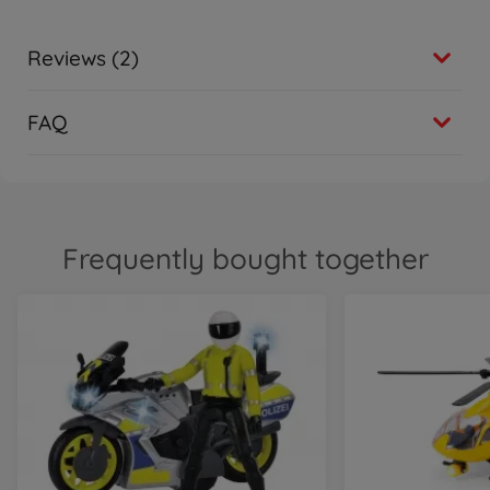
Reviews (2)
FAQ
Frequently bought together