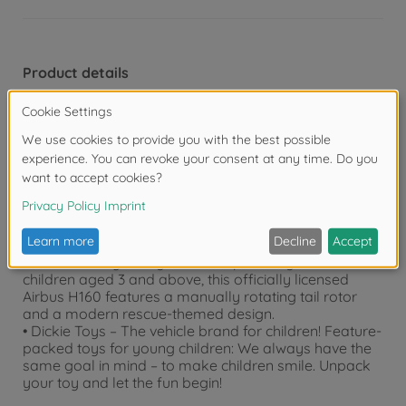
Product details
• Toy helicopter with wind-up propeller – Rotate the
wind-up propeller and then release it to make it spin –
no batteries required!
• Built-in wheels – The rescue helicopter is also
equipped with rotating wheels to ensure a safe
landing.
• Premium design with long lifespan – Simulate a real
flight with the wind-up propeller, which has a long
lifespan and makes minimal noise.
• Children’s toy for ages 3 and up – Designed for
children aged 3 and above, this officially licensed
Airbus H160 features a manually rotating tail rotor
and a modern rescue-themed design.
• Dickie Toys – The vehicle brand for children! Feature-
packed toys for young children: We always have the
same goal in mind – to make children smile. Unpack
your toy and let the fun begin!