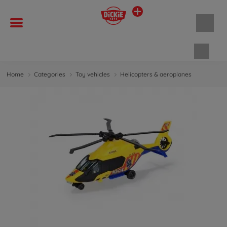
Shopp
Home
Categories
Toy vehicles
Helicopters & aeroplanes