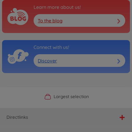
Learn more about us!
To the blog
Connect with us!
Discover
Official Manufacturer Shop
Largest selection
Personal service
Fast delivery
Directlinks