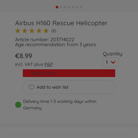
Airbus H160 Rescue Helicopter
(2)
Article number: 203714022
Age recommendation: from 3 years
Quantity:
€8.99
1
incl. VAT plus
P&P
Add to cart
Add to wish list
Delivery time 1-3 working days within
Germany