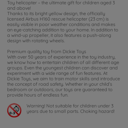
Toy helicopter – the ultimate gift for children aged 3
and above!
Thanks to its bright yellow design, the officially
licensed Airbus H160 rescue helicopter (23 cm) is
easily visible in poor weather conditions and makes
an eye-catching addition to your home. In addition to
a wind-up propeller, it also features a push-along
design with rotating wheels.
Premium quality toy from Dickie Toys
With over 50 years of experience in the toy industry,
we know how to entertain children of all different age
groups. Even the youngest children can discover and
experiment with a wide range of fun features. At
Dickie Toys, we aim to train motor skills and introduce
the concept of road safety. Whether in your child’s
bedroom or outdoors, our toys are guaranteed to
provide hours of endless fun.
Warning!
Not suitable for children under 3
years due to small parts. Choking hazard!