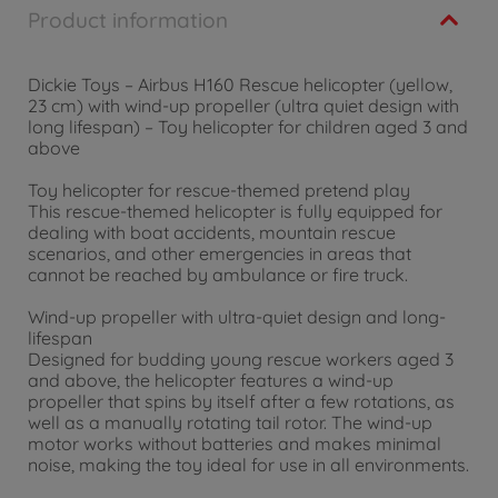
Product information
Dickie Toys – Airbus H160 Rescue helicopter (yellow,
23 cm) with wind-up propeller (ultra quiet design with
long lifespan) – Toy helicopter for children aged 3 and
above
Toy helicopter for rescue-themed pretend play
This rescue-themed helicopter is fully equipped for
dealing with boat accidents, mountain rescue
scenarios, and other emergencies in areas that
cannot be reached by ambulance or fire truck.
Wind-up propeller with ultra-quiet design and long-
lifespan
Designed for budding young rescue workers aged 3
and above, the helicopter features a wind-up
propeller that spins by itself after a few rotations, as
well as a manually rotating tail rotor. The wind-up
motor works without batteries and makes minimal
noise, making the toy ideal for use in all environments.