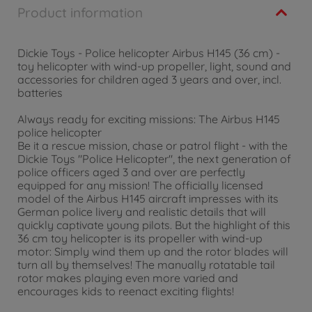
Product information
Dickie Toys - Police helicopter Airbus H145 (36 cm) -
toy helicopter with wind-up propeller, light, sound and
accessories for children aged 3 years and over, incl.
batteries
Always ready for exciting missions: The Airbus H145
police helicopter
Be it a rescue mission, chase or patrol flight - with the
Dickie Toys "Police Helicopter", the next generation of
police officers aged 3 and over are perfectly
equipped for any mission! The officially licensed
model of the Airbus H145 aircraft impresses with its
German police livery and realistic details that will
quickly captivate young pilots. But the highlight of this
36 cm toy helicopter is its propeller with wind-up
motor: Simply wind them up and the rotor blades will
turn all by themselves! The manually rotatable tail
rotor makes playing even more varied and
encourages kids to reenact exciting flights!