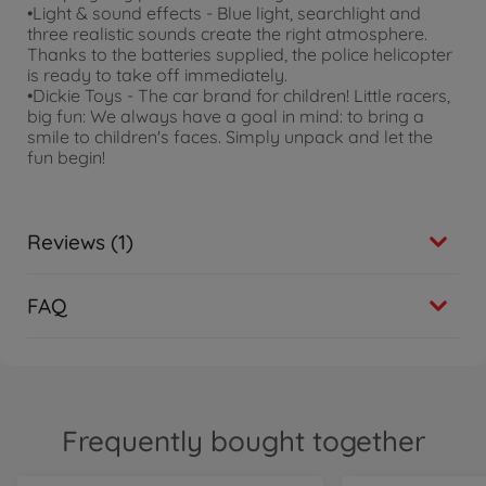
•Light & sound effects - Blue light, searchlight and
three realistic sounds create the right atmosphere.
Thanks to the batteries supplied, the police helicopter
is ready to take off immediately.
•Dickie Toys - The car brand for children! Little racers,
big fun: We always have a goal in mind: to bring a
smile to children's faces. Simply unpack and let the
fun begin!
Reviews (1)
FAQ
Frequently bought together