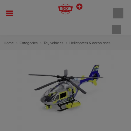
Shopp
Home
Categories
Toy vehicles
Helicopters & aeroplanes