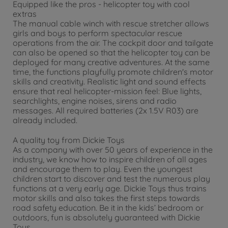
Equipped like the pros - helicopter toy with cool
extras
The manual cable winch with rescue stretcher allows
girls and boys to perform spectacular rescue
operations from the air. The cockpit door and tailgate
can also be opened so that the helicopter toy can be
deployed for many creative adventures. At the same
time, the functions playfully promote children's motor
skills and creativity. Realistic light and sound effects
ensure that real helicopter-mission feel: Blue lights,
searchlights, engine noises, sirens and radio
messages. All required batteries (2x 1.5V R03) are
already included.
A quality toy from Dickie Toys
As a company with over 50 years of experience in the
industry, we know how to inspire children of all ages
and encourage them to play. Even the youngest
children start to discover and test the numerous play
functions at a very early age. Dickie Toys thus trains
motor skills and also takes the first steps towards
road safety education. Be it in the kids’ bedroom or
outdoors, fun is absolutely guaranteed with Dickie
Toys.