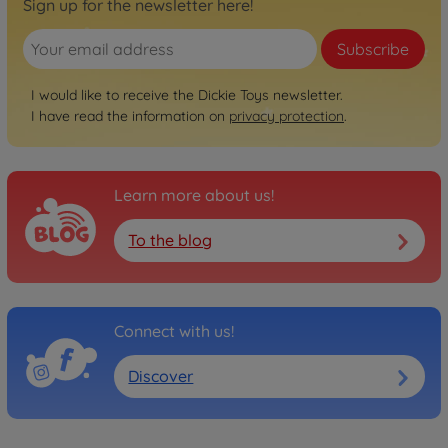
Sign up for the newsletter here!
Subscribe
I would like to receive the Dickie Toys newsletter.
I have read the information on
privacy protection
.
Learn more about us!
To the blog
Connect with us!
Discover