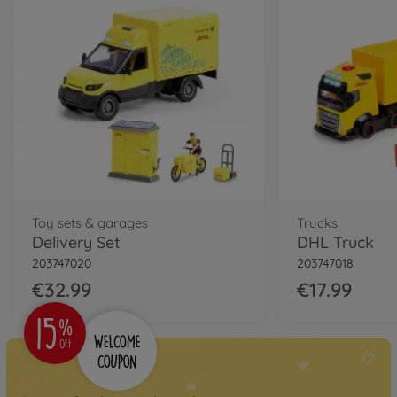
Toy sets & garages
Trucks
Delivery Set
DHL Truck
203747020
203747018
€32.99
€17.99