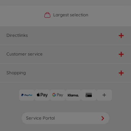
Official Manufacturer Shop
Largest selection
Personal service
Fast delivery
Directlinks
Customer service
Shopping
Service Portal