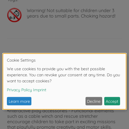
Warning!
Not suitable for children under 3
years due to small parts. Choking hazard!
Product details
•Wind-up police helicopter - The Dickie Toys rescue
helicopter turns every police operation into an exciting
experience: Simply wind up the propeller and the rotor
blades turn by themselves!
•Licensed Airbus H145 - With police livery, opening
doors and a rotating rear propeller, this detailed toy
helicopter (36 cm) will delight girls and boys aged 3
years and over.
•Interactive play accessories - Functional elements
such as a cable winch and rescue stretcher
encourage children to take part in exciting missions
that playfully promote creativity and motor skills.