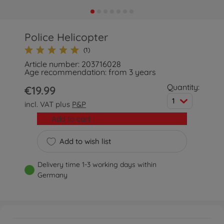
Police Helicopter
(1)
Article number: 203716028
Age recommendation: from 3 years
Quantity:
€19.99
1
incl. VAT plus
P&P
Add to cart
Add to wish list
Delivery time 1-3 working days within
Germany