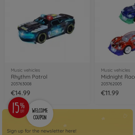
Music vehicles
Music vehicles
Rhythm Patrol
Midnight Race
203763008
203762005
€14.99
€11.99
Sign up for the newsletter here!