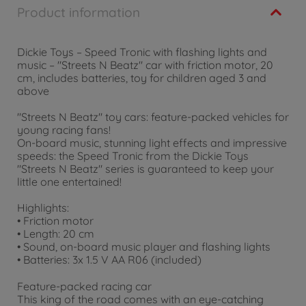
Product information
Dickie Toys – Speed Tronic with flashing lights and
music – "Streets N Beatz" car with friction motor, 20
cm, includes batteries, toy for children aged 3 and
above
"Streets N Beatz" toy cars: feature-packed vehicles for
young racing fans!
On-board music, stunning light effects and impressive
speeds: the Speed Tronic from the Dickie Toys
"Streets N Beatz" series is guaranteed to keep your
little one entertained!
Highlights:
• Friction motor
• Length: 20 cm
• Sound, on-board music player and flashing lights
• Batteries: 3x 1.5 V AA R06 (included)
Feature-packed racing car
This king of the road comes with an eye-catching