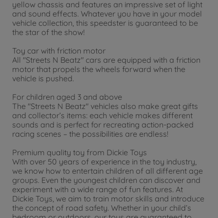
yellow chassis and features an impressive set of light
and sound effects. Whatever you have in your model
vehicle collection, this speedster is guaranteed to be
the star of the show!
Toy car with friction motor
All "Streets N Beatz" cars are equipped with a friction
motor that propels the wheels forward when the
vehicle is pushed.
For children aged 3 and above
The "Streets N Beatz" vehicles also make great gifts
and collector’s items: each vehicle makes different
sounds and is perfect for recreating action-packed
racing scenes – the possibilities are endless!
Premium quality toy from Dickie Toys
With over 50 years of experience in the toy industry,
we know how to entertain children of all different age
groups. Even the youngest children can discover and
experiment with a wide range of fun features. At
Dickie Toys, we aim to train motor skills and introduce
the concept of road safety. Whether in your child’s
bedroom or outdoors, our toys are guaranteed to