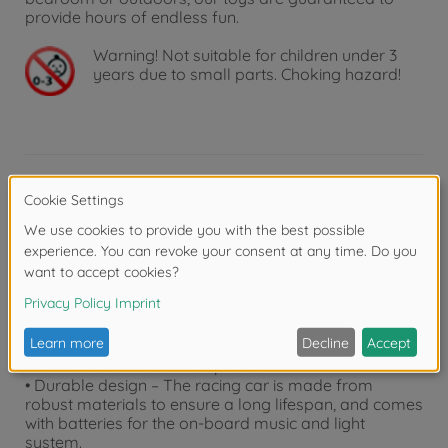
provide hours of endless fun.
Warning!
Not suitable for children under 3
years due to small parts. Choking hazard!
Product details
• Feature-packed racing vehicle – The Speed Tronic
racing car from the "Streets N Beatz" series combines
impressive speeds with stunning light and sound
effects – a must-have for all young racing fans!
• For children aged 3 and above – The model car (20
cm) is equipped with a friction motor, which propels
the wheels forward when pushed.
• Durable design – The racing car is made from
robust materials to ensure a long lifespan, and comes
with batteries for the on-board music and light
system.