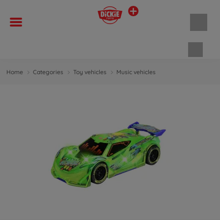
Shopp
Home
Categories
Toy vehicles
Music vehicles