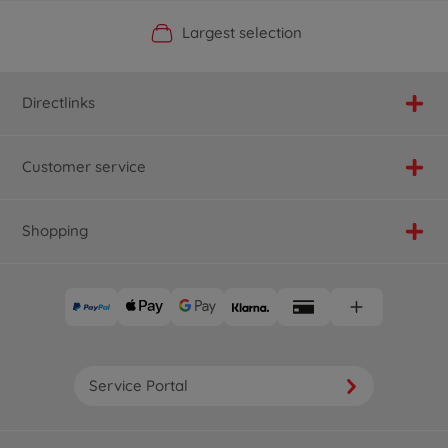
Official Manufacturer Shop
Largest selection
Personal service
Fast delivery
Directlinks
Customer service
Shopping
Service Portal