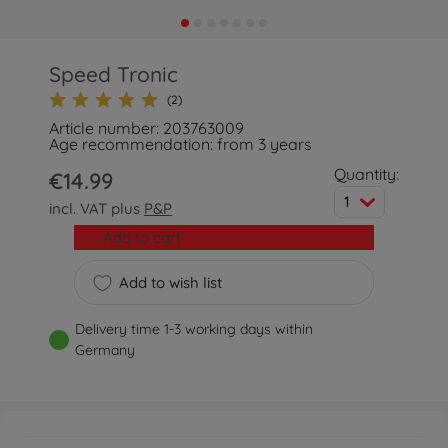
Speed Tronic
(2)
Article number: 203763009
Age recommendation: from 3 years
Quantity:
€14.99
1
incl. VAT plus
P&P
Add to cart
Add to wish list
Delivery time 1-3 working days within
Germany