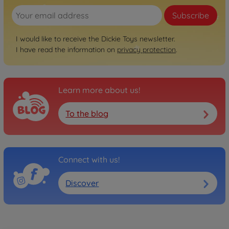
Subscribe
I would like to receive the Dickie Toys newsletter.
I have read the information on
privacy protection
.
Learn more about us!
To the blog
Connect with us!
Discover