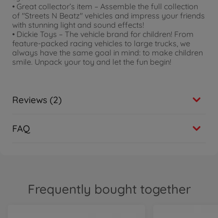
• Great collector’s item – Assemble the full collection
of "Streets N Beatz" vehicles and impress your friends
with stunning light and sound effects!
• Dickie Toys – The vehicle brand for children! From
feature-packed racing vehicles to large trucks, we
always have the same goal in mind: to make children
smile. Unpack your toy and let the fun begin!
Reviews (2)
FAQ
Frequently bought together