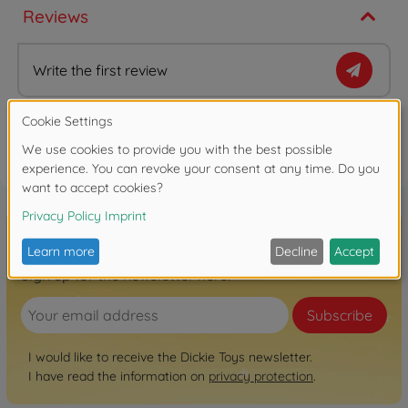
Reviews
Write the first review
FAQ
Sign up for the newsletter here!
Subscribe
I would like to receive the Dickie Toys newsletter.
I have read the information on
privacy protection
.