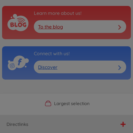
Learn more about us!
To the blog
Connect with us!
Discover
Official Manufacturer Shop
Largest selection
Personal service
Fast delivery
Directlinks