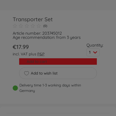
Transporter Set
(0)
Article number: 203745012
Age recommendation: from 3 years
Quantity:
€17.99
1
incl. VAT plus
P&P
Add to cart
Add to wish list
Delivery time 1-3 working days within
Germany