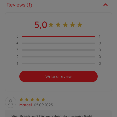
Reviews (1)
5,0
5
1
4
0
3
0
2
0
1
0
Write a review
Marcel
05.09.2025
Viel Spielspaß für vergleichbar wenig Geld