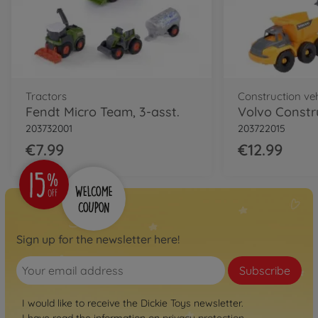
Tractors
Construction ve
Fendt Micro Team, 3-asst.
Volvo Constr
203732001
203722015
€7.99
€12.99
Sign up for the newsletter here!
Subscribe
I would like to receive the Dickie Toys newsletter.