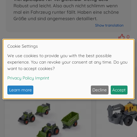
Robust und leicht. Also auch nicht schlimm wenn
mal ein Fahrzeug runter fällt. Haben eine schöne
Größe und sind angemessen detailliert.
Show translation
0
FAQ
Frequently bought together