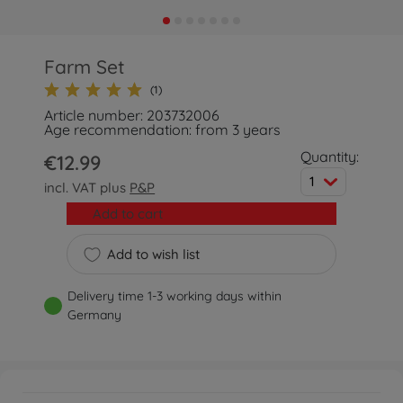
Farm Set
(1)
Article number: 203732006
Age recommendation: from 3 years
Quantity:
€12.99
1
incl. VAT plus
P&P
Add to cart
Add to wish list
Delivery time 1-3 working days within
Germany