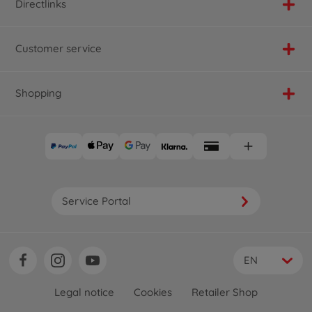
Directlinks
Customer service
Shopping
Service Portal
EN
Legal notice
Cookies
Retailer Shop