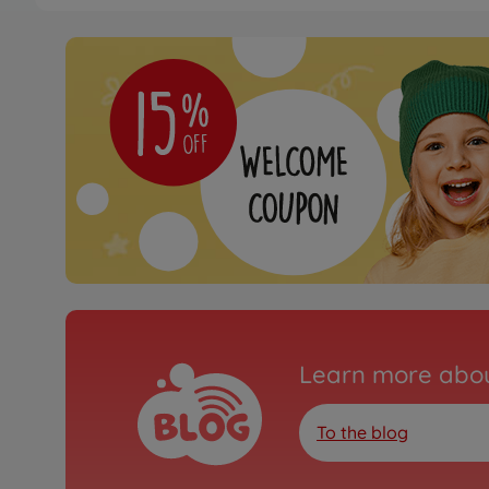
Learn more abou
To the blog