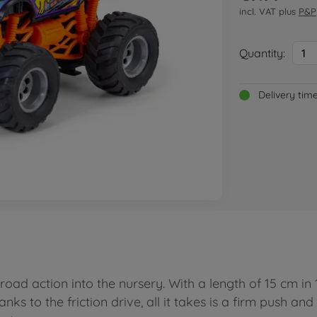
incl. VAT plus
P&P
Quantity:
1
Delivery tim
oad action into the nursery. With a length of 15 cm in 
nks to the friction drive, all it takes is a firm push a