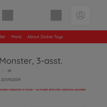
Shopping cart empty
ler
More
About Dickie Toys
onster, 3-asst.
(0)
: 203762009
andom selection in stock - no model and color selection possible