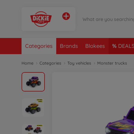
Categories
Brands
Blokees
DEAL
Home
Categories
Toy vehicles
Monster trucks