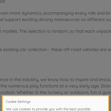
at.
 even more dynamics, accompanying every ride and brin
and support exciting driving manoeuvres on different su
t models. The selection is random, so that each unpack
he existing car collection - these off-road vehicles are
ce in the industry, we know how to inspire and encour
 the numerous play functions at a very early age. Dicki
ucation. Whether in the nursery or outdoors, fun is gua