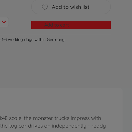
Add to wish list
Add to cart
e 1-3 working days within Germany
1:48 scale, the monster trucks impress with
nd the toy car drives on independently - ready