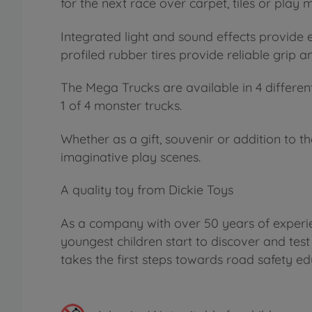
for the next race over carpet, tiles or play m
Integrated light and sound effects provide
profiled rubber tires provide reliable grip 
The Mega Trucks are available in 4 differen
1 of 4 monster trucks.
Whether as a gift, souvenir or addition to t
imaginative play scenes.
A quality toy from Dickie Toys
As a company with over 50 years of experien
youngest children start to discover and test
takes the first steps towards road safety ed