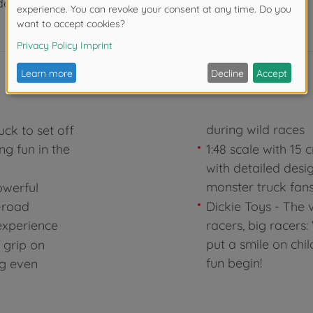
der 3 years due to small parts. Choking hazard!
during wild races
uck to set off
ng fun in the
1:48 scale with 15
with detailed desi
monster truck fan
owerful
f-road
Dickie Toys - The v
experience
racers, big racers
put a smile on chil
g grip on
fun begin!
ng even