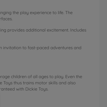
ging the play experience to life. The
rfaces.
ing provides additional excitement. Includes
 an invitation to fast-paced adventures and
age children of all ages to play. Even the
e Toys thus trains motor skills and also
ranteed with Dickie Toys.