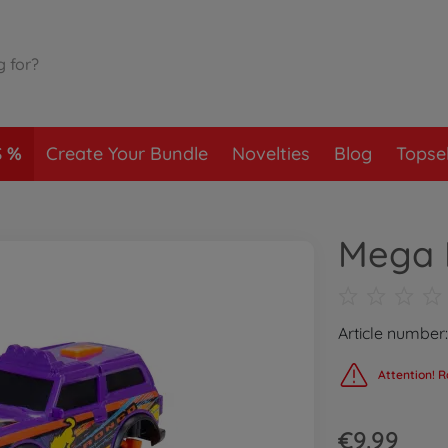
S
Create Your Bundle
Novelties
Blog
Topsel
Mega M
Article number
Attention! R
€9.99