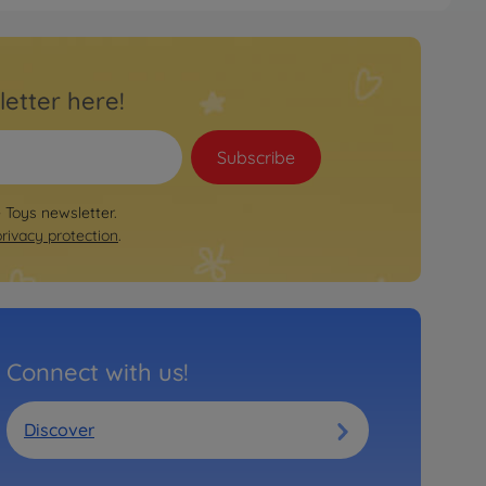
letter here!
Subscribe
e Toys newsletter.
privacy protection
.
Connect with us!
Discover