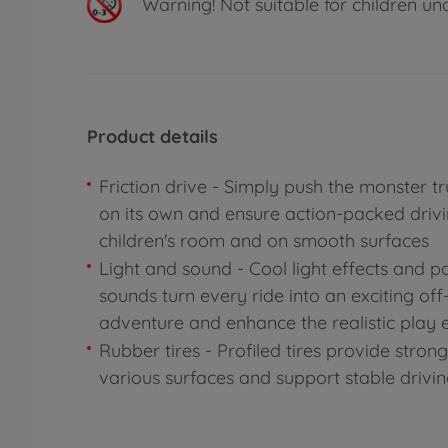
Warning!
Not suitable for children un
Product details
Friction drive - Simply push the monster tr
on its own and ensure action-packed drivi
children's room and on smooth surfaces
Light and sound - Cool light effects and p
sounds turn every ride into an exciting of
adventure and enhance the realistic play 
Rubber tires - Profiled tires provide stron
various surfaces and support stable drivi