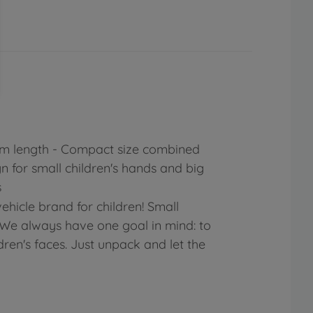
 cm length - Compact size combined
gn for small children's hands and big
s
ehicle brand for children! Small
: We always have one goal in mind: to
dren's faces. Just unpack and let the