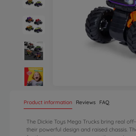
Product information
Reviews
FAQ
The Dickie Toys Mega Trucks bring real off-r
their powerful design and raised chassis. Tha