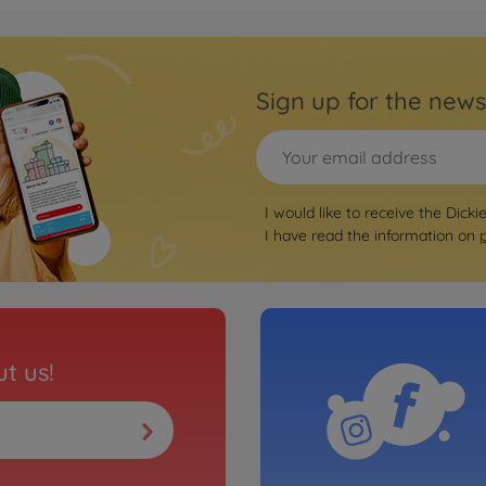
Sign up for the news
I would like to receive the Dicki
I have read the information on
t us!