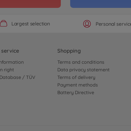
Largest selection
Personal servic
service
Shopping
nformation
Terms and conditions
n right
Data privacy statement
e Database / TÜV
Terms of delivery
Payment methods
Battery Directive