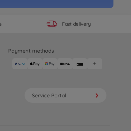
Fast delivery
e
Payment methods
Service Portal