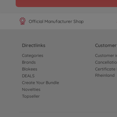
Official Manufacturer Shop
Directlinks
Customer 
Categories
Customer i
Brands
Cancellatio
Blokees
Certificat
Rheinland
DEALS
Create Your Bundle
Novelties
Topseller