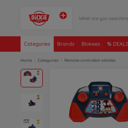
Categories
Brands
Blokees
DEAL
Home
Categories
Remote-controlled vehicles