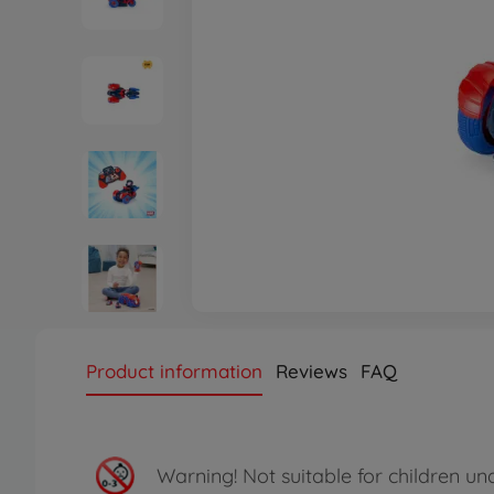
Product information
Reviews
FAQ
Warning!
Not suitable for children un