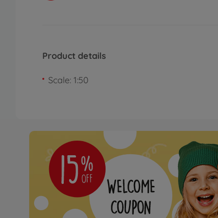
Product details
Scale: 1:50