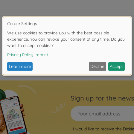
Sign up for the news
I would like to receive the Dicki