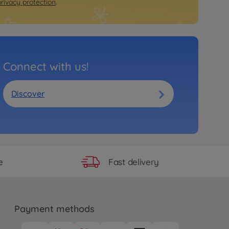
privacy protection
.
Connect with us!
Discover
Fast delivery
e
Payment methods