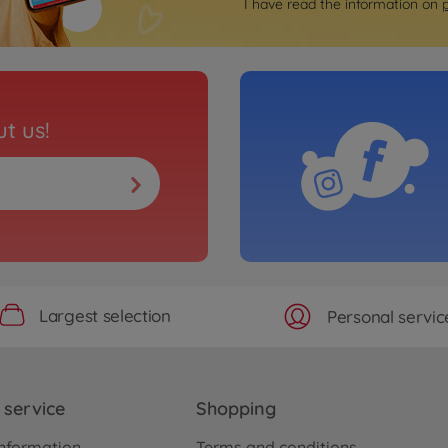
I have read the information on
t us!
Largest selection
Personal servic
service
Shopping
nformation
Terms and conditions