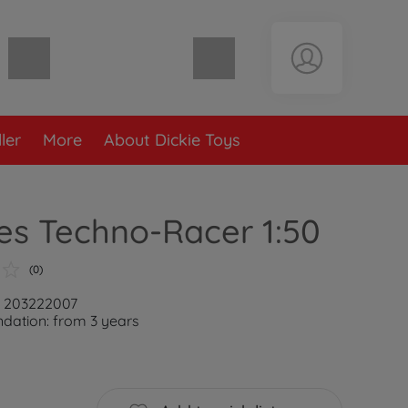
Shopping cart empty
ler
More
About Dickie Toys
es Techno-Racer 1:50
(0)
: 203222007
ation: from 3 years