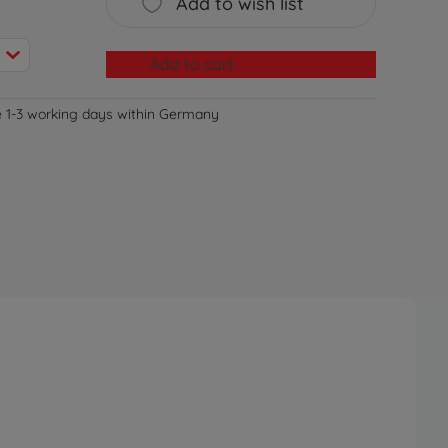
Add to wish list
Add to cart
e 1-3 working days within Germany