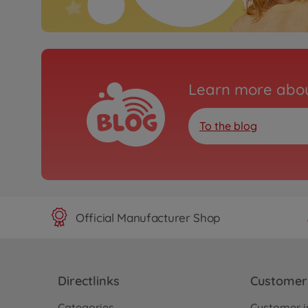
Learn more abou
To the blog
Official Manufacturer Shop
Directlinks
Customer 
Categories
Customer i