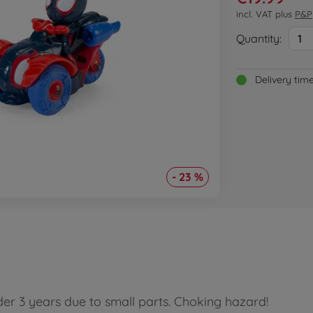
incl. VAT plus
P&P
Quantity:
1
Delivery tim
- 23 %
der 3 years due to small parts. Choking hazard!