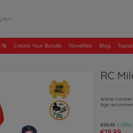
S
Create Your Bundle
Novelties
Blog
Topsel
RC Mil
Article number
Age recommend
€25.99
(-23%)
€19.99