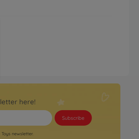
letter here!
Subscribe
e Toys newsletter.