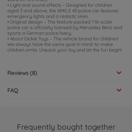
• Light and sound effects – Designed for children
aged 3 and above, the AMG E 43 police car features
emergency lights and a realistic siren.
• Original design – The feature-packed 1:16-scale
police car is officially licensed by Mercedes Benz and
sports a German police livery.
• About Dickie Toys – The vehicle brand for children!
We always have the same goal in mind: to make
children smile. Unpack your toy and let the fun begin!
Reviews (8)
FAQ
Frequently bought together