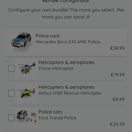
Bundle configurator
Configure your own bundle! The more you select, the
more you can save! 🎉
Police cars
Mercedes Benz E43 AMG Police
€
34
.
99
34.99 EUR
Helicopters & aeroplanes
Police Helicopter
€
19
.
99
19.99 EUR
Helicopters & aeroplanes
Airbus H160 Rescue Helicopter
€
8
.
99
8.99 EUR
Police cars
Ford Transit Police
€
24
.
99
24.99 EUR