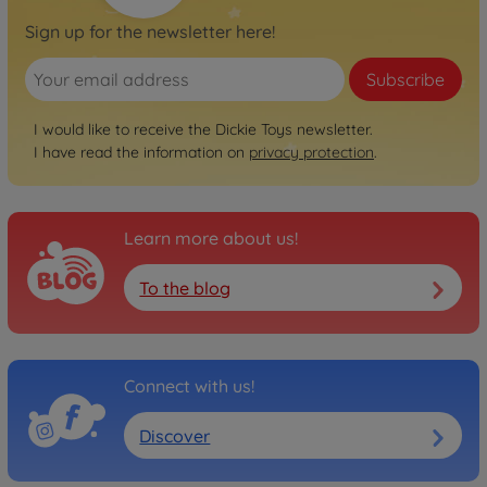
Sign up for the newsletter here!
Subscribe
I would like to receive the Dickie Toys newsletter.
I have read the information on
privacy protection
.
Learn more about us!
To the blog
Connect with us!
Discover