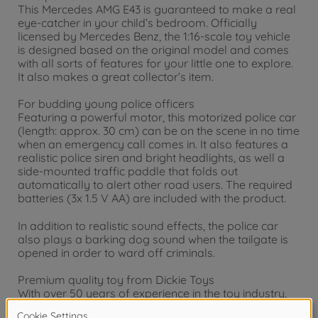
This Mercedes AMG E43 is guaranteed to make a real
eye-catcher in your child’s bedroom. Officially
licensed by Mercedes Benz, the 1:16-scale toy vehicle
is designed based on the original model and comes
with all sorts of features for your little one to explore.
It also makes a great collector’s item.
For budding young police officers
Featuring a powerful motor, this motorized police car
(length: approx. 30 cm) can be on the scene in no time
when an emergency call comes in. It also features a
realistic police siren and bright headlights, as well a
side-mounted traffic paddle that folds out
automatically to alert other road users. The required
batteries (3x 1.5 V AA) are included with the product.
In addition to realistic sound effects, the police car
also plays a barking dog sound when the tailgate is
opened in order to ward off criminals.
Premium quality toy from Dickie Toys
With over 50 years of experience in the toy industry,
we know how to entertain children of all different age