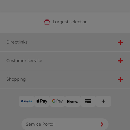
Official Manufacturer Shop
Largest selection
Personal service
Fast delivery
Directlinks
Customer service
Shopping
Service Portal