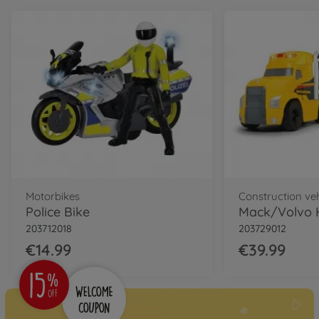
Motorbikes
Construction ve
Police Bike
203712018
203729012
€14.99
€39.99