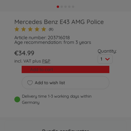
Mercedes Benz E43 AMG Police
(8)
Article number: 203716018
Age recommendation: from 3 years
Quantity:
€34.99
1
incl. VAT plus
P&P
Add to cart
Add to wish list
Delivery time 1-3 working days within
Germany