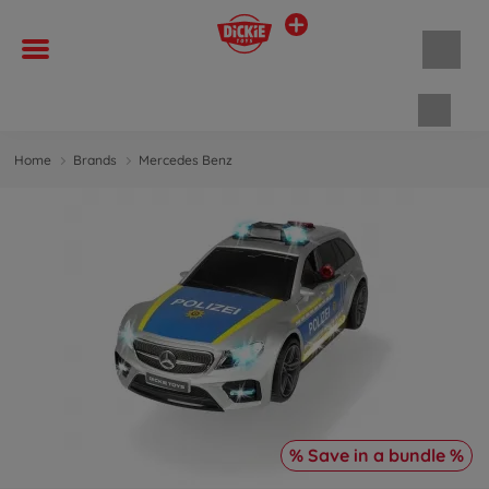
Shopp
Home
Brands
Mercedes Benz
% Save in a bundle %