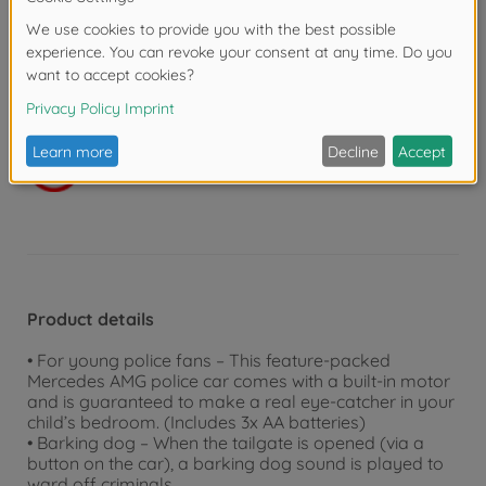
groups. Even the youngest children can discover and
experiment with a wide range of fun features. At
Dickie Toys, we aim to train motor skills and introduce
the concept of road safety. Whether in your child’s
bedroom or outdoors, our toys are guaranteed to
provide hours of endless fun.
Warning!
Not suitable for children under 3
years due to small parts. Choking hazard!
Product details
• For young police fans – This feature-packed
Mercedes AMG police car comes with a built-in motor
and is guaranteed to make a real eye-catcher in your
child’s bedroom. (Includes 3x AA batteries)
• Barking dog – When the tailgate is opened (via a
button on the car), a barking dog sound is played to
ward off criminals.