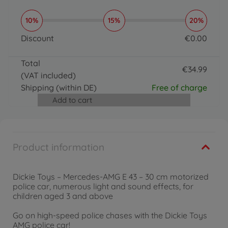
10%
15%
20%
Discount
€
0
.
00
0 EUR
Total
€
34
.
99
(VAT included)
34.99 EUR
Shipping
(within DE)
Free of charge
Add to cart
Product information
Dickie Toys – Mercedes-AMG E 43 – 30 cm motorized
police car, numerous light and sound effects, for
children aged 3 and above
Go on high-speed police chases with the Dickie Toys
AMG police car!