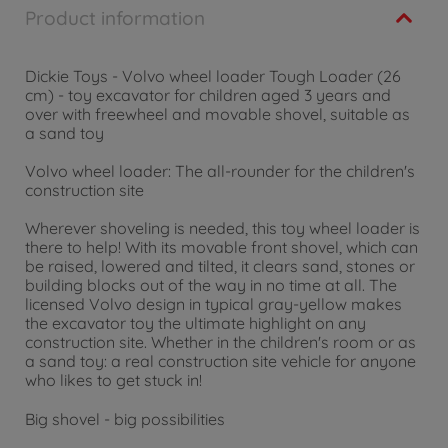
Product information
Dickie Toys - Volvo wheel loader Tough Loader (26
cm) - toy excavator for children aged 3 years and
over with freewheel and movable shovel, suitable as
a sand toy
Volvo wheel loader: The all-rounder for the children's
construction site
Wherever shoveling is needed, this toy wheel loader is
there to help! With its movable front shovel, which can
be raised, lowered and tilted, it clears sand, stones or
building blocks out of the way in no time at all. The
licensed Volvo design in typical gray-yellow makes
the excavator toy the ultimate highlight on any
construction site. Whether in the children's room or as
a sand toy: a real construction site vehicle for anyone
who likes to get stuck in!
Big shovel - big possibilities