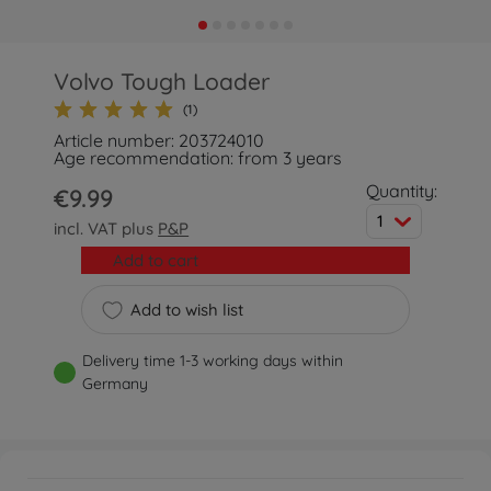
Volvo Tough Loader
(1)
Article number: 203724010
Age recommendation: from 3 years
Quantity:
€9.99
1
incl. VAT plus
P&P
Add to cart
Add to wish list
Delivery time 1-3 working days within
Germany