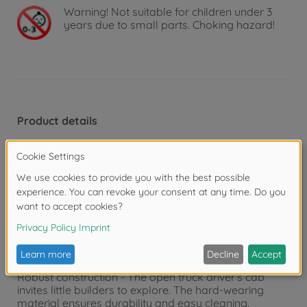
Warning!
Not suitable for children under 3
years due to small parts. Choking hazard!
Product details
Construction site action from 3 years - With its
movable front shovel and striking appearance, this
officially Volvo-licensed construction site vehicle is the
perfect support in the nursery and sandpit!
Intuitive wheel loader toy - The large shovel can be
raised, lowered and tilted manually to load sand,
stones or building blocks. Just like a real construction
vehicle!
Robust construction - The open truck driver's cab
invites little builders to explore. The hard-wearing
material ensures durability and easy cleaning.