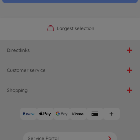
Official Manufacturer Shop
Largest selection
Personal service
Fast delivery
Directlinks
Customer service
Shopping
Service Portal