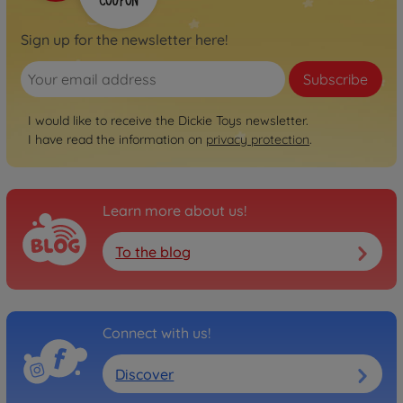
Sign up for the newsletter here!
Subscribe
I would like to receive the Dickie Toys newsletter.
I have read the information on
privacy protection
.
Learn more about us!
To the blog
Connect with us!
Discover