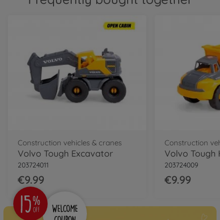
Construction vehicles & cranes
Construction ve
Volvo Tough Excavator
Volvo Tough 
203724011
203724009
€9.99
€9.99