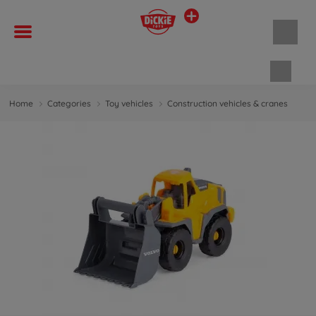
Shopp
Home
Categories
Toy vehicles
Construction vehicles & cranes