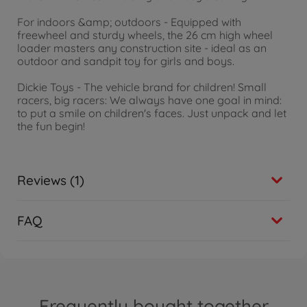
For indoors &amp; outdoors - Equipped with
freewheel and sturdy wheels, the 26 cm high wheel
loader masters any construction site - ideal as an
outdoor and sandpit toy for girls and boys.
Dickie Toys - The vehicle brand for children! Small
racers, big racers: We always have one goal in mind:
to put a smile on children's faces. Just unpack and let
the fun begin!
Reviews (1)
FAQ
Frequently bought together