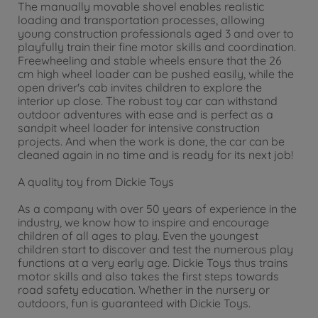
The manually movable shovel enables realistic
loading and transportation processes, allowing
young construction professionals aged 3 and over to
playfully train their fine motor skills and coordination.
Freewheeling and stable wheels ensure that the 26
cm high wheel loader can be pushed easily, while the
open driver's cab invites children to explore the
interior up close. The robust toy car can withstand
outdoor adventures with ease and is perfect as a
sandpit wheel loader for intensive construction
projects. And when the work is done, the car can be
cleaned again in no time and is ready for its next job!
A quality toy from Dickie Toys
As a company with over 50 years of experience in the
industry, we know how to inspire and encourage
children of all ages to play. Even the youngest
children start to discover and test the numerous play
functions at a very early age. Dickie Toys thus trains
motor skills and also takes the first steps towards
road safety education. Whether in the nursery or
outdoors, fun is guaranteed with Dickie Toys.